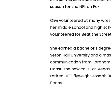
season for the NFL on Fox.
Olivi volunteered at many wre
her middle school and high scho
volunteered for Beat the Street
She earned a bachelor’s degree
Seton Hall University and a mas
communication from Fordham Un
Coast, she now calls Las Vega
retired UFC flyweight Joseph Be
Benny.