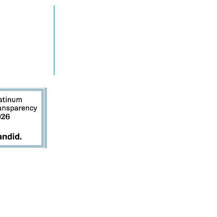
ENDE MÁS
TOMAR ACCIÓN
gramas
Involucrarse
tos
Contáctenos
cias
Donar