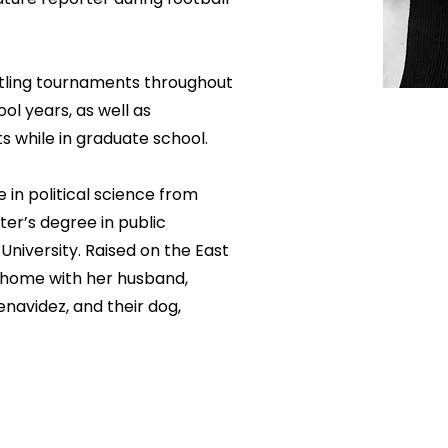
stling tournaments throughout
ol years, as well as
s while in graduate school.
 in political science from
ter’s degree in public
iversity. Raised on the East
s home with her husband,
navidez, and their dog,