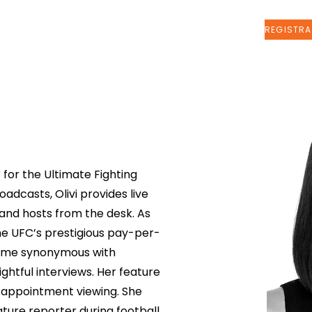
Sobre nosotros
More
 for the Ultimate Fighting
dcasts, Olivi provides live
 and hosts from the desk. As
he UFC’s prestigious pay-per-
come synonymous with
ightful interviews. Her feature
 appointment viewing. She
ature reporter during football