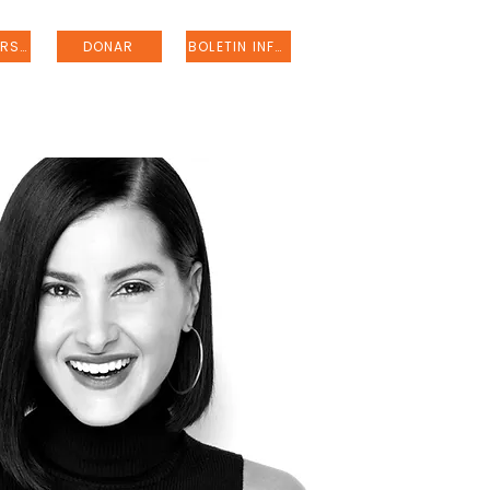
REGISTRARSE
DONAR
BOLETIN INFORMATIVO