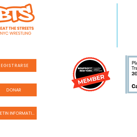
QUIENES SOMOS
APR
Sobre nosotros
Pro
Personal
Even
Carreras
Noti
REGISTRARSE
DONAR
BOLETIN INFORMATIVO
© Beat the Streets Wrestling Inc. 2022