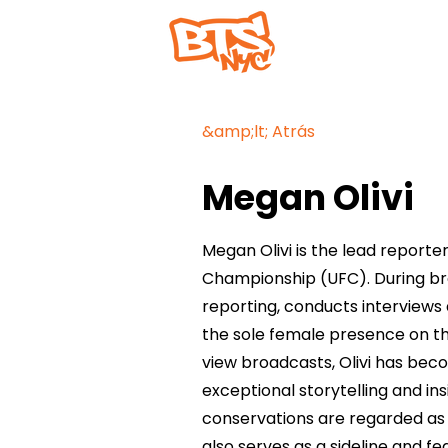
Hogar
&amp;lt; Atrás
Megan Olivi
Megan Olivi is the lead reporter
Championship (UFC). During broa
reporting, conducts interviews
the sole female presence on t
view broadcasts, Olivi has be
exceptional storytelling and ins
conservations are regarded as
also serves as a sideline and fe