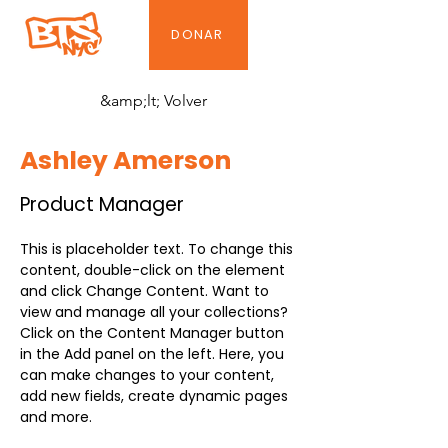
DONAR
&amp;lt; Volver
Ashley Amerson
Product Manager
This is placeholder text. To change this 
content, double-click on the element 
and click Change Content. Want to 
view and manage all your collections? 
Click on the Content Manager button 
in the Add panel on the left. Here, you 
can make changes to your content, 
add new fields, create dynamic pages 
and more.