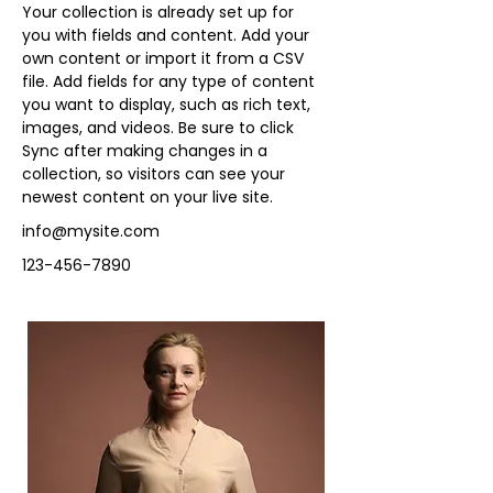
Your collection is already set up for 
you with fields and content. Add your 
own content or import it from a CSV 
file. Add fields for any type of content 
you want to display, such as rich text, 
images, and videos. Be sure to click 
Sync after making changes in a 
collection, so visitors can see your 
newest content on your live site. 
info@mysite.com
123-456-7890