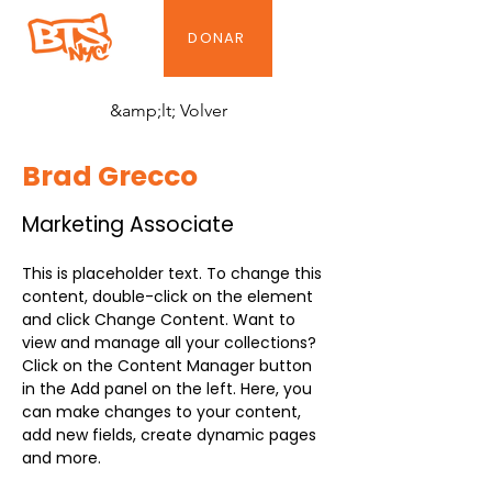
DONAR
&amp;lt; Volver
Brad Grecco
Marketing Associate
This is placeholder text. To change this 
content, double-click on the element 
and click Change Content. Want to 
view and manage all your collections? 
Click on the Content Manager button 
in the Add panel on the left. Here, you 
can make changes to your content, 
add new fields, create dynamic pages 
and more.