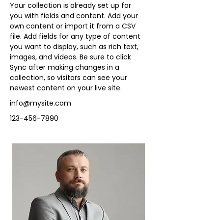
Your collection is already set up for 
you with fields and content. Add your 
own content or import it from a CSV 
file. Add fields for any type of content 
you want to display, such as rich text, 
images, and videos. Be sure to click 
Sync after making changes in a 
collection, so visitors can see your 
newest content on your live site. 
info@mysite.com
123-456-7890