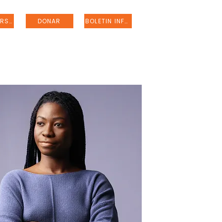
REGISTRARSE
DONAR
BOLETIN INFORMATIVO