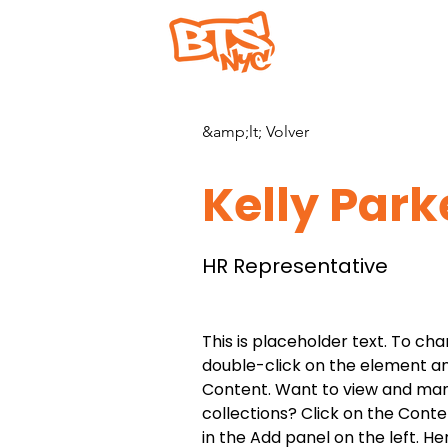
Hogar
&amp;lt; Volver
Kelly Park
HR Representative
This is placeholder text. To cha
double-click on the element a
Content. Want to view and man
collections? Click on the Cont
in the Add panel on the left. H