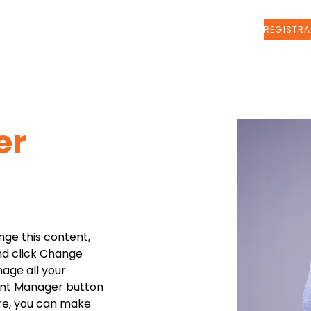
Sobre nosotros
More
er
nge this content, 
nd click Change 
age all your 
ent Manager button 
ere, you can make 