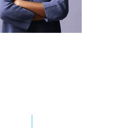
ENDE MÁS
TOMAR ACCIÓN