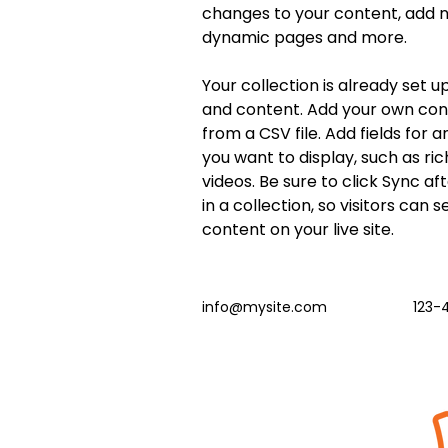
changes to your content, add ne
dynamic pages and more.
Your collection is already set up
and content. Add your own cont
from a CSV file. Add fields for 
you want to display, such as ric
videos. Be sure to click Sync a
in a collection, so visitors can 
content on your live site. 
info@mysite.com
123-
Batir las calles
Atención: Brendan Buckley