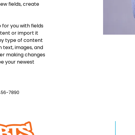
w fields, create 
 for you with fields 
ent or import it 
any type of content 
h text, images, and 
fter making changes 
see your newest 
456-7890
QUIENES SOMOS
APR