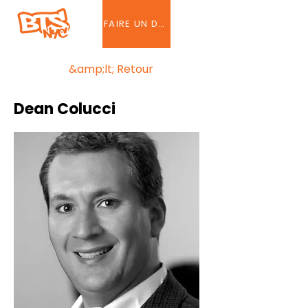
FAIRE UN DON
&amp;lt; Retour
Dean Colucci