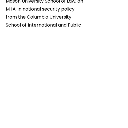
Mason University School of Law, an
M.I.A. in national security policy
from the Columbia University
School of International and Public
Affairs, and B.A. in history from the
College of Arts and Sciences at
Cornell University. While at Cornell,
Dean was a four-year member of
the varsity wrestling team, where
he won or placed in several
intercollegiate tournaments.
Attending Xaverian High School in
Brooklyn, Dean was a New York
State Private and Parochial School
Champion.