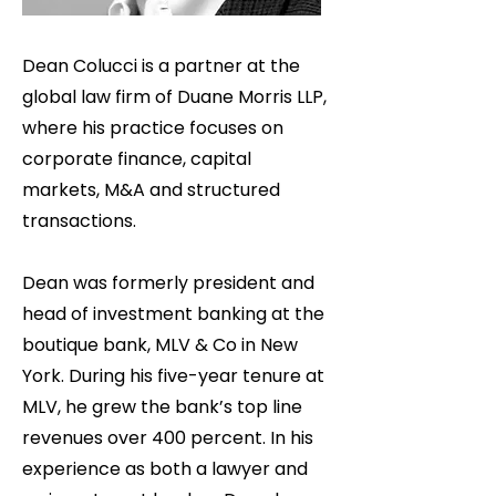
Dean Colucci is a partner at the
global law firm of Duane Morris LLP,
where his practice focuses on
corporate finance, capital
markets, M&A and structured
transactions.
Dean was formerly president and
head of investment banking at the
boutique bank, MLV & Co in New
York. During his five-year tenure at
MLV, he grew the bank’s top line
revenues over 400 percent. In his
experience as both a lawyer and