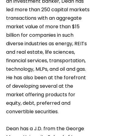
an investment banker, Dean has
led more than 250 capital markets
transactions with an aggregate
market value of more than $15
billion for companies in such
diverse industries as energy, REITs
and real estate, life sciences,
financial services, transportation,
technology, MLPs, and oil and gas.
He has also been at the forefront
of developing several at the
market offering products for
equity, debt, preferred and
convertible securities.
Dean has a J.D. from the George