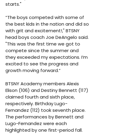
starts."
“The boys competed with some of 
the best kids in the nation and did so 
with grit and excitement!," BTSNY 
head boys coach Joe DeAngelo said. 
"This was the first time we got to 
compete since the summer and 
they exceeded my expectations. I’m 
excited to see the progress and 
growth moving forward.“
BTSNY Academy members Alexis 
Elison (106) and Destiny Bennett (117) 
claimed fourth and sixth place, 
respectively. Birthday Lugo-
Fernandez (112) took seventh place. 
The performances by Bennett and 
Lugo-Fernandez were each 
highlighted by one first-period fall.