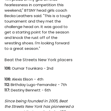
fearlessness in competition this 
weekend," BTSNY head girls coach 
Becka Leathers said. "This is a tough 
tournament and they met the 
challenge head on. It was good to 
get a starting point for the season 
and knock the rust off of the 
wrestling shoes. I'm looking forward 
to a great season." 
Beat the Streets New York placers
106: 
Oumar Tounkara - 2nd
106: 
Alexis Elison - 4th
112: 
Birthday Lugo-Fernandez - 7th
117:
 Destiny Bennett - 6th
Since being founded in 2005, Beat 
the Streets New York has pioneered a 