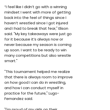
“I feel like I didn’t go with a winning 
mindset I went with more of getting 
back into the feel of things since I 
haven’t wrestled since I got injured 
and I had to break that fear," Elison 
said. "My key takeaways were just go 
for it because it’s always now or 
never because my season is coming 
up soon. I want to be ready to win 
many competitions but also wrestle 
smart."
"This tournament helped me realize 
that there is always room to improve 
on how good I can do in wrestling, 
and how I can conduct myself in 
practice for the future," Lugo-
Fernandez said.
"I'm proud of my girls on their 