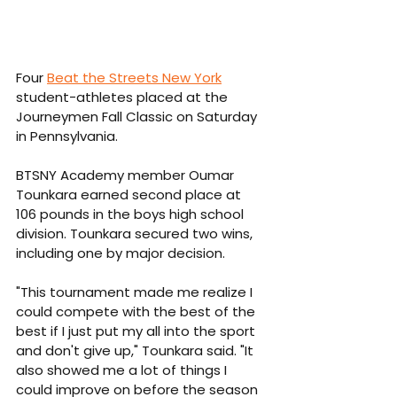
Four 
Beat the Streets New York
student-athletes placed at the 
Journeymen Fall Classic on Saturday 
in Pennsylvania.
BTSNY Academy member Oumar 
Tounkara earned second place at 
106 pounds in the boys high school 
division. Tounkara secured two wins, 
including one by major decision.
"This tournament made me realize I 
could compete with the best of the 
best if I just put my all into the sport 
and don't give up," Tounkara said. "It 
also showed me a lot of things I 
could improve on before the season 