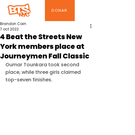
DONAR
Brandon Cain
7 oct 2022
4 Beat the Streets New
York members place at
Journeymen Fall Classic
Oumar Tounkara took second 
place, while three girls claimed 
top-seven finishes.