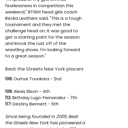
fearlessness in competition this 
weekend," BTSNY head girls coach 
Becka Leathers said. "This is a tough 
tournament and they met the 
challenge head on. It was good to 
get a starting point for the season 
and knock the rust off of the 
wrestling shoes. I'm looking forward 
to a great season." 
Beat the Streets New York placers
106: 
Oumar Tounkara - 2nd
106: 
Alexis Elison - 4th
112: 
Birthday Lugo-Fernandez - 7th
117:
 Destiny Bennett - 6th
Since being founded in 2005, Beat 
the Streets New York has pioneered a 