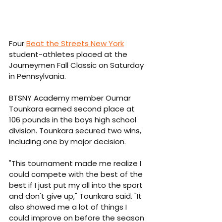
Four 
Beat the Streets New York
student-athletes placed at the 
Journeymen Fall Classic on Saturday 
in Pennsylvania.
BTSNY Academy member Oumar 
Tounkara earned second place at 
106 pounds in the boys high school 
division. Tounkara secured two wins, 
including one by major decision.
"This tournament made me realize I 
could compete with the best of the 
best if I just put my all into the sport 
and don't give up," Tounkara said. "It 
also showed me a lot of things I 
could improve on before the season 