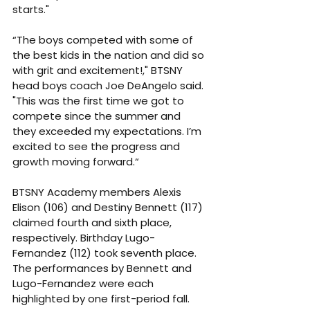
starts."
“The boys competed with some of 
the best kids in the nation and did so 
with grit and excitement!," BTSNY 
head boys coach Joe DeAngelo said. 
"This was the first time we got to 
compete since the summer and 
they exceeded my expectations. I’m 
excited to see the progress and 
growth moving forward.“
BTSNY Academy members Alexis 
Elison (106) and Destiny Bennett (117) 
claimed fourth and sixth place, 
respectively. Birthday Lugo-
Fernandez (112) took seventh place. 
The performances by Bennett and 
Lugo-Fernandez were each 
highlighted by one first-period fall.