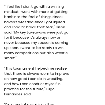
“I feel like I didn’t go with a winning 
mindset I went with more of getting 
back into the feel of things since I 
haven’t wrestled since I got injured 
and I had to break that fear," Elison 
said. "My key takeaways were just go 
for it because it’s always now or 
never because my season is coming 
up soon. I want to be ready to win 
many competitions but also wrestle 
smart."
"This tournament helped me realize 
that there is always room to improve 
on how good I can do in wrestling, 
and how I can conduct myself in 
practice for the future," Lugo-
Fernandez said.
"I'm proud of my girls on their 