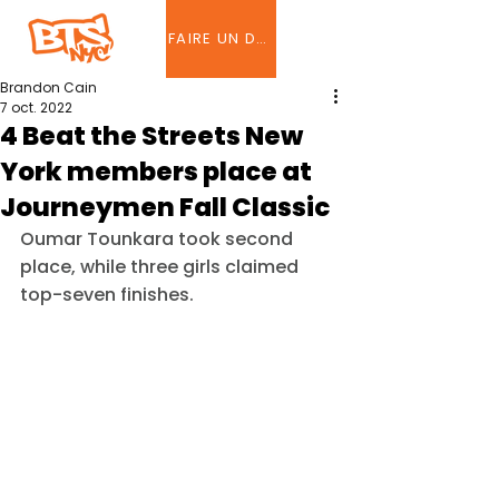
FAIRE UN DON
Brandon Cain
7 oct. 2022
4 Beat the Streets New
York members place at
Journeymen Fall Classic
Oumar Tounkara took second 
place, while three girls claimed 
top-seven finishes.