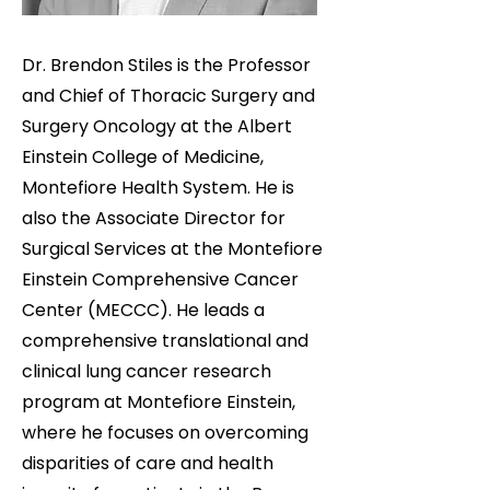
Dr. Brendon Stiles is the Professor
and Chief of Thoracic Surgery and
Surgery Oncology at the Albert
Einstein College of Medicine,
Montefiore Health System. He is
also the Associate Director for
Surgical Services at the Montefiore
Einstein Comprehensive Cancer
Center (MECCC). He leads a
comprehensive translational and
clinical lung cancer research
program at Montefiore Einstein,
where he focuses on overcoming
disparities of care and health