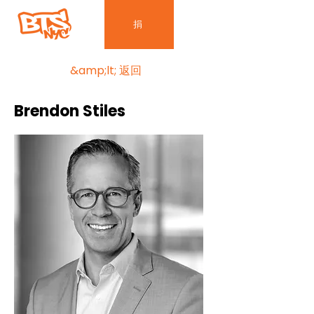
捐
&amp;lt; 返回
Brendon Stiles