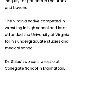
inequity for patients in the Bronx
and beyond.
The Virginia native competed in
wrestling in high school and later
attended the University of Virginia
for his undergraduate studies and
medical school.
Dr. Stiles' two sons wrestle at
Collegiate School in Manhattan.