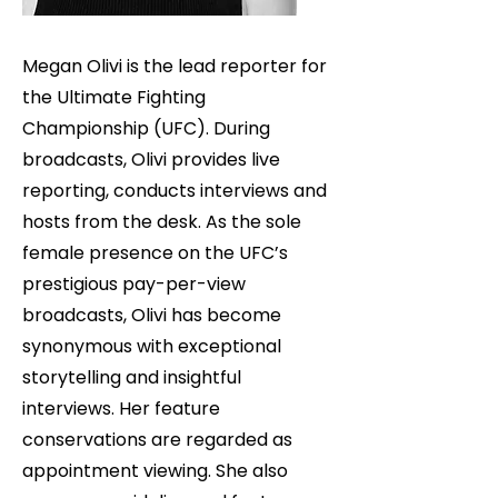
Megan Olivi is the lead reporter for
the Ultimate Fighting
Championship (UFC). During
broadcasts, Olivi provides live
reporting, conducts interviews and
hosts from the desk. As the sole
female presence on the UFC’s
prestigious pay-per-view
broadcasts, Olivi has become
synonymous with exceptional
storytelling and insightful
interviews. Her feature
conservations are regarded as
appointment viewing. She also