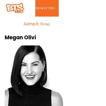
ПОЖЕРТВОВАТЬ
&amp;lt; Назад
Megan Olivi