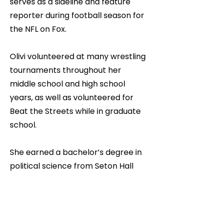
serves as a sideline and feature
reporter during football season for
the NFL on Fox.
Olivi volunteered at many wrestling
tournaments throughout her
middle school and high school
years, as well as volunteered for
Beat the Streets while in graduate
school.
She earned a bachelor’s degree in
political science from Seton Hall
University and a master’s degree in
public communication from
Fordham University. Raised on the