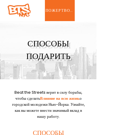
ПОЖЕРТВОВАТЬ
СПОСОБЫ
ПОДАРИТЬ
Beat the Streets верит в силу борьбы,
чтобы сделать
Влияние на всю жизнь
о
городской молодежи Нью-Йорка. Узнайте,
как вы можете внести значимый вклад в
нашу работу.
СПОСОБЫ