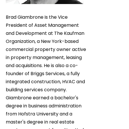
Brad Giambrone is the Vice
President of Asset Management
and Development at The Kaufman
Organization, a New York-based
commercial property owner active
in property management, leasing
and acquisitions. He is also a co-
founder of Briggs Services, a fully
integrated construction, HVAC and
building services company.
Giambrone earned a bachelor's
degree in business administration
from Hofstra University and a
master's degree in real estate