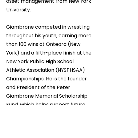
asset management from New York
University.
Giambrone competed in wrestling
throughout his youth, earning more
than 100 wins at Onteora (New
York) and a fifth-place finish at the
New York Public High School
Athletic Association (NYSPHSAA)
Championships. He is the founder
and President of the Peter
Giambrone Memorial Scholarship
Fund, which helps support future
college education for Onteora High
School wrestlers.