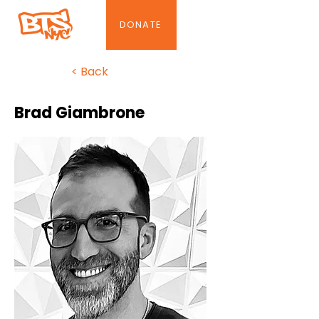
DONATE
< Back
Brad Giambrone