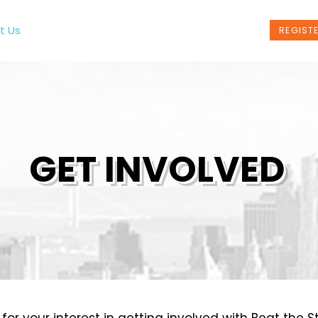
t Us
Programs
News
Events
REGIST
GET INVOLVED