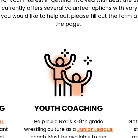
for your interest in getting involved with Beat the S
 currently offers several volunteer options with vary
ou would like to help out, please fill out the form 
the page.
NG
YOUTH COACHING
er
Help build NYC's K-8th grade
Get
tant
wrestling culture as a
Junior League
s
nt
coach. Must be available to run
pr