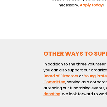
necessary.
Apply today
!
OTHER WAYS TO SUP
In addition to the three volunteer 
you can also support our organizat
Board of Directors
or
Young Profe
Committee
, serving as a corpora
attending our fundraising events, 
donating
. We look forward to wor