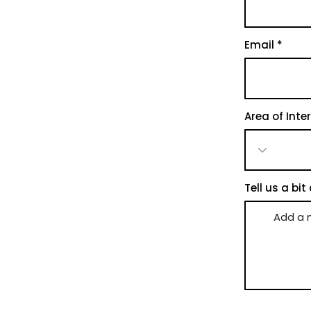
Email
Area of Inte
Tell us a bit