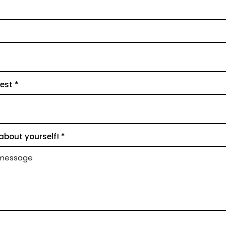
rest
 about yourself!