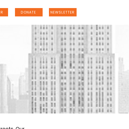
ER
DONATE
NEWSLETTER