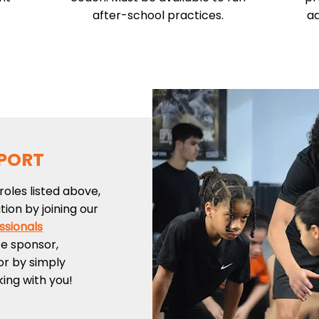
after-school practices.
ad
PORT
roles listed above,
ion by joining our
ssionals
te sponsor,
or by simply
king with you!