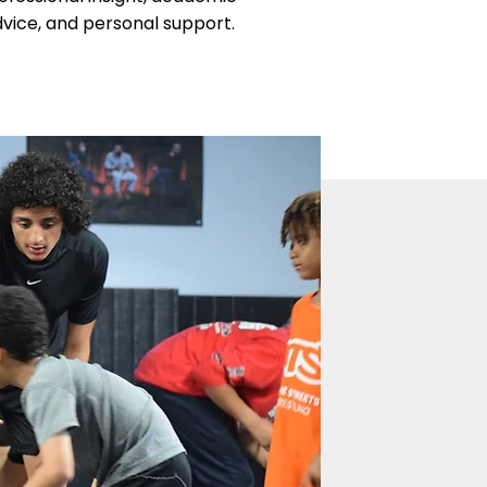
vice, and personal support.