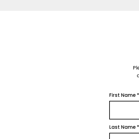
Pl
First Name
Last Name