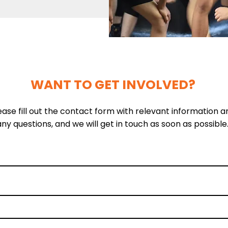
WANT TO GET INVOLVED?
ease fill out the contact form with relevant information a
any questions, and we will get in touch as soon as possible