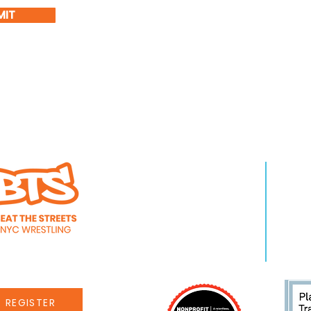
MIT
WHO WE ARE
LEA
About Us
Pro
Staff
Even
Careers
New
REGISTER