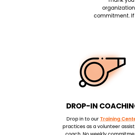
Thank you 
organization
commitment. If y
DROP-IN COACHI
Drop in to our
Training Cent
practices as a volunteer assis
coach. No weekly commitme