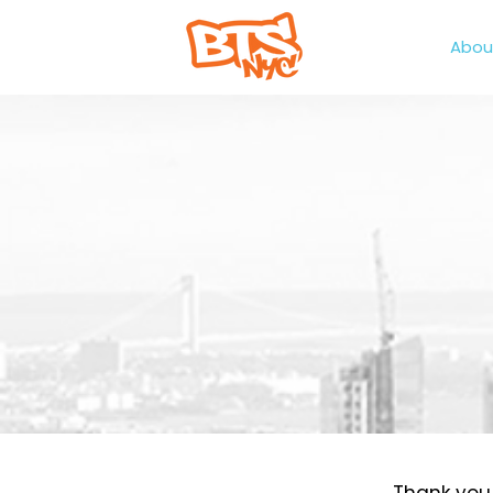
Home
Abou