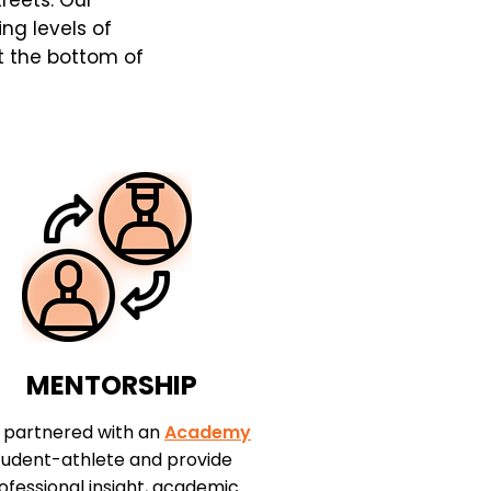
treets. Our
ing levels of
at the bottom of
MENTORSHIP
 partnered with an
Academy
tudent-athlete and provide
ofessional insight, academic