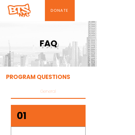
DONATE
FAQ
PROGRAM QUESTIONS
General
01