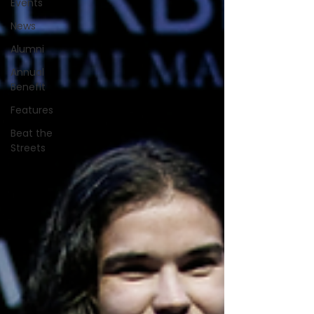
Events
News
Alumni
Annual
Benefit
Features
Beat the
Streets