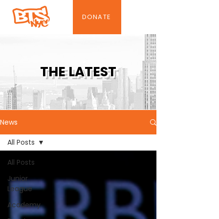
DONATE
THE LATEST
News
All Posts
All Posts
Junior
League
Academy