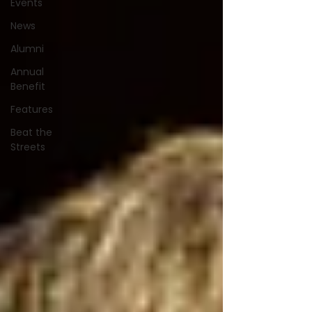
Events
News
Alumni
Annual
Benefit
Features
Beat the
Streets