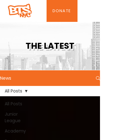
DONATE
THE LATEST
News
All Posts
All Posts
Junior
League
Academy