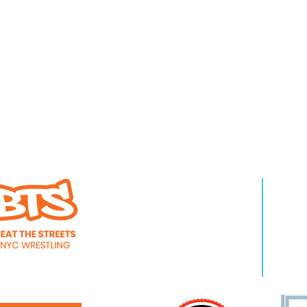
WHO WE ARE
LEA
About Us
Pro
Staff
Even
Careers
New