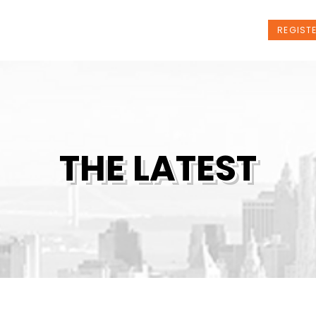
t Us
Programs
News
Events
REGIST
THE LATEST