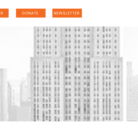
ER
DONATE
NEWSLETTER