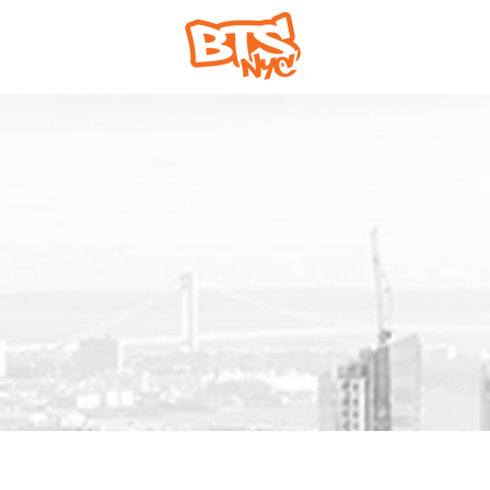
Home
Abou