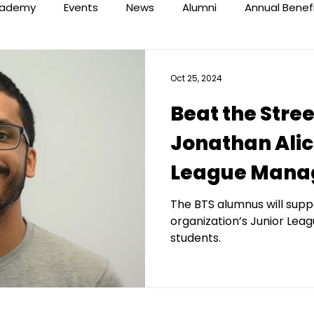
ademy
Events
News
Alumni
Annual Benef
Oct 25, 2024
Beat the Stre
Jonathan Alic
League Mana
The BTS alumnus will suppo
organization’s Junior Lea
students.