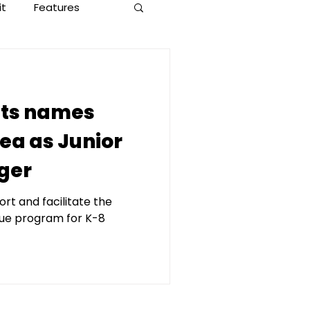
it
Features
ets names
ea as Junior
ger
rt and facilitate the
gue program for K-8