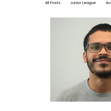
All Posts
Junior League
Ac
Beat the Streets