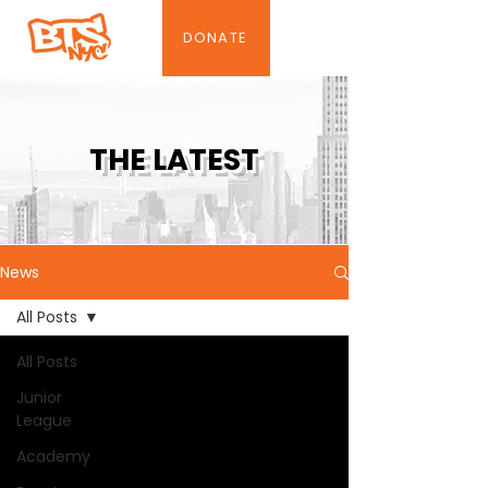
DONATE
THE LATEST
News
All Posts
All Posts
Junior
League
Academy