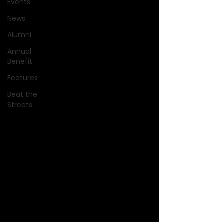
Events
News
Alumni
Annual
Benefit
Features
Beat the
Streets