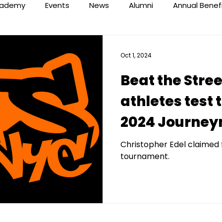
ademy
Events
News
Alumni
Annual Benef
Oct 1, 2024
Beat the Stre
athletes test t
2024 Journey
Classic
Christopher Edel claimed 
tournament.