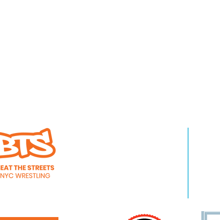
WHO WE ARE
LEA
About Us
Pro
Staff
Even
Careers
New