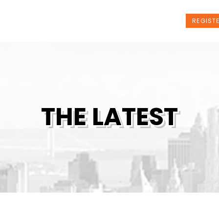
t Us
Programs
News
Events
REGIST
THE LATEST