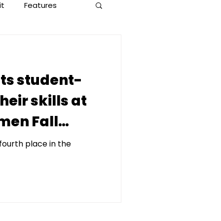
it
Features
ets student-
heir skills at
men Fall
fourth place in the