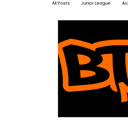
All Posts
Junior League
Ac
Beat the Streets