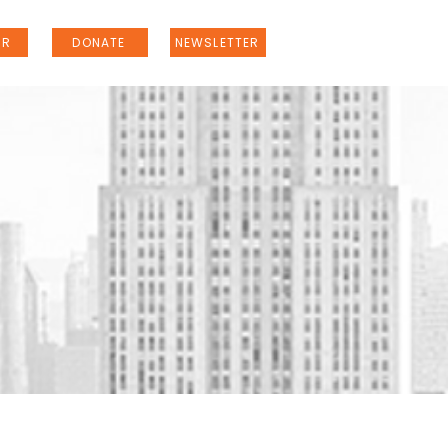
ER
DONATE
NEWSLETTER