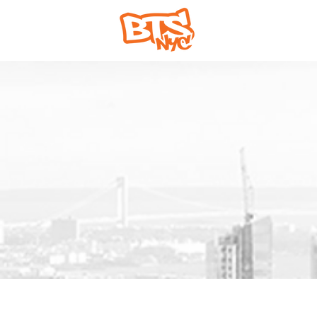
Home
Abou