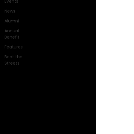
Events
News
Alumni
Annual
Benefit
Features
Beat the
Streets