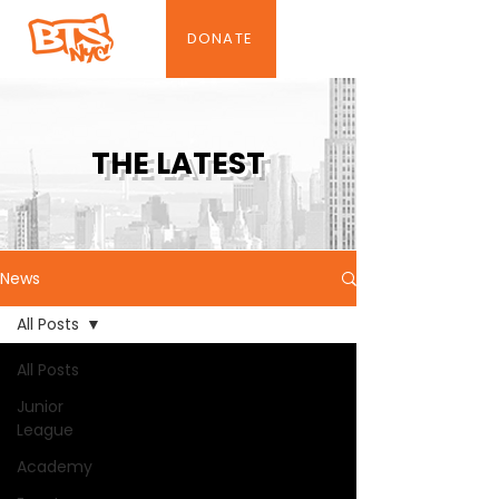
DONATE
THE LATEST
News
All Posts
All Posts
Junior
League
Academy