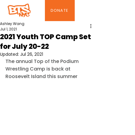
DONATE
Ashley Wang
Jul 1, 2021
2021 Youth TOP Camp Set
for July 20-22
Updated:
Jul 26, 2021
The annual Top of the Podium 
Wrestling Camp is back at 
Roosevelt Island this summer