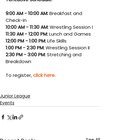
9:00 AM - 10:00 AM: 
Breakfast and 
Check-in
10:00 AM - 11:30 AM: 
Wrestling Session I
11:30 AM - 12:00 PM: 
Lunch and Games
12:00 PM - 1:00 PM: 
Life Skills
1:00 PM - 2:30 PM: 
Wrestling Session II
2:30 PM - 3:00 PM: 
Stretching and 
Breakdown
To register, 
click here
.
Junior League
Events
See All