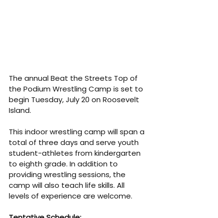
The annual Beat the Streets Top of 
the Podium Wrestling Camp is set to 
begin Tuesday, July 20 on Roosevelt 
Island. 
This indoor wrestling camp will span a 
total of three days and serve youth 
student-athletes from kindergarten 
to eighth grade. In addition to 
providing wrestling sessions, the 
camp will also teach life skills. All 
levels of experience are welcome.
Tentative Schedule: