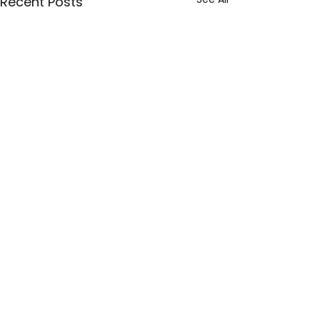
Recent Posts
Comments
Write a comment...