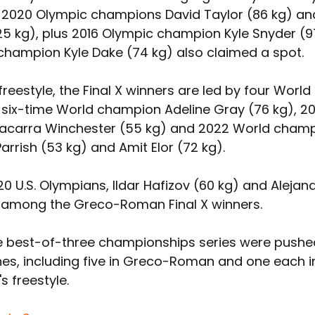
2020 Olympic champions David Taylor (86 kg) an
25 kg), plus 2016 Olympic champion Kyle Snyder (97
champion Kyle Dake (74 kg) also claimed a spot.
reestyle, the Final X winners are led by four World 
six-time World champion Adeline Gray (76 kg), 20
acarra Winchester (55 kg) and 2022 World champ
rrish (53 kg) and Amit Elor (72 kg).
20 U.S. Olympians, Ildar Hafizov (60 kg) and Aleja
e among the Greco-Roman Final X winners.
e best-of-three championships series were pushed 
es, including five in Greco-Roman and one each i
 freestyle.