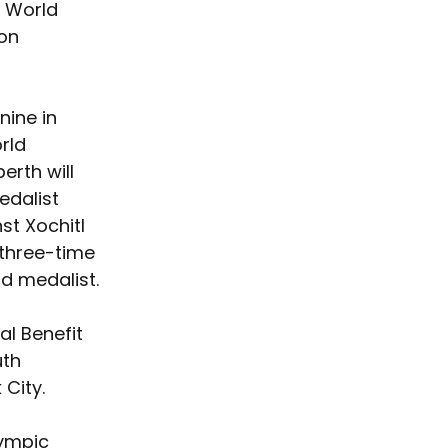
r World 
 on 
ine in 
rld 
rth will 
edalist 
st Xochitl 
three-time 
d medalist.
l Benefit 
th 
City.
lympic 