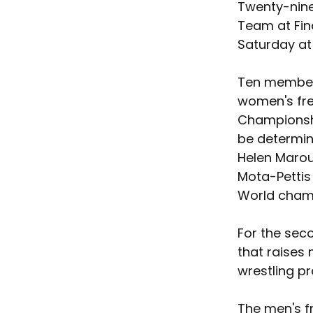
Twenty-nine 
Team at Fina
Saturday at
Ten members
women's fre
Championship
be determine
Helen Maroul
Mota-Pettis
World champ
For the seco
that raises 
wrestling p
The men's fr