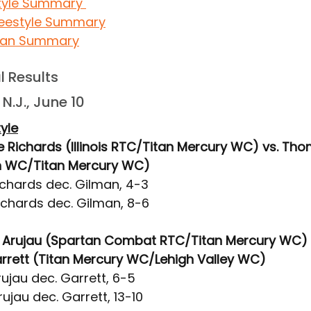
tyle Summary 
eestyle Summary
an Summary
al Results
N.J., June 10
yle
e Richards (Illinois RTC/Titan Mercury WC) vs. Th
on WC/Titan Mercury WC)
ichards dec. Gilman, 4-3
ichards dec. Gilman, 8-6
ali Arujau (Spartan Combat RTC/Titan Mercury WC) 
rett (Titan Mercury WC/Lehigh Valley WC)
ujau dec. Garrett, 6-5
ujau dec. Garrett, 13-10