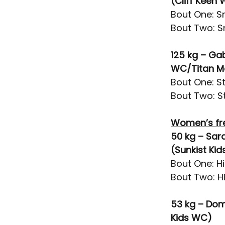
(Cliff Keen
Bout One: Sn
Bout Two: Sn
125 kg – Ga
WC/Titan M
Bout One: St
Bout Two: St
Women’s fr
50 kg – Sar
(Sunkist Ki
Bout One: H
Bout Two: Hi
53 kg – Dom
Kids WC)