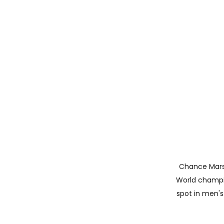
Chance Marste
World champio
spot in men's