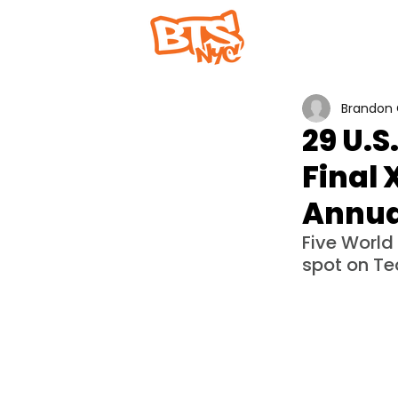
Home
Abou
Brandon 
29 U.
Final 
Annua
Five World
spot on Te