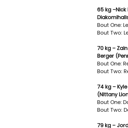
65 kg –Nick 
Diakomihal
Bout One: Le
Bout Two: Le
70 kg – Zain
Berger (Pen
Bout One: Re
Bout Two: R
74 kg – Kyl
(Nittany Li
Bout One: Da
Bout Two: Da
79 kg – Jor