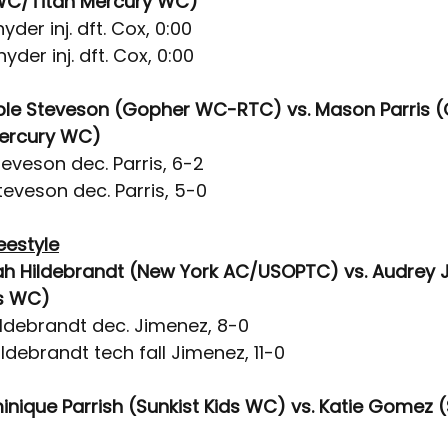
 WC/Titan Mercury WC)
yder inj. dft. Cox, 0:00
yder inj. dft. Cox, 0:00
ble Steveson (Gopher WC-RTC) vs. Mason Parris (C
ercury WC)
eveson dec. Parris, 6-2
eveson dec. Parris, 5-0
eestyle
ah Hildebrandt (New York AC/USOPTC) vs. Audrey 
ds WC)
ildebrandt dec. Jimenez, 8-0
ldebrandt tech fall Jimenez, 11-0
inique Parrish (Sunkist Kids WC) vs. Katie Gomez (