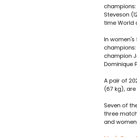
champions: 
Steveson (1
time World 
In women's f
champions: 
champion J
Dominique Pa
A pair of 20
(67 kg), ar
Seven of th
three match
and women's