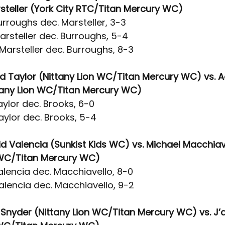
teller (York City RTC/Titan Mercury WC)
rroughs dec. Marsteller, 3-3
arsteller dec. Burroughs, 5-4
Marsteller dec. Burroughs, 8-3
id Taylor (Nittany Lion WC/Titan Mercury WC) vs. A
tany Lion WC/Titan Mercury WC)
ylor dec. Brooks, 6-0
aylor dec. Brooks, 5-4
id Valencia (Sunkist Kids WC) vs. Michael Macchiav
WC/Titan Mercury WC)
alencia dec. Macchiavello, 8-0
alencia dec. Macchiavello, 9-2
e Snyder (Nittany Lion WC/Titan Mercury WC) vs. J’