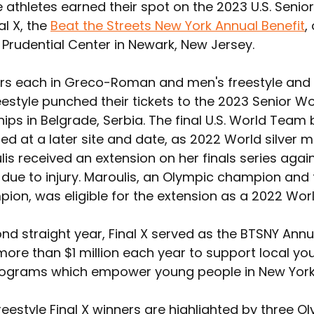
athletes earned their spot on the 2023 U.S. Senio
l X, the 
Beat the Streets New York Annual Benefit
,
 Prudential Center in Newark, New Jersey.
 each in Greco-Roman and men's freestyle and n
estyle punched their tickets to the 2023 Senior Wo
s in Belgrade, Serbia. The final U.S. World Team be
d at a later site and date, as 2022 World silver m
is received an extension on her finals series again
 due to injury. Maroulis, an Olympic champion and 
ion, was eligible for the extension as a 2022 Worl
nd straight year, Final X served as the BTSNY Annua
more than $1 million each year to support local you
rograms which empower young people in New York 
eestyle Final X winners are highlighted by three O