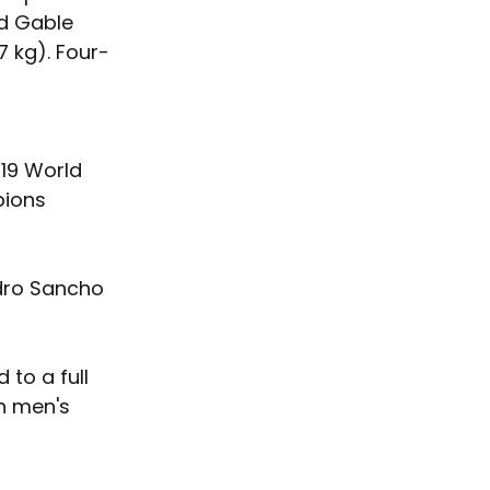
d Gable 
 kg). Four-
19 World 
ions 
ndro Sancho 
to a full 
n men's 