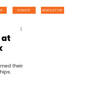
ER
DONATE
NEWSLETTER
 at
k
ned their 
hips.