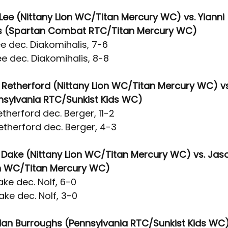
Lee (Nittany Lion WC/Titan Mercury WC) vs. Yianni 
is (Spartan Combat RTC/Titan Mercury WC)
e dec. Diakomihalis, 7-6
e dec. Diakomihalis, 8-8
 Retherford (Nittany Lion WC/Titan Mercury WC) vs.
nsylvania RTC/Sunkist Kids WC)
therford dec. Berger, 11-2
etherford dec. Berger, 4-3
e Dake (Nittany Lion WC/Titan Mercury WC) vs. Jaso
on WC/Titan Mercury WC)
ke dec. Nolf, 6-0
ke dec. Nolf, 3-0
dan Burroughs (Pennsylvania RTC/Sunkist Kids WC) 