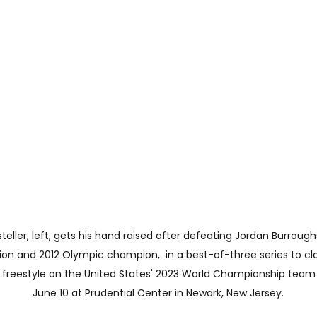
ller, left, gets his hand raised after defeating Jordan Burroughs
n and 2012 Olympic champion,  in a best-of-three series to cl
 freestyle on the United States' 2023 World Championship team 
June 10 at Prudential Center in Newark, New Jersey.