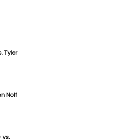
 Tyler 
n Nolf 
vs. 