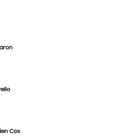
aron 
ello 
den Cox 