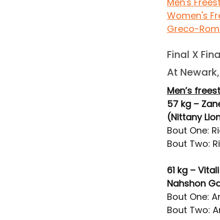
Men's Frees
Women's Fr
Greco-Rom
Final X Fin
At Newark, 
Men’s freest
57 kg – Zan
(Nittany Li
Bout One: R
Bout Two: R
61 kg – Vit
Nahshon Gar
Bout One: Ar
Bout Two: Ar