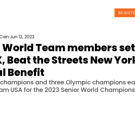
t Us
Programs
News
Events
REGIST
Cain
Jun 12, 2023
S. World Team members set
X, Beat the Streets New Yor
l Benefit
 champions and three Olympic champions ear
am USA for the 2023 Senior World Champions