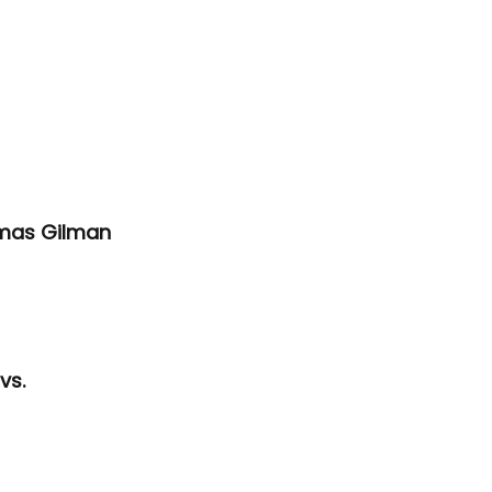
omas Gilman 
vs. 