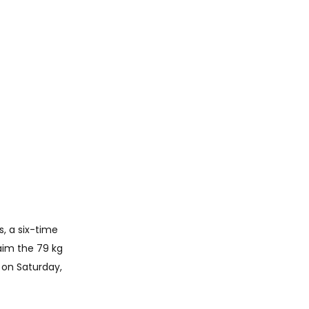
, a six-time 
aim the 79 kg 
on Saturday, 