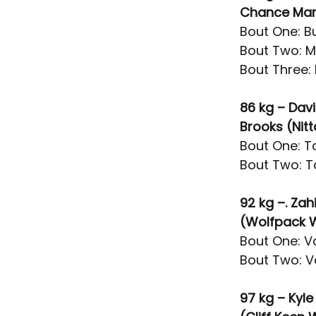
Chance Mars
Bout One: Bu
Bout Two: M
Bout Three: 
86 kg – Dav
Brooks (Nit
Bout One: Ta
Bout Two: T
92 kg –. Zah
(Wolfpack 
Bout One: V
Bout Two: V
97 kg – Kyl