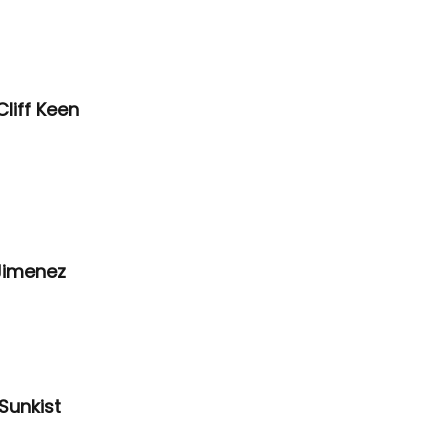
liff Keen 
Jimenez 
Sunkist 