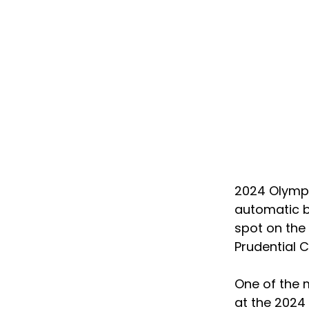
2024 Olympi
automatic bi
spot on the 
Prudential C
One of the 
at the 2024