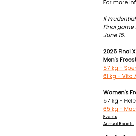
For more inf
If Prudentia
Final game 
June 15.
2025 Final X 
Men's Freest
57 kg - Spe
61 kg - Vit
Women's Fr
57 kg - Hele
65 kg - Mac
Events
Annual Benefit