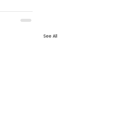
See All