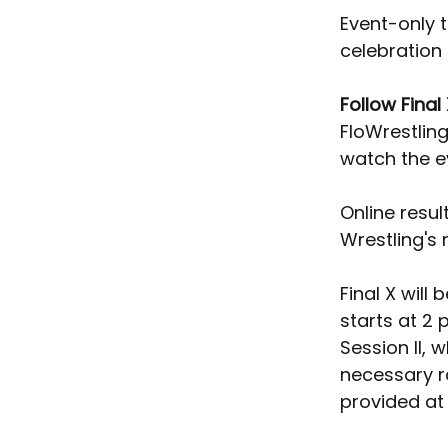
Event-only t
celebration 
Follow Final
FloWrestling
watch the e
Online resul
Wrestling's
Final X will
starts at 2 
Session II, 
necessary r
provided at 