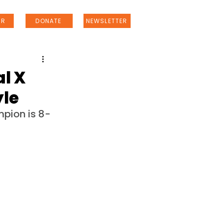
ER
DONATE
NEWSLETTER
l X
yle
pion is 8-