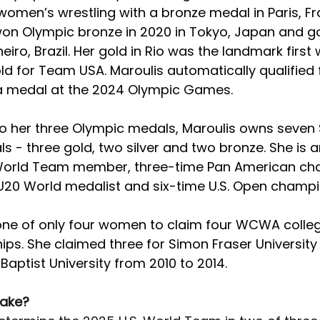
women’s wrestling with a bronze medal in Paris, Fr
won Olympic bronze in 2020 in Tokyo, Japan and gol
neiro, Brazil. Her gold in Rio was the landmark firs
ld for Team USA. Maroulis automatically qualified f
a medal at the 2024 Olympic Games.
 to her three Olympic medals, Maroulis owns seven 
 - three gold, two silver and two bronze. She is an
 World Team member, three-time Pan American ch
U20 World medalist and six-time U.S. Open champi
 one of only four women to claim four WCWA colleg
ps. She claimed three for Simon Fraser University
 Baptist University from 2010 to 2014. 
take?