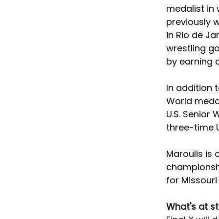
medalist in 
previously 
in Rio de Ja
wrestling go
by earning 
In addition
World medals
U.S. Senior
three-time 
Maroulis is
championshi
for Missouri
What's at s