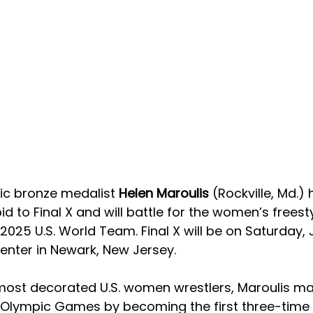
c bronze medalist 
Helen Maroulis 
(Rockville, Md.) 
d to Final X and will battle for the women’s freest
2025 U.S. World Team. Final X will be on Saturday, 
enter in Newark, New Jersey. 
most decorated U.S. women wrestlers, Maroulis ma
 Olympic Games by becoming the first three-time