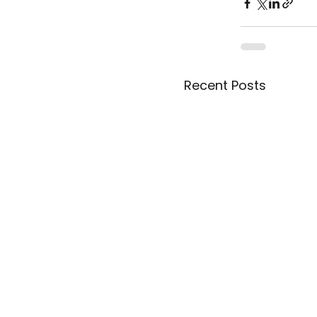
Recent Posts