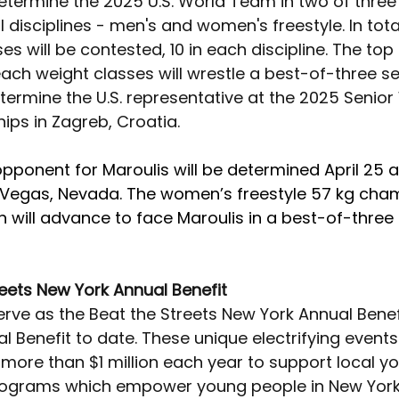
 determine the 2025 U.S. World Team in two of three
l disciplines - men's and women's freestyle. In total
es will be contested, 10 in each discipline. The top 
each weight classes will wrestle a best-of-three se
etermine the U.S. representative at the 2025 Senior
ps in Zagreb, Croatia.
opponent for Maroulis will be determined April 25 at
 Vegas, Nevada. The women’s freestyle 57 kg cham
n will advance to face Maroulis in a best-of-three 
reets New York Annual Benefit
 serve as the Beat the Streets New York Annual Benefi
 Benefit to date. These unique electrifying events
more than $1 million each year to support local yo
rograms which empower young people in New York 