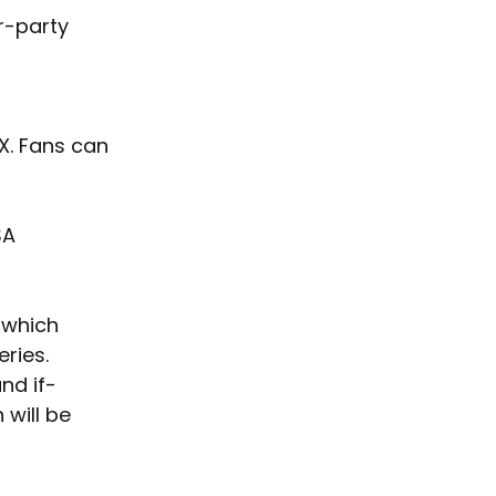
r-party 
X. Fans can 
SA 
 which 
ries. 
and if-
will be 