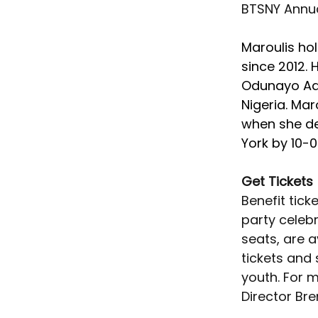
BTSNY Annual
Maroulis ho
since 2012. 
Odunayo Ade
Nigeria. Mar
when she de
York by 10-0
Get Tickets
Benefit tick
party celebr
seats, are a
tickets and
youth. For 
Director Bre