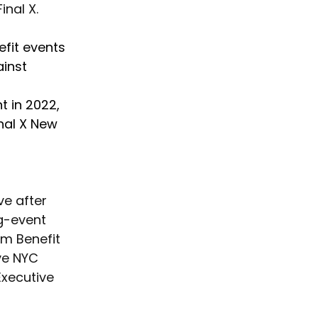
inal X.
fit events 
ainst 
t in 2022, 
nal X New 
ve after 
g-event 
om Benefit 
ve NYC 
xecutive 