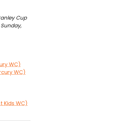
Stanley Cup 
 Sunday, 
cury WC)
ercury WC)
st Kids WC)