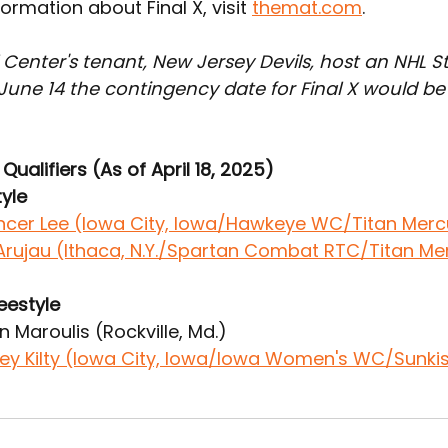
ormation about Final X, visit 
themat.com
.
l Center's tenant, New Jersey Devils, host an NHL 
June 14 the contingency date for Final X would be
Qualifiers (As of April 18, 2025)
yle
ncer Lee (Iowa City, Iowa/Hawkeye WC/Titan Mer
o Arujau (Ithaca, N.Y./Spartan Combat RTC/Titan M
eestyle
n Maroulis (Rockville, Md.)
ey Kilty (Iowa City, Iowa/Iowa Women's WC/Sunki