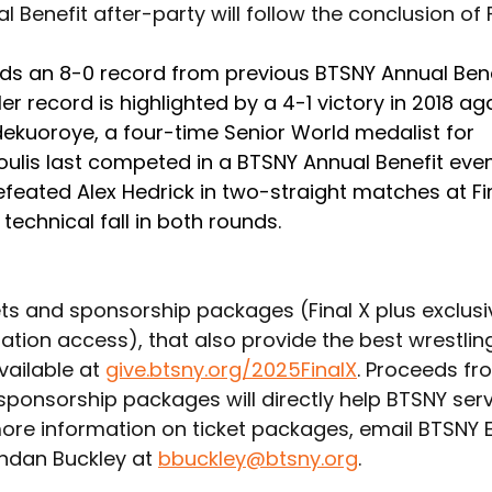
 Benefit after-party will follow the conclusion of F
lds an 8-0 record from previous BTSNY Annual Bene
Her record is highlighted by a 4-1 victory in 2018 ag
kuoroye, a four-time Senior World medalist for 
oulis last competed in a BTSNY Annual Benefit even
feated Alex Hedrick in two-straight matches at Fi
 technical fall in both rounds. 
ets and sponsorship packages (Final X plus exclusi
ation access), that also provide the best wrestlin
vailable at 
give.btsny.org/2025FinalX
. Proceeds fr
 sponsorship packages will directly help BTSNY ser
more information on ticket packages, email BTSNY E
ndan Buckley at 
bbuckley@btsny.org
.