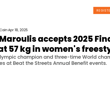
t Us
Programs
News
Events
REGIST
Cain
Apr 18, 2025
Maroulis accepts 2025 Fina
at 57 kg in women's freest
Olympic champion and three-time World cham
es at Beat the Streets Annual Benefit events.