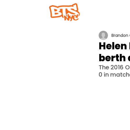
Home
Abou
Brandon 
Helen 
berth 
The 2016 
0 in match