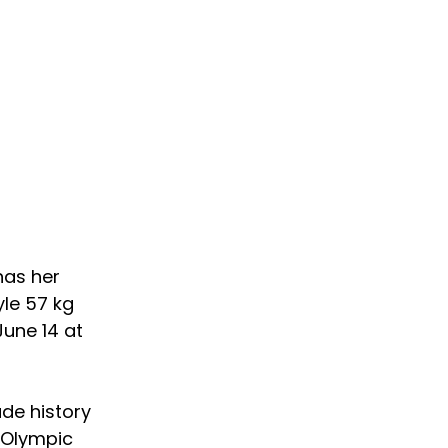
has her 
yle 57 kg 
June 14 at 
de history 
 Olympic 