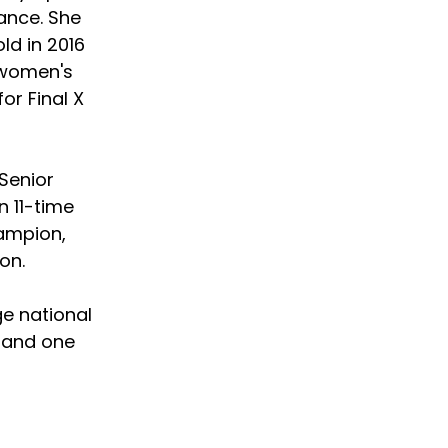
ance. She 
d in 2016 
t women's 
or Final X 
Senior 
 11-time 
ampion, 
on.
e national 
 and one 