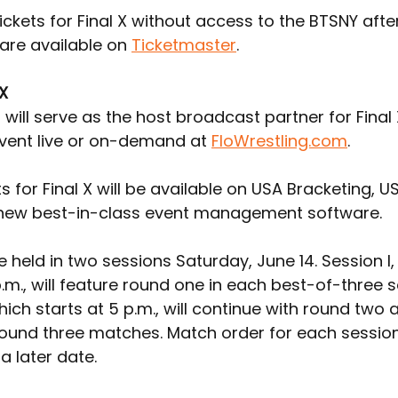
ickets for Final X without access to the BTSNY afte
are available on 
Ticketmaster
.
 X
 will serve as the host broadcast partner for Final 
vent live or on-demand at 
FloWrestling.com
.
ts for Final X will be available on USA Bracketing, U
 new best-in-class event management software.
 be held in two sessions Saturday, June 14. Session I,
p.m., will feature round one in each best-of-three se
which starts at 5 p.m., will continue with round two 
ound three matches. Match order for each session 
a later date.