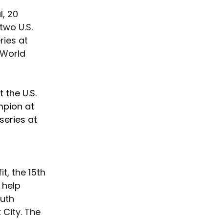
 
, 20 
two U.S. 
ries at 
 World 
 the U.S. 
pion at 
series at 
t, the 15th 
 help 
uth 
City. The 