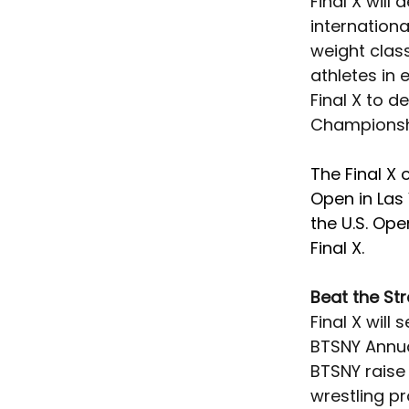
Final X will
internationa
weight class
athletes in 
Final X to d
Championshi
The Final X 
Open in Las
the U.S. Ope
Final X. 
Beat the St
Final X will
BTSNY Annual
BTSNY raise 
wrestling p