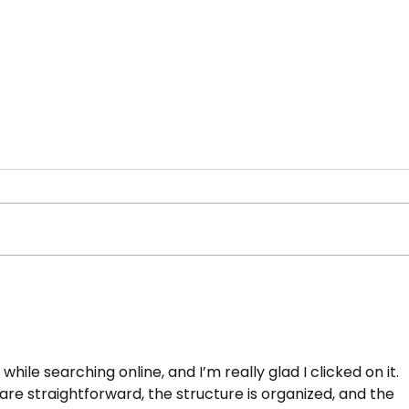
 New York student-
Beat the Streets N
 at 2026 USA
Carolina Lockard, 
e while searching online, and I’m really glad I clicked on it. 
 National
2026 PSAL Wrestli
are straightforward, the structure is organized, and the 