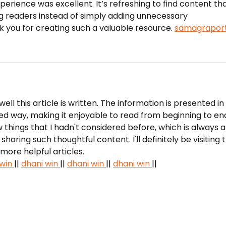
Awards
perience was excellent. It’s refreshing to find content tha
g readers instead of simply adding unnecessary 
k you for creating such a valuable resource. 
samagraport
ell this article is written. The information is presented in 
ed way, making it enjoyable to read from beginning to end.
things that I hadn't considered before, which is always a
haring such thoughtful content. I'll definitely be visiting t
more helpful articles.
win 
|| 
dhani win 
|| 
dhani win 
|| 
dhani win 
||