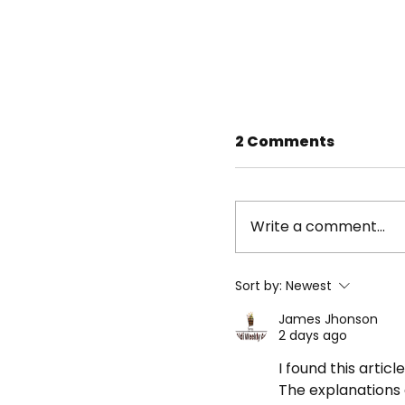
2 Comments
Write a comment...
Sort by:
Newest
James Jhonson
2 days ago
Beat the Streets
athletes impress
I found this articl
Wrestling Junior
The explanations 