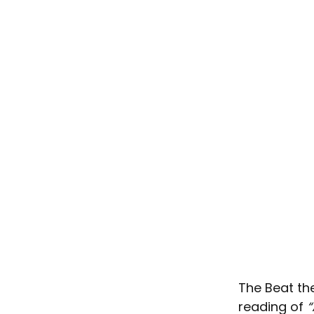
The Beat th
reading of 
“