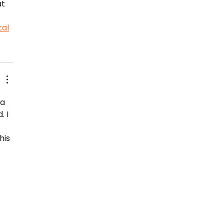
t 
al
a 
 I 
 
his 