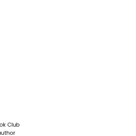
ok Club 
author 