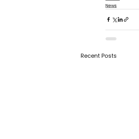
News
Recent Posts