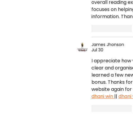
Championships
overall reading ex
focuses on helpin
information. Than
Like
Reply
James Jhonson
Jul 30
I appreciate how w
clear and organis
learned a few new 
bonus. Thanks for s
website again for 
dhani win 
|| 
dhani 
Like
Reply