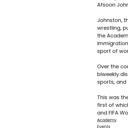
Afsoon John
Johnston, th
wrestling, 
the Academy
immigration 
sport of wo
Over the co
biweekly di
sports, and 
This was th
first of whi
and FIFA W
Academy
Events