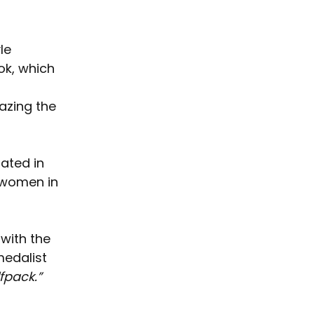
le 
ok, which 
azing the 
ated in 
 women in 
with the 
medalist 
fpack.”