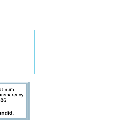
RN MORE
TAKE ACTION
grams
Get Involved
ts
Contact Us
s
Donate