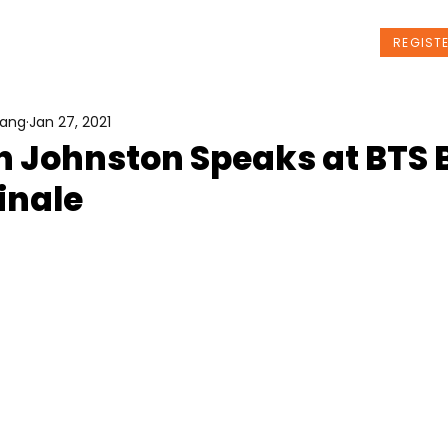
t Us
Programs
News
Events
REGIST
Wang
Jan 27, 2021
n Johnston Speaks at BTS 
inale