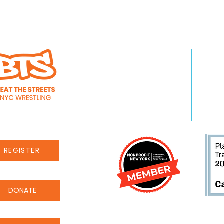
WHO WE ARE
LEA
About Us
Pro
Staff
Even
Careers
New
REGISTER
DONATE