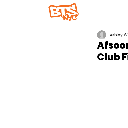
Home
Abou
Ashley 
Afsoo
Club F