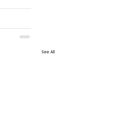
See All