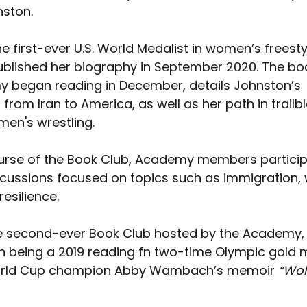
ston. 
e first-ever U.S. World Medalist in women’s freesty
published her biography in September 2020. The bo
 began reading in December, details Johnston’s 
from Iran to America, as well as her path in trailbl
men's wrestling.
urse of the Book Club, Academy members particip
scussions focused on topics such as immigration,
resilience.
e second-ever Book Club hosted by the Academy, 
ch being a 2019 reading fn two-time Olympic gold 
orld Cup champion Abby Wambach’s memoir 
“Wol