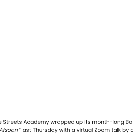
e Streets Academy wrapped up its month-long Bo
Afsoon”
 last Thursday with a virtual Zoom talk by 