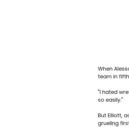
When Alessan
team in fift
"I hated wres
so easily."
But Elliott,
grueling fir