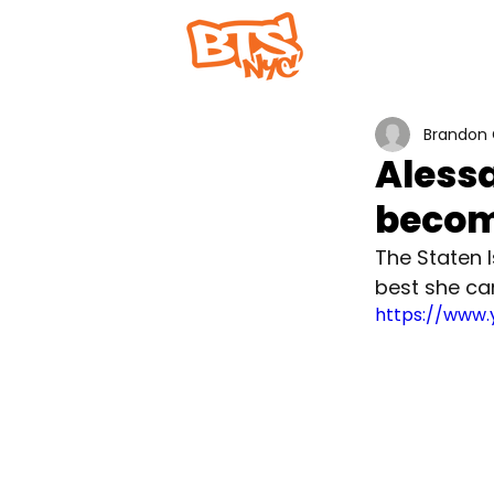
Home
Abou
Brandon 
Alessa
becom
The Staten I
best she ca
https://www