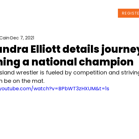
t Us
Programs
News
Events
REGIST
Cain
Dec 7, 2021
ndra Elliott details journe
ing a national champion
sland wrestler is fueled by competition and strivin
n be on the mat.
.youtube.com/watch?v=BPbWT3zHXUM&t=1s