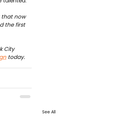
 talented."
 that now 
 the first 
 City 
gn
 today.
See All