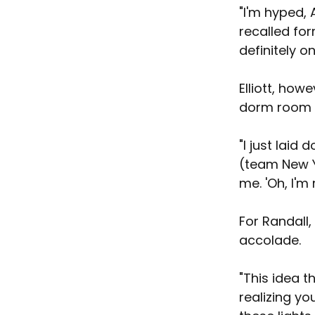
"I'm hyped, 
recalled for
definitely o
Elliott, howe
dorm room at
"I just laid 
(team New Y
me. 'Oh, I'm
For Randall,
accolade.
"This idea t
realizing yo