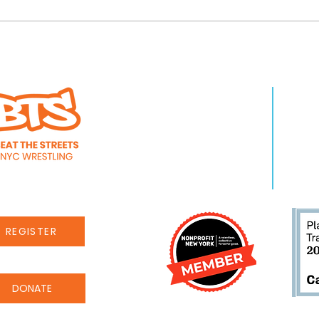
es through Beat the
Beat the Streets ki
WHO WE ARE
LEA
 medalist honors
Year-End campai
About Us
Pro
Staff
Even
Careers
New
REGISTER
DONATE