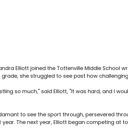
dra Elliott joined the Tottenville Middle School wr
h grade, she struggled to see past how challenging
tling so much," said Elliott, "It was hard, and I woul
 adamant to see the sport through, persevered thro
st year. The next year, Elliott began competing at 