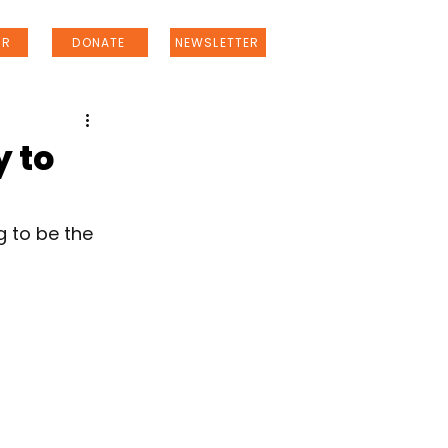
ER
DONATE
NEWSLETTER
y to
g to be the 