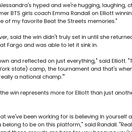
Alessandra's hyped and we're hugging, laughing, ch
mer BTS girls coach Emma Randall on Elliott winning
ne of my favorite Beat the Streets memories."
ver, said the win didn't truly set in until she returne
 Fargo and was able to let it sink in.
down and reflected on just everything," said Elliott. 
ork state) camp, the tournament and that's when
 really a national champ.'"
 the win represents more for Elliott than just anoth
hat we've been working for is believing in yourself 
u belong to be on this platform," said Randall. "Real