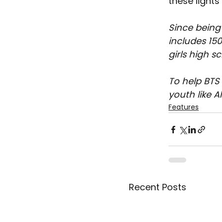
these light
Since being
includes 150
girls high s
To help BTS
youth like A
Features
Recent Posts