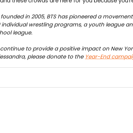
s and these crowds are here for you because you're
 founded in 2005, BTS has pioneered a movement
 individual wrestling programs, a youth league and
chool league.
 continue to provide a positive impact on New York
lessandra, please donate to the 
Year-End campai