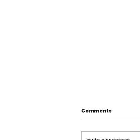
Comments