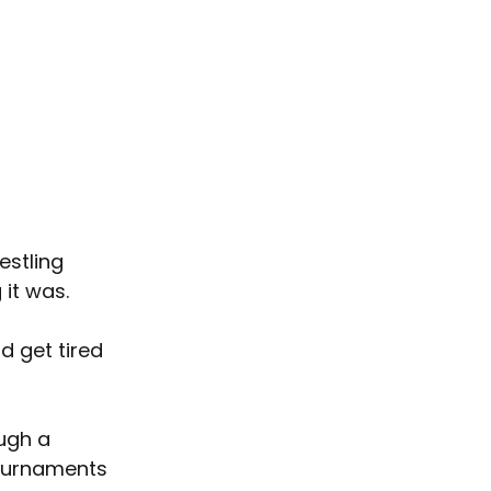
estling 
 it was.
d get tired 
ugh a 
tournaments 