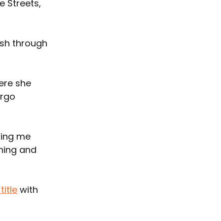
 Streets, 
ush through 
ere she 
rgo 
ting me 
hing and 
title
 with 