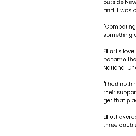
outside New
and it was a
"Competing i
something di
Elliott's lo
became the 
National Ch
"I had nothi
their suppor
get that pl
Elliott ove
three doubl