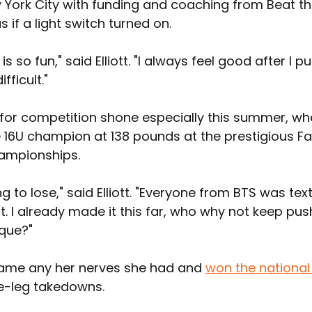
 York City with funding and coaching from Beat the
s if a light switch turned on.
s so fun," said Elliott. "I always feel good after I p
fficult."
ve for competition shone especially this summer, wh
16U champion at 138 pounds at the prestigious Fa
ampionships.
ng to lose," said Elliott. "Everyone from BTS was tex
t. I already made it this far, who why not keep pus
aque?"
rcame any her nerves she had and 
won the national 
e-leg takedowns.