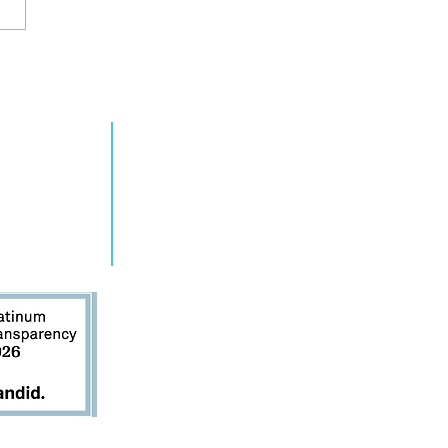
cks off 2021
RN MORE
TAKE ACTION
gn
grams
Get Involved
ts
Contact Us
s
Donate