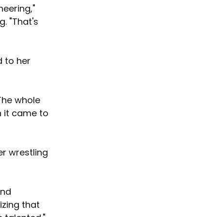
eering," 
. "That's 
d to her 
"The whole 
 it came to 
er wrestling 
and 
izing that 