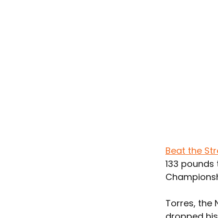
Beat the Str
133 pounds t
Championshi
Torres, the 
dropped his