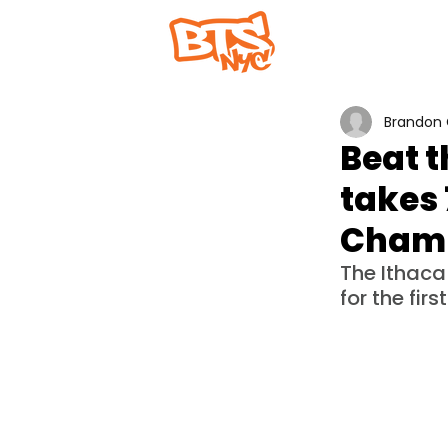
Home
Abou
Brandon 
Beat t
takes 
Champ
The Ithac
for the first