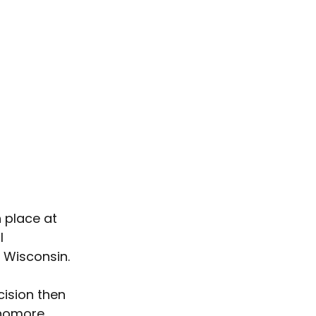
 place at 
I 
 Wisconsin.
cision then 
phomore 