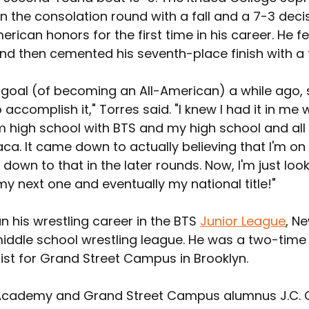
 the consolation round with a fall and a 7-3 decis
erican honors for the first time in his career. He fel
nd then cemented his seventh-place finish with a f
is goal (of becoming an All-American) a while ago, s
 accomplish it," Torres said. "I knew I had it in me w
m high school with BTS and my high school and all
haca. It came down to actually believing that I'm on 
down to that in the later rounds. Now, I'm just look
y next one and eventually my national title!"
 his wrestling career in the BTS 
Junior League
, N
 middle school wrestling league. He was a two-time
ist for Grand Street Campus in Brooklyn.
 Academy and Grand Street Campus alumnus 
J.C.