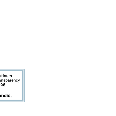
RN MORE
TAKE ACTION
grams
Get Involved
ts
Contact Us
s
Donate