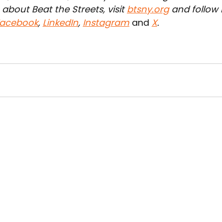
about Beat the Streets, visit 
btsny.org
 and follow 
acebook
, 
LinkedIn
, 
Instagram
 and 
X
.