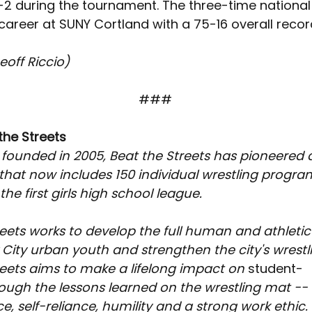
-2 during the tournament. The three-time national 
 career at SUNY Cortland with a 75-16 overall recor
eoff Riccio)
###
the Streets
 founded in 2005, Beat the Streets has pioneered 
at now includes 150 individual wrestling program
he first girls high school league.
eets works to develop the full human and athletic 
City urban youth and strengthen the city's wrestli
reets aims to make a lifelong impact on 
student-
rough the lessons learned on the wrestling mat -- d
, self-reliance, humility and a strong work ethic.