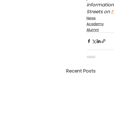
information 
Streets on 
F
News
Academy
Alumni
Recent Posts