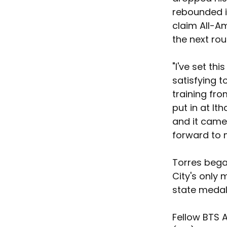
rebounded in
claim All-Am
the next rou
"I've set th
satisfying to
training fro
put in at It
and it came 
forward to m
Torres began
City's only
state medal
Fellow BTS