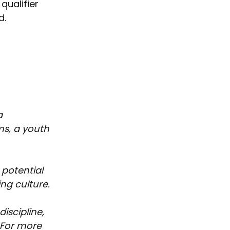
qualifier 
d.
a 
s, a youth 
potential 
ng culture. 
iscipline, 
 For more 