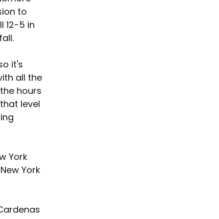
ion to 
l 12-5 in 
all.
o it's 
ith all the 
 the hours 
that level 
ing 
ew York 
 New York 
 Cardenas 