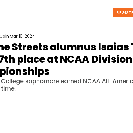
t Us
Programs
News
Events
REGIST
Cain
Mar 16, 2024
he Streets alumnus Isaias 
7th place at NCAA Division 
ionships
a College sophomore earned NCAA All-Americ
 time. 