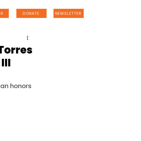
ER
DONATE
NEWSLETTER
Torres
III
an honors 