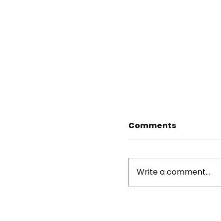
Comments
Write a comment...