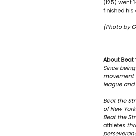
(125) went 1
finished his
(Photo by G
About Beat 
Since being
movement th
league and t
Beat the Str
of New York 
Beat the St
athletes
 th
perseverance