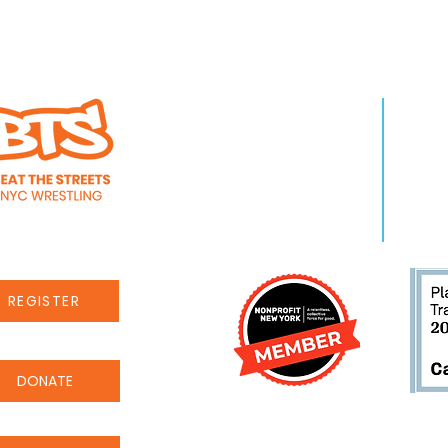
s alumnus
takes 8th place at
I Championships
WHO WE ARE
LEA
About Us
Pro
Staff
Even
Careers
New
REGISTER
DONATE