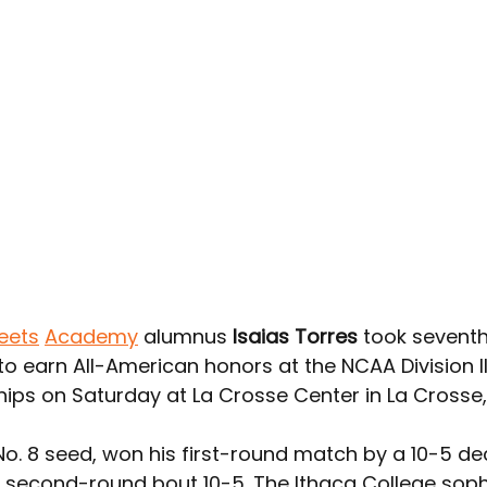
eets
Academy
 alumnus 
Isaias Torres
 took seventh
o earn All-American honors at the NCAA Division II
ps on Saturday at La Crosse Center in La Crosse,
No. 8 seed, won his first-round match by a 10-5 de
 second-round bout 10-5. The Ithaca College so