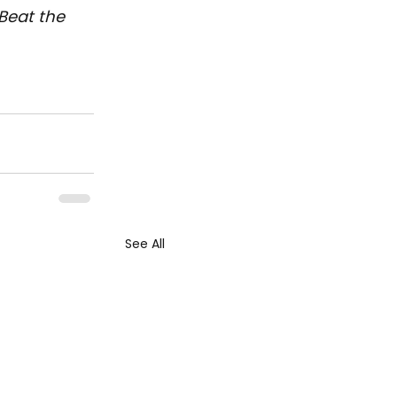
Beat the 
See All