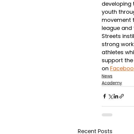
developing t
youth throug
movement th
league and t
Streets insti
strong work 
athletes whi
support the 
on 
Faceboo
News
Academy
Recent Posts