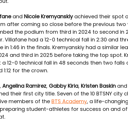
out.
afane
 and 
Nicole Kremyanskiy 
achieved their spot a
um after coming so close before the previous two 
limbed the podium from third in 2024 to second in 
ar. Villafane had a 12-0 technical fall in 2:30 and thre
e in 1:46 in the finals. Kremyanskiy had a similar le
024 and third in 2025 before taking the top spot. 
a 12-0 technical fall in 48 seconds then two falls 
1:12 for the crown.
, 
Angelina Ramirez
, 
Gabby Kiria
, 
Kristen Baskin
 and
rned their first city title. Seven of the 10 BTSNY cit
tive members of the 
BTS Academy
, a life-changi
preparing student-athletes for success on and off
t.