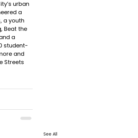
ity’s urban 
neered a 
, a youth 
, Beat the 
 and a 
00 student-
 more and 
e Streets 
See All