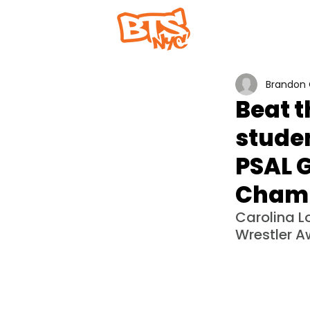
Home
Abou
Brandon 
Beat t
studen
PSAL G
Champ
Carolina L
Wrestler A