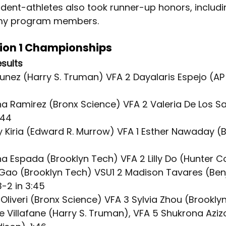
udent-athletes also took runner-up honors, includi
my program members.
sion 1 Championships
esults
Nunez (Harry S. Truman) VFA 2 Dayalaris Espejo (AP
ina Ramirez (Bronx Science) VFA 2 Valeria De Los S
:44
y Kiria (Edward R. Murrow) VFA 1 Esther Nawaday (B
na Espada (Brooklyn Tech) VFA 2 Lilly Do (Hunter C
a Gao (Brooklyn Tech) VSU1 2 Madison Tavares (Ben
-2 in 3:45
a Oliveri (Bronx Science) VFA 3 Sylvia Zhou (Brooklyn
tte Villafane (Harry S. Truman), VFA 5 Shukrona Aziz