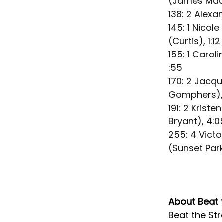
(James Madi
138: 2 Alexa
145: 1 Nico
(Curtis), 1:12
155: 1 Carol
:55
170: 2 Jacq
Gomphers),
191: 2 Krist
Bryant), 4:0
255: 4 Vict
(Sunset Park)
About Beat 
Beat the Str