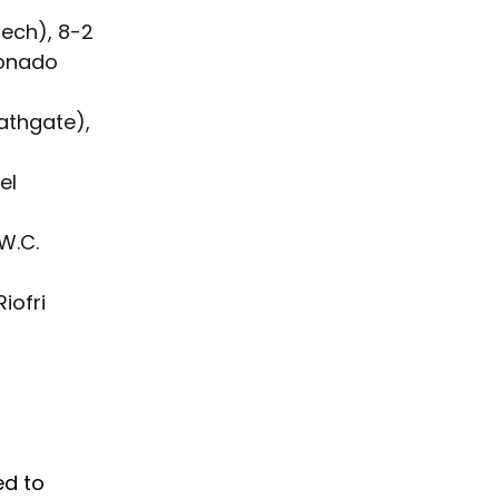
Tech), 8-2
onado 
athgate), 
el 
W.C. 
iofri 
ed to 