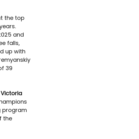
t the top 
years. 
2025 and 
e falls, 
ad up with 
Kremyanskiy 
of 39 
 
Victoria 
y champions 
ng program 
 the 