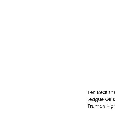
Ten Beat th
League Girl
Truman High