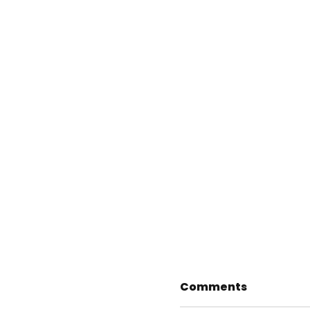
Comments