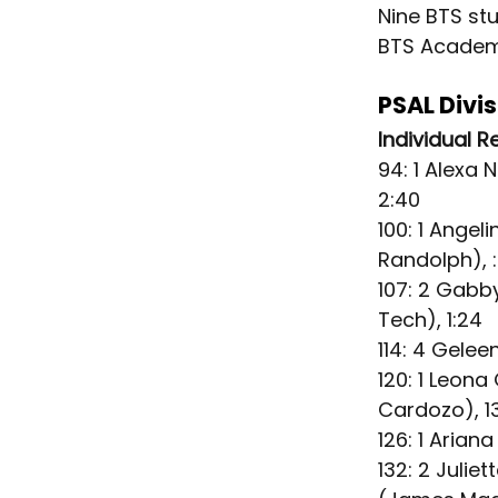
Nine BTS st
BTS Acade
PSAL Divi
Individual R
94: 1 Alexa 
2:40
100: 1 Angel
Randolph), 
107: 2 Gabb
Tech), 1:24
114: 4 Gelee
120: 1 Leon
Cardozo), 13
126: 1 Arian
132: 2 Julie