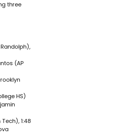
ng three 
 Randolph), 
antos (AP 
rooklyn 
ollege HS)
jamin 
 Tech), 1:48
ova 