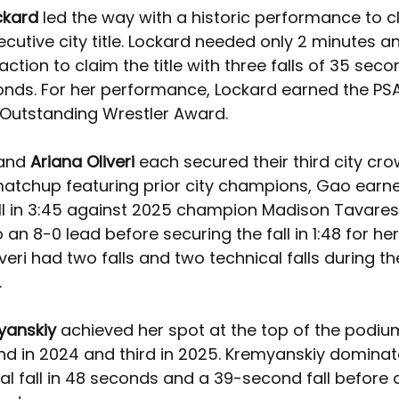
ckard 
led the way with a historic performance to c
cutive city title. Lockard needed only 2 minutes a
ction to claim the title with three falls of 35 secon
nds. For her performance, Lockard earned the PSA
Outstanding Wrestler Award.
and 
Ariana Oliveri 
each secured their third city crow
 matchup featuring prior city champions, Gao earne
ll in 3:45 against 2025 champion Madison Tavares. 
an 8-0 lead before securing the fall in 1:48 for her 
eri had two falls and two technical falls during th
.
yanskiy 
achieved her spot at the top of the podium
nd in 2024 and third in 2025. Kremyanskiy dominat
al fall in 48 seconds and a 39-second fall before a fa