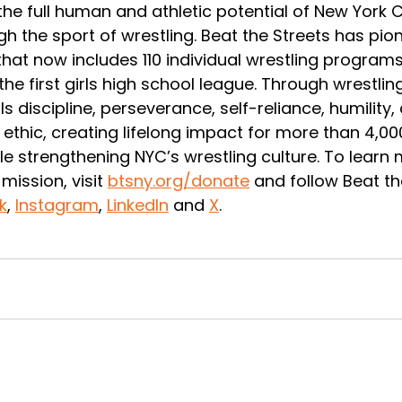
he full human and athletic potential of New York C
h the sport of wrestling. Beat the Streets has pio
at now includes 110 individual wrestling programs
he first girls high school league. Through wrestling
lls discipline, perseverance, self-reliance, humility,
ethic, creating lifelong impact for more than 4,0
le strengthening NYC’s wrestling culture. To learn
mission, visit 
btsny.org/donate
 and follow Beat th
k
, 
Instagram
, 
LinkedIn
 and 
X
. 