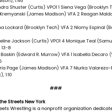
son), 1:46 
ndra Shuster (Curtis) VPO1 1 Siena Vega (Brooklyn 
le Kremyanski (James Madison) VFA 2 Reagan Mald
ina Lockard (Brooklyn Tech) VFA 2 Niomy Espinal (B
ueline Jackson (Curtis) VPO1 4 Monique Teal (Samu
 13-8
en Baskin (Edward R. Murrow) VFA 1 Isabella Decaro (
5
oria Page (James Madison) VFA 7 Niurka Valarezo-R
, 1:10
###
the Streets New York
eets Wrestling is a nonprofit organization dedicat