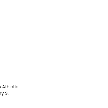
 Athletic 
y S. 