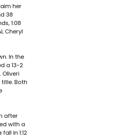
laim her 
nd 38 
ds, 1:08 
L Cheryl 
n. In the 
d a 13-2 
Oliveri 
title. Both 
e 
 after 
ed with a 
ll in 1:12 