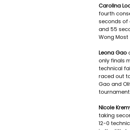
Carolina Lo
fourth conse
seconds of a
and 55 seco
Wong Most 
Leona Gao 
only finals
technical fa
raced out to 
Gao and Oliv
tournament
Nicole Krem
taking seco
12-0 technic