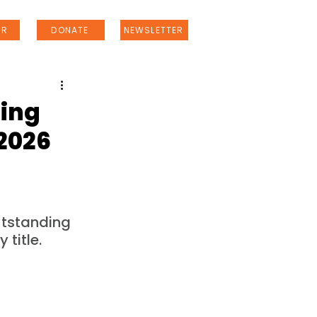
ER
DONATE
NEWSLETTER
ling
 2026
tstanding 
title.