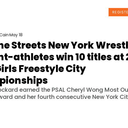
t Us
Programs
News
Events
REGIST
Cain
May 18
he Streets New York Wrest
t-athletes win 10 titles at
irls Freestyle City
ionships
ockard earned the PSAL Cheryl Wong Most Ou
ward and her fourth consecutive New York City 