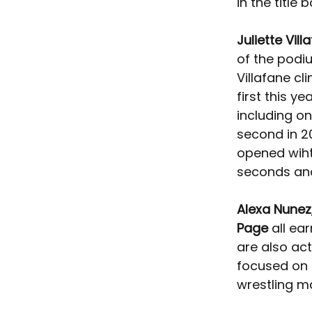
in the title b
Juliette Vill
of the podi
Villafane c
first this ye
including on
second in 2
opened wiht 
seconds and 
Alexa Nunez
Page
 all ea
are also ac
focused on 
wrestling ma