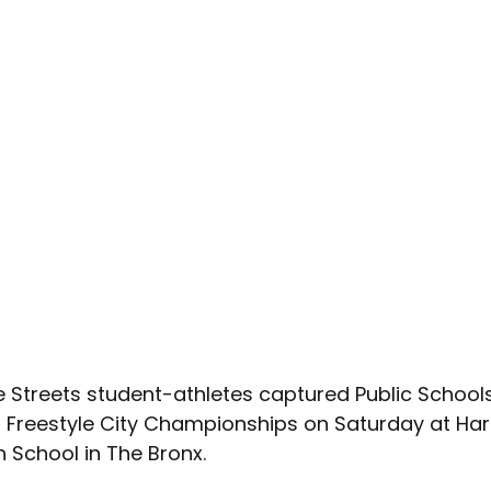
e Streets student-athletes captured 
Public Schools
s Freestyle City Championships on Saturday at Harr
 School in The Bronx.