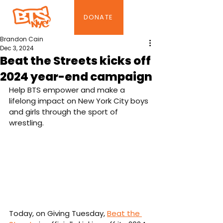
DONATE
Brandon Cain
Dec 3, 2024
Beat the Streets kicks off
2024 year-end campaign
Help BTS empower and make a 
lifelong impact on New York City boys 
and girls through the sport of 
wrestling.
Today, on Giving Tuesday, 
Beat the 