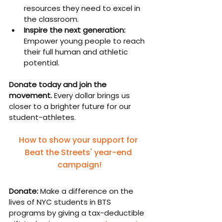
resources they need to excel in 
the classroom.
Inspire the next generation: 
Empower young people to reach 
their full human and athletic 
potential.
Donate today and join the 
movement. 
Every dollar brings us 
closer to a brighter future for our 
student-athletes.
How to show your support for 
Beat the Streets' year-end 
campaign!
Donate:
 Make a difference on the 
lives of NYC students in BTS 
programs by giving a tax-deductible 