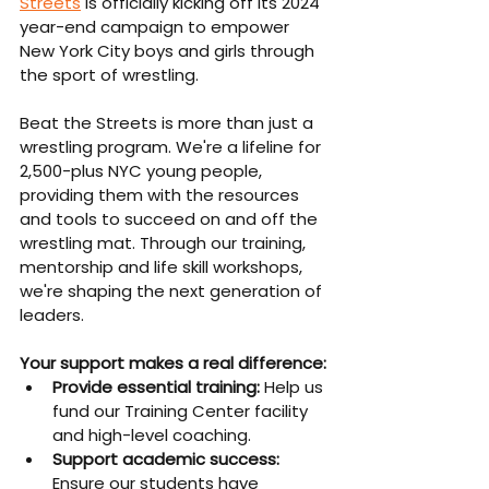
Streets
 is officially kicking off its 2024 
year-end campaign to empower 
New York City boys and girls through 
the sport of wrestling.
Beat the Streets is more than just a 
wrestling program. We're a lifeline for 
2,500-plus NYC young people, 
providing them with the resources 
and tools to succeed on and off the 
wrestling mat. Through our training, 
mentorship and life skill workshops, 
we're shaping the next generation of 
leaders.
Your support makes a real difference:
Provide essential training: 
Help us 
fund our Training Center facility 
and high-level coaching.
Support academic success: 
Ensure our students have 