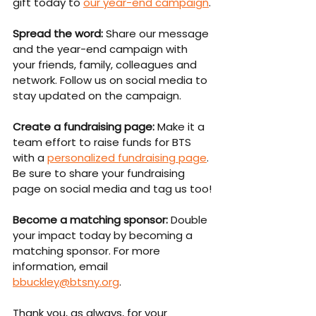
gift today to 
our year-end campaign
.
Spread the word:
 Share our message 
and the year-end campaign with 
your friends, family, colleagues and 
network. Follow us on social media to 
stay updated on the campaign.
Create a fundraising page:
 Make it a 
team effort to raise funds for BTS 
with a 
personalized fundraising page
. 
Be sure to share your fundraising 
page on social media and tag us too!
Become a matching sponsor:
 Double 
your impact today by becoming a 
matching sponsor. For more 
information, email 
bbuckley@btsny.org
.
Thank you, as always, for your 