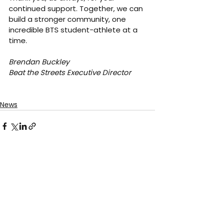
continued support. Together, we can 
build a stronger community, one 
incredible BTS student-athlete at a 
time.
Brendan Buckley
Beat the Streets Executive Director
News
See All
Recent Posts