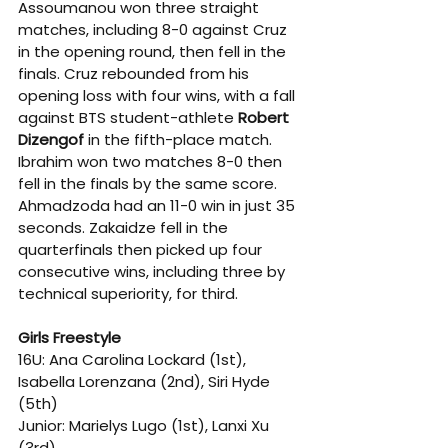
Assoumanou won three straight 
matches, including 8-0 against Cruz 
in the opening round, then fell in the 
finals. Cruz rebounded from his 
opening loss with four wins, with a fall 
against BTS student-athlete 
Robert 
Dizengof
 in the fifth-place match. 
Ibrahim won two matches 8-0 then 
fell in the finals by the same score. 
Ahmadzoda had an 11-0 win in just 35 
seconds. Zakaidze fell in the 
quarterfinals then picked up four 
consecutive wins, including three by 
technical superiority, for third.
Girls Freestyle
16U: Ana Carolina Lockard (1st), 
Isabella Lorenzana (2nd), Siri Hyde 
(5th)
Junior: Marielys Lugo (1st), Lanxi Xu 
(3rd)