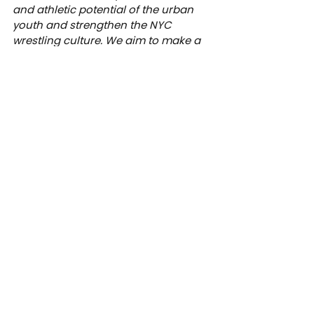
and athletic potential of the urban 
youth and strengthen the NYC 
wrestling culture. We aim to make a 
lifelong impact on student-athletes 
through the lessons learned on the 
wrestling mat -- discipline, 
perseverance, self-reliance, humility 
and a strong work ethic. Discover 
how you can make a meaningful 
contribution to our work at 
btsny.org/donate
.
News
Academy
See All
Recent Posts