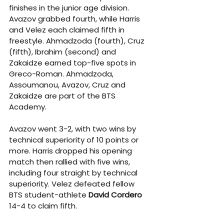
finishes in the junior age division. 
Avazov grabbed fourth, while Harris 
and Velez each claimed fifth in 
freestyle. Ahmadzoda (fourth), Cruz 
(fifth), Ibrahim (second) and 
Zakaidze earned top-five spots in 
Greco-Roman. Ahmadzoda, 
Assoumanou, Avazov, Cruz and 
Zakaidze are part of the BTS 
Academy.
Avazov went 3-2, with two wins by 
technical superiority of 10 points or 
more. Harris dropped his opening 
match then rallied with five wins, 
including four straight by technical 
superiority. Velez defeated fellow 
BTS student-athlete 
David Cordero 
14-4 to claim fifth.