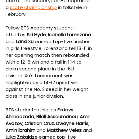
title of the school year. He captured 
a 
state championship
 in folkstyle in 
February.
Fellow BTS Academy student-
athletes 
Siri Hyde
, 
Isabella Lorenzana 
and 
Lanxi Xu
 earned top-five finishes 
in girls freestyle. Lorenzana fell 13-11 in 
her opening match then rebounded 
with a 12-5 win and a fall in 1:14 to 
claim second place in the 16U 
division. Xu's tournament was 
highlighted by a 14-12 upset win 
against the No. 2 seed in her weight 
class in the junior division.
BTS student-athletes 
Firdavs 
Ahmadzoda
, 
Bilali Assoumanou
, 
Amir 
Avazov
, 
Cristian Cruz
, 
Dwayne Harris
, 
Amin Ibrahim
 and 
Matthew Velez 
and 
Luka Zakaidze
 earned top-five 