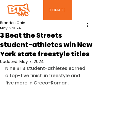
DONATE
Brandon Cain
May 6, 2024
3 Beat the Streets
student-athletes win New
York state freestyle titles
Updated:
May 7, 2024
Nine BTS student-athletes earned 
a top-five finish in freestyle and 
five more in Greco-Roman.