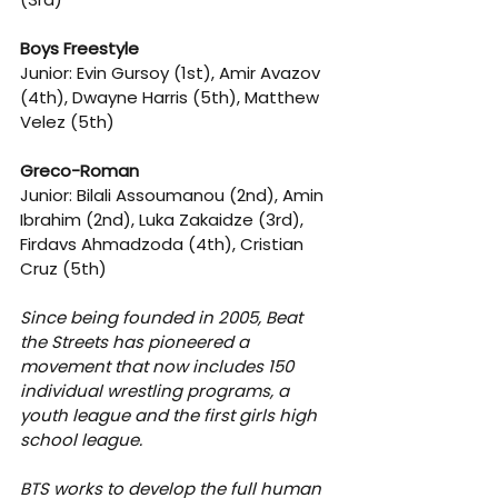
Boys Freestyle
Junior: Evin Gursoy (1st), Amir Avazov 
(4th), Dwayne Harris (5th), Matthew 
Velez (5th)
Greco-Roman
Junior: Bilali Assoumanou (2nd), Amin 
Ibrahim (2nd), Luka Zakaidze (3rd), 
Firdavs Ahmadzoda (4th), Cristian 
Cruz (5th)
Since being founded in 2005, Beat 
the Streets has pioneered a 
movement that now includes 150 
individual wrestling programs, a 
youth league and the first girls high 
school league.
BTS works to develop the full human 