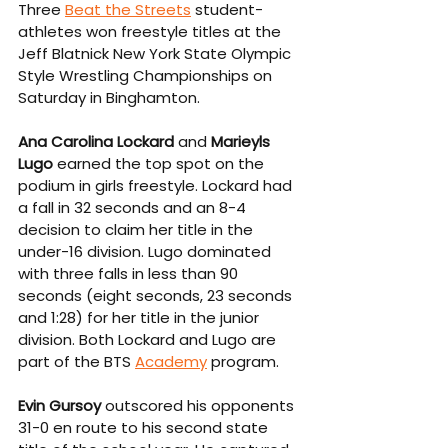
Three 
Beat the Streets
 student-
athletes won freestyle titles at the 
Jeff Blatnick New York State Olympic 
Style Wrestling Championships on 
Saturday in Binghamton.
Ana Carolina Lockard
 and 
Marieyls 
Lugo
 earned the top spot on the 
podium in girls freestyle. Lockard had 
a fall in 32 seconds and an 8-4 
decision to claim her title in the 
under-16 division. Lugo dominated 
with three falls in less than 90 
seconds (eight seconds, 23 seconds 
and 1:28) for her title in the junior 
division. Both Lockard and Lugo are 
part of the BTS 
Academy
 program.
Evin Gursoy
 outscored his opponents 
31-0 en route to his second state 