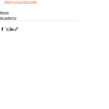
btsny.org/donate
.
News
Academy
See All
Recent Posts