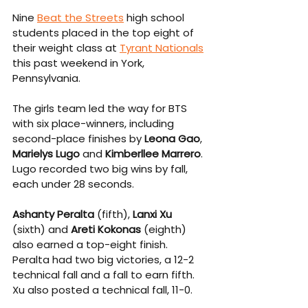
Nine 
Beat the Streets
 high school 
students placed in the top eight of 
their weight class at 
Tyrant Nationals
this past weekend in York, 
Pennsylvania.
The girls team led the way for BTS 
with six place-winners, including 
second-place finishes by 
Leona Gao
, 
Marielys Lugo
 and 
Kimberllee Marrero
. 
Lugo recorded two big wins by fall, 
each under 28 seconds.
Ashanty Peralta
 (fifth), 
Lanxi Xu
(sixth) and 
Areti Kokonas
 (eighth) 
also earned a top-eight finish. 
Peralta had two big victories, a 12-2 
technical fall and a fall to earn fifth. 
Xu also posted a technical fall, 11-0.