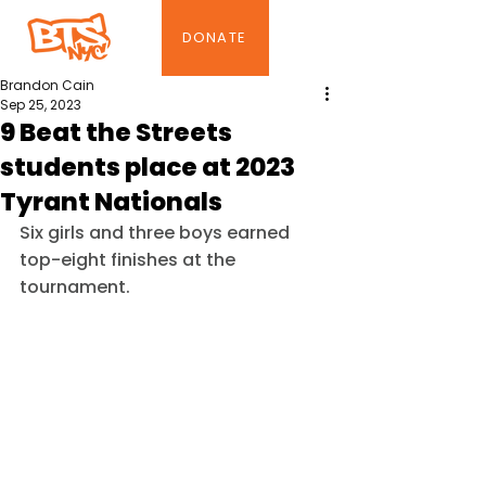
DONATE
Brandon Cain
Sep 25, 2023
9 Beat the Streets
students place at 2023
Tyrant Nationals
Six girls and three boys earned 
top-eight finishes at the 
tournament.