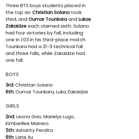
Three BTS boys students placed in 
the top six: 
Christian Solano
 took 
third, and 
Oumar Tounkara
 and 
Lukas 
Zakaidze
 each claimed sixth. Solano 
had four victories by fall, including 
one in 1:03 in his third-place match. 
Tounkara had a 21-3 technical fall 
and three falls, while Zakaidze had 
one fall.
BOYS
3rd: 
Christian Solano
6th: 
Oumar Tounkara, Luka Zakaidze
GIRLS
2nd: 
Leona Gao, Marielys Lugo, 
Kimberllee Marrero
5th: 
Ashanty Peralta
6th:
 Lanxi Xu