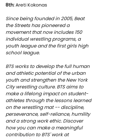
8th:
 Areti Kokonas
Since being founded in 2005, Beat 
the Streets has pioneered a 
movement that now includes 150 
individual wrestling programs, a 
youth league and the first girls high 
school league.
BTS works to develop the full human 
and athletic potential of the urban 
youth and strengthen the New York 
City wrestling culture. BTS aims to 
make a lifelong impact on student-
athletes through the lessons learned 
on the wrestling mat -- discipline, 
perseverance, self-reliance, humility 
and a strong work ethic. Discover 
how you can make a meaningful 
contribution to BTS' work at 