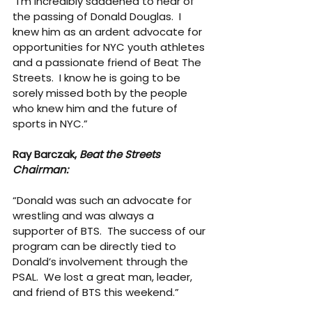
“I’m incredibly saddened to hear of 
the passing of Donald Douglas.  I 
knew him as an ardent advocate for 
opportunities for NYC youth athletes 
and a passionate friend of Beat The 
Streets.  I know he is going to be 
sorely missed both by the people 
who knew him and the future of 
sports in NYC.”
Ray Barczak, 
Beat the Streets 
Chairman:
“Donald was such an advocate for 
wrestling and was always a 
supporter of BTS.  The success of our 
program can be directly tied to 
Donald’s involvement through the 
PSAL.  We lost a great man, leader, 
and friend of BTS this weekend.”