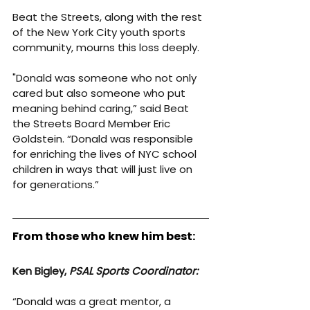
Beat the Streets, along with the rest 
of the New York City youth sports 
community, mourns this loss deeply.
"Donald was someone who not only 
cared but also someone who put 
meaning behind caring,” said Beat 
the Streets Board Member Eric 
Goldstein. “Donald was responsible 
for enriching the lives of NYC school 
children in ways that will just live on 
for generations.”
From those who knew him best:
Ken Bigley, 
PSAL Sports Coordinator:
“Donald was a great mentor, a 