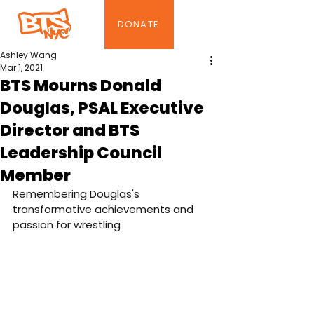
DONATE
Ashley Wang
Mar 1, 2021
BTS Mourns Donald
Douglas, PSAL Executive
Director and BTS
Leadership Council
Member
Remembering Douglas's 
transformative achievements and 
passion for wrestling