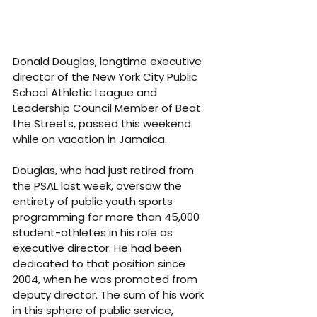
Donald Douglas, longtime executive 
director of the New York City Public 
School Athletic League and 
Leadership Council Member of Beat 
the Streets, passed this weekend 
while on vacation in Jamaica.
Douglas, who had just retired from 
the PSAL last week, oversaw the 
entirety of public youth sports 
programming for more than 45,000 
student-athletes in his role as 
executive director. He had been 
dedicated to that position since 
2004, when he was promoted from 
deputy director. The sum of his work 
in this sphere of public service, 