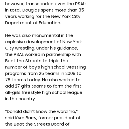
however, transcended even the PSAL: 
in total, Douglas spent more than 35 
years working for the New York City 
Department of Education.
He was also monumental in the 
explosive development of New York 
City wrestling. Under his guidance, 
the PSAL worked in partnership with 
Beat the Streets to triple the 
number of boy’s high school wrestling 
programs from 25 teams in 2009 to 
78 teams today. He also worked to 
add 27 girl’s teams to form the first 
all-girls freestyle high school league 
in the country.
“Donald didn’t know the word ‘no,’” 
said Kyra Barry, former president of 
the Beat the Streets Board of 