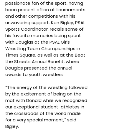
passionate fan of the sport, having 
been present often at tournaments 
and other competitions with his 
unwavering support. Ken Bigley, PSAL 
Sports Coordinator, recalls some of 
his favorite memories being spent 
with Douglas at the PSAL Girls 
Wrestling Team Championships in 
Times Square, as well as at the Beat 
the Streets Annual Benefit, where 
Douglas presented the annual 
awards to youth wrestlers.
“The energy of the wrestling followed 
by the excitement of being on the 
mat with Donald while we recognized 
our exceptional student-athletes in 
the crossroads of the world made 
for a very special moment,” said 
Bigley.