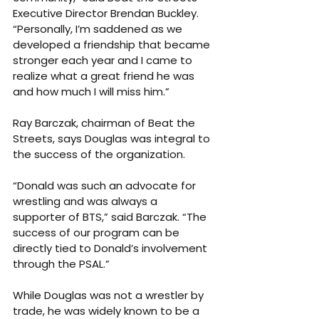
Executive Director Brendan Buckley. 
“Personally, I’m saddened as we 
developed a friendship that became 
stronger each year and I came to 
realize what a great friend he was 
and how much I will miss him.”
Ray Barczak, chairman of Beat the 
Streets, says Douglas was integral to 
the success of the organization.
“Donald was such an advocate for 
wrestling and was always a 
supporter of BTS,” said Barczak. “The 
success of our program can be 
directly tied to Donald’s involvement 
through the PSAL.”
While Douglas was not a wrestler by 
trade, he was widely known to be a 