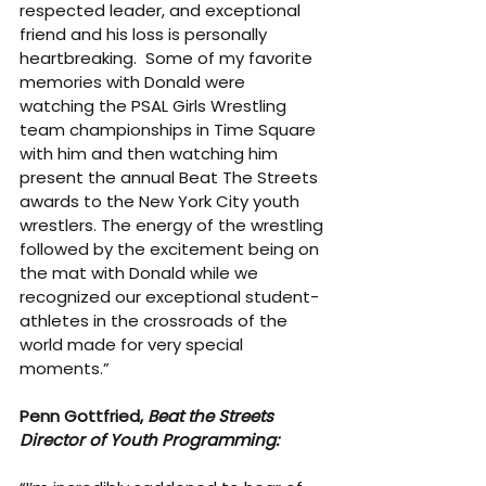
respected leader, and exceptional 
friend and his loss is personally 
heartbreaking.  Some of my favorite 
memories with Donald were 
watching the PSAL Girls Wrestling 
team championships in Time Square 
with him and then watching him 
present the annual Beat The Streets 
awards to the New York City youth 
wrestlers. The energy of the wrestling 
followed by the excitement being on 
the mat with Donald while we 
recognized our exceptional student-
athletes in the crossroads of the 
world made for very special 
moments.”
Penn Gottfried, 
Beat the Streets 
Director of Youth Programming: