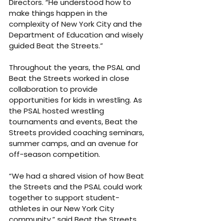
Directors. “He understood how to 
make things happen in the 
complexity of New York City and the 
Department of Education and wisely 
guided Beat the Streets.”
Throughout the years, the PSAL and 
Beat the Streets worked in close 
collaboration to provide 
opportunities for kids in wrestling. As 
the PSAL hosted wrestling 
tournaments and events, Beat the 
Streets provided coaching seminars, 
summer camps, and an avenue for 
off-season competition.
“We had a shared vision of how Beat 
the Streets and the PSAL could work 
together to support student-
athletes in our New York City 
community,” said Beat the Streets 