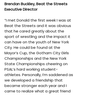
Brendan Buckley, Beat the Streets 
Executive Director
“I met Donald the first week I was at 
Beat the Streets and it was obvious 
that he cared greatly about the 
sport of wrestling and the impact it 
can have on the youth of New York 
City. He could be found at the 
Mayor’s Cup, the Gotham City Girls 
Championships and the New York 
State Championships cheering on 
PSAL’s hard working student-
athletes. Personally, I’m saddened as 
we developed a friendship that 
became stronger each year and I 
came to realize what a great friend 
he was and how much I will miss him.”
Kyra Barry, 
Former President of Beat 