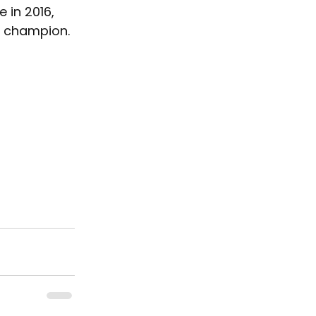
 in 2016, 
c champion.