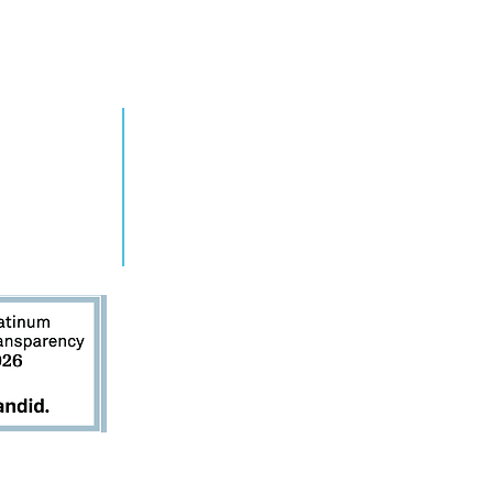
RN MORE
TAKE ACTION
grams
Get Involved
ts
Contact Us
s
Donate