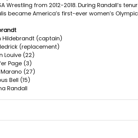
 Wrestling from 2012-2018. During Randall’s tenure
lis became America’s first-ever women’s Olympi
brandt
h Hildebrandt (captain)
 Hedrick (replacement)
n Louive (22)
fer Page (3)
a Marano (27)
us Bell (15)
a Randall