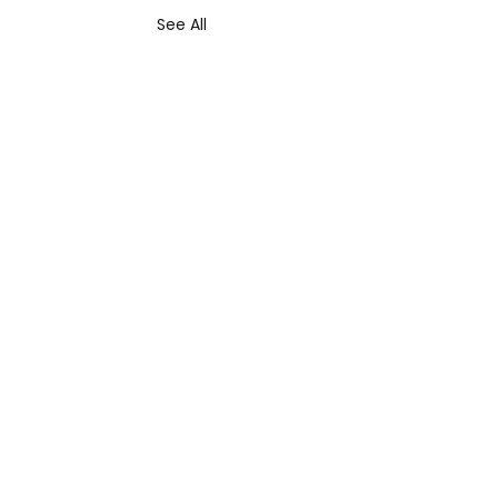
See All