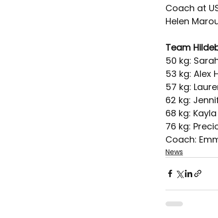
Coach at USA
Helen Marou
Team Hilde
50 kg: Sara
53 kg: Alex
57 kg: Laure
62 kg: Jenni
68 kg: Kayl
76 kg: Precio
Coach: Emm
News