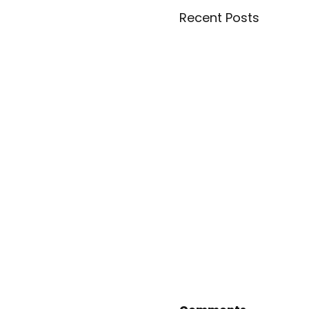
Recent Posts