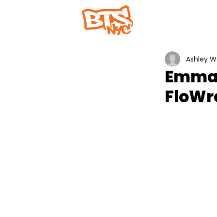
Home
Abou
Ashley 
Emma 
FloWr