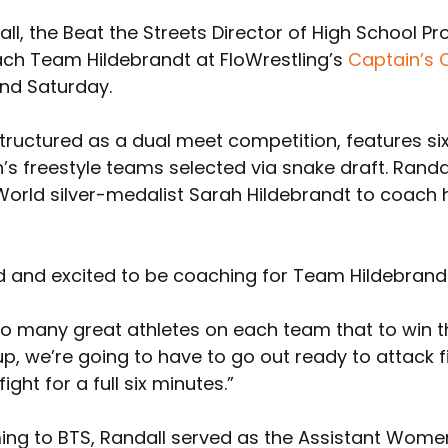
l, the Beat the Streets Director of High School P
ach Team Hildebrandt at FloWrestling’s 
Captain’s 
nd Saturday.
tructured as a dual meet competition, features si
’s freestyle teams selected via snake draft. Randa
World silver-medalist Sarah Hildebrandt to coach 
d and excited to be coaching for Team Hildebrandt
so many great athletes on each team that to win t
, we’re going to have to go out ready to attack fi
ight for a full six minutes.”
ming to BTS, Randall served as the Assistant Women