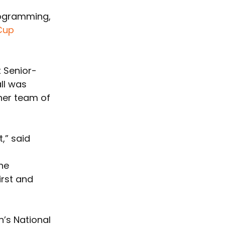
rogramming, 
Cup
x Senior-
ll was 
her team of 
,” said 
he 
rst and 
’s National 