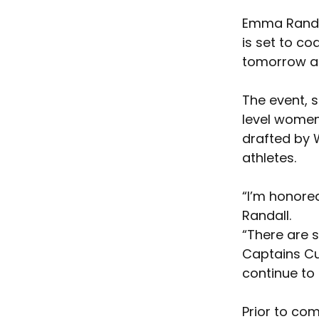
Emma Randal
is set to co
tomorrow a
The event, s
level women
drafted by 
athletes.
“I’m honore
Randall. 
“There are 
Captains Cup
continue to f
Prior to co