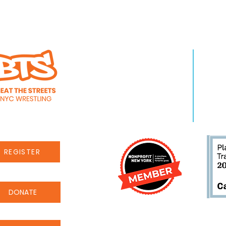
WHO WE ARE
LEA
About Us
Pro
Staff
Even
Careers
New
REGISTER
DONATE