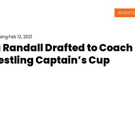
t Us
Programs
News
Events
REGIST
Wang
Feb 12, 2021
Randall Drafted to Coach 
estling Captain’s Cup