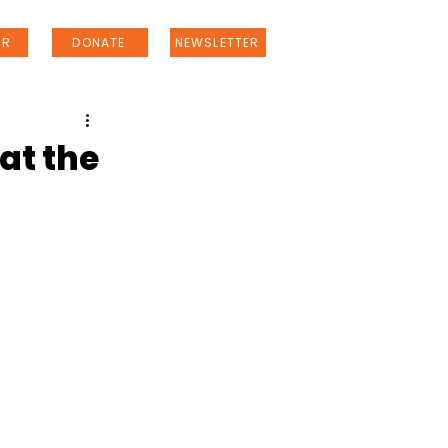
ER
DONATE
NEWSLETTER
at the