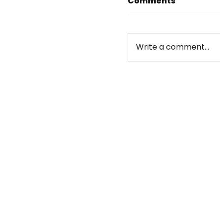
Comments
Write a comment...
Beat the Streets
athletes impress
Wrestling Junior
Championships