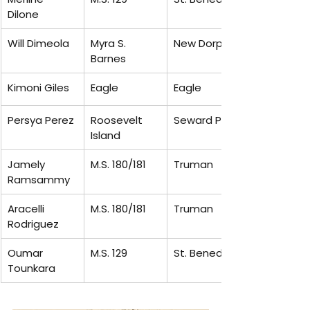
Dilone
Will Dimeola
Myra S. 
New Dorp
Barnes
Kimoni Giles
Eagle
Eagle
Persya Perez
Roosevelt 
Seward Park
Island
Jamely 
M.S. 180/181
Truman
Ramsammy
Aracelli 
M.S. 180/181
Truman
Rodriguez
Oumar 
M.S. 129
St. Benedicts
Tounkara