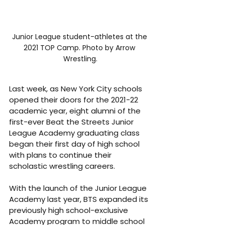
Junior League student-athletes at the 
2021 TOP Camp. Photo by Arrow 
Wrestling.
Last week, as New York City schools 
opened their doors for the 2021-22 
academic year, eight alumni of the 
first-ever Beat the Streets Junior 
League Academy graduating class 
began their first day of high school 
with plans to continue their 
scholastic wrestling careers.
With the launch of the Junior League 
Academy last year, BTS expanded its 
previously high school-exclusive 
Academy program to middle school 