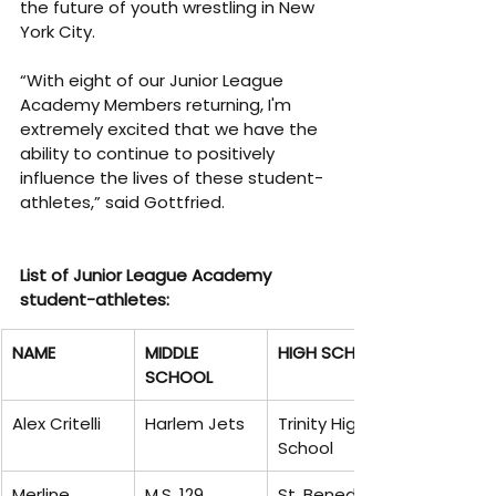
the future of youth wrestling in New 
York City.
“With eight of our Junior League 
Academy Members returning, I'm 
extremely excited that we have the 
ability to continue to positively 
influence the lives of these student-
athletes,” said Gottfried.
List of Junior League Academy 
student-athletes:
NAME
MIDDLE 
HIGH SCHOOL
SCHOOL
Alex Critelli
Harlem Jets
Trinity High 
School
Merline 
M.S. 129
St. Benedicts