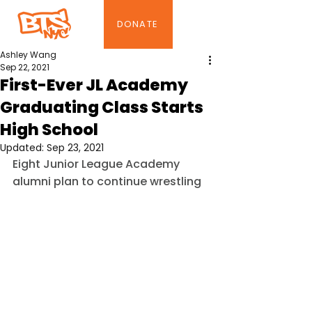
DONATE
Ashley Wang
Sep 22, 2021
First-Ever JL Academy
Graduating Class Starts
High School
Updated:
Sep 23, 2021
Eight Junior League Academy 
alumni plan to continue wrestling