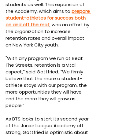
students as well. This expansion of 
the Academy, which aims to 
prepare 
student-athletes for success both 
on and off the mat
, was an effort by 
the organization to increase 
retention rates and overall impact 
on New York City youth.
"With any program we run at Beat 
The Streets, retention is a vital 
aspect,” said Gottfried. “We firmly 
believe that the more a student-
athlete stays with our program, the 
more opportunities they will have 
and the more they will grow as 
people.” 
As BTS looks to start its second year 
of the Junior League Academy off 
strong, Gottfried is optimistic about 