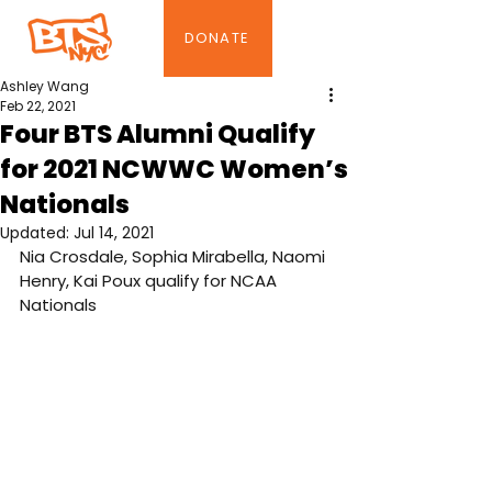
DONATE
Ashley Wang
Feb 22, 2021
Four BTS Alumni Qualify
for 2021 NCWWC Women’s
Nationals
Updated:
Jul 14, 2021
Nia Crosdale, Sophia Mirabella, Naomi 
Henry, Kai Poux qualify for NCAA 
Nationals