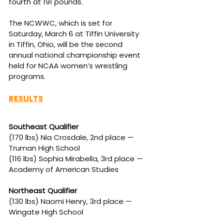
fourth at 191 pounds.
The NCWWC, which is set for 
Saturday, March 6 at Tiffin University 
in Tiffin, Ohio, will be the second 
annual national championship event 
held for NCAA women’s wrestling 
programs. 
RESULTS
Southeast Qualifier
(170 lbs) Nia Crosdale, 2nd place — 
Truman High School
(116 lbs) Sophia Mirabella, 3rd place — 
Academy of American Studies
Northeast Qualifier
(130 lbs) Naomi Henry, 3rd place — 
Wingate High School