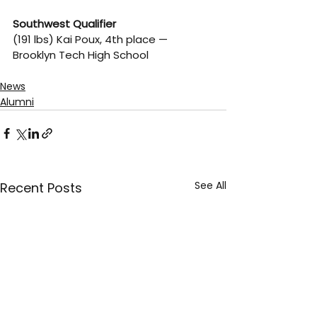
Southwest Qualifier
(191 lbs) Kai Poux, 4th place — 
Brooklyn Tech High School
News
Alumni
See All
Recent Posts