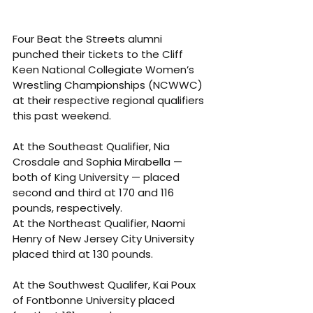
Four Beat the Streets alumni 
punched their tickets to the Cliff 
Keen National Collegiate Women’s 
Wrestling Championships (NCWWC) 
at their respective regional qualifiers 
this past weekend.
At the Southeast Qualifier, Nia 
Crosdale and Sophia Mirabella — 
both of King University — placed 
second and third at 170 and 116 
pounds, respectively.
At the Northeast Qualifier, Naomi 
Henry of New Jersey City University 
placed third at 130 pounds.
At the Southwest Qualifer, Kai Poux 
of Fontbonne University placed 