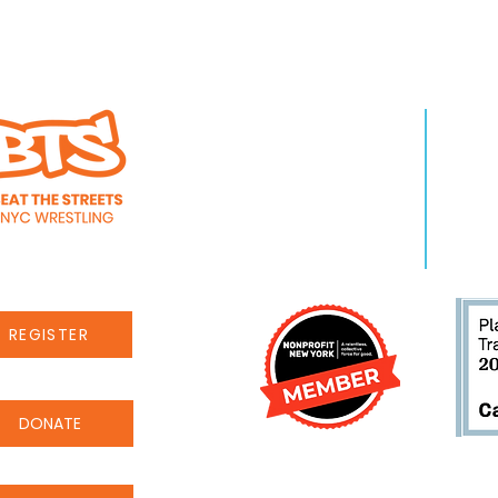
WHO WE ARE
LEA
About Us
Pro
Staff
Even
Careers
New
REGISTER
DONATE