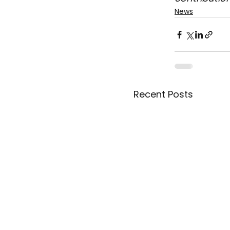
News
Recent Posts