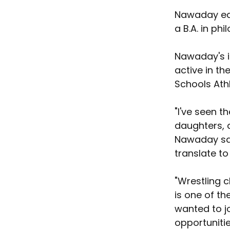
Nawaday ear
a B.A. in ph
Nawaday's i
active in th
Schools Athl
"I've seen 
daughters, a
Nawaday said
translate to
"Wrestling c
is one of th
wanted to j
opportunitie