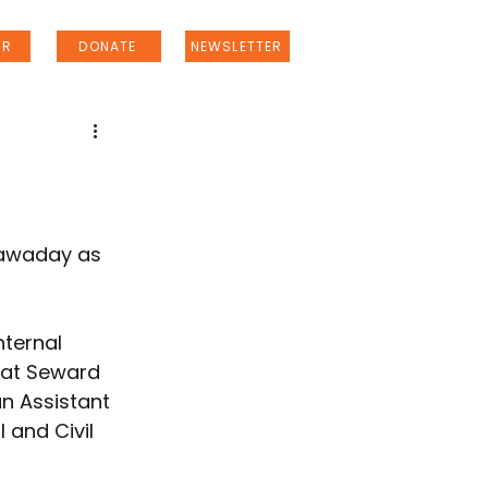
ER
DONATE
NEWSLETTER
Nawaday as 
ternal 
 at Seward 
n Assistant 
 and Civil 