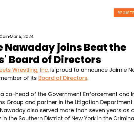
t Us
Programs
News
Events
REGIST
Cain
Mar 5, 2024
e Nawaday joins Beat the
s' Board of Directors
eets Wrestling, Inc.
 is proud to announce Jaimie 
member of its 
Board of Directors
.
a co-head of the Government Enforcement and In
ons Group and partner in the Litigation Department
LP. Nawaday also served more than seven years as a
y in the Southern District of New York in the Criminal