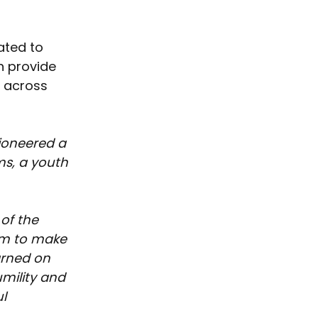
ated to 
h provide 
h across 
ioneered a 
s, a youth 
of the 
im to make 
arned on 
umility and 
l 