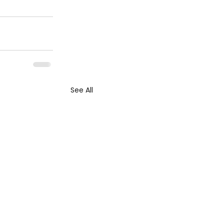
See All