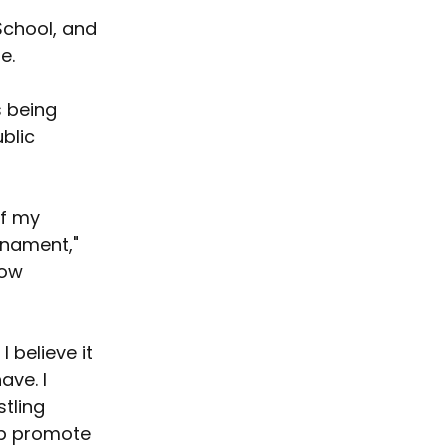
School, and 
e.
 being 
blic 
f my 
rnament," 
how 
 believe it 
ve. I 
tling 
lp promote 