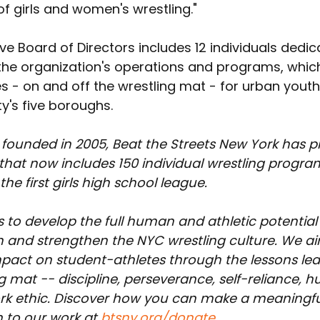
f girls and women's wrestling."
ve Board of Directors includes 12 individuals dedic
the organization's operations and programs, whic
s - on and off the wrestling mat - for urban yout
y's five boroughs.
 founded in 2005, Beat the Streets New York has p
at now includes 150 individual wrestling program
he first girls high school league.
 to develop the full human and athletic potential 
 and strengthen the NYC wrestling culture. We a
impact on student-athletes through the lessons le
g mat -- discipline, perseverance, self-reliance, h
rk ethic. Discover how you can make a meaningfu
 to our work at 
btsny.org/donate
.