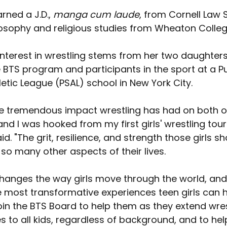
ned a J.D., 
manga cum laude
, from Cornell Law 
ilosophy and religious studies from Wheaton Colleg
nterest in wrestling stems from her two daughters
e BTS program and participants in the sport at a Pu
etic League (PSAL) school in New York City.
the tremendous impact wrestling has had on both o
nd I was hooked from my first girls' wrestling tou
. "The grit, resilience, and strength those girls s
 so many other aspects of their lives.
hanges the way girls move through the world, and I
e most transformative experiences teen girls can ha
oin the BTS Board to help them as they extend wres
s to all kids, regardless of background, and to he