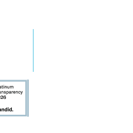
RN MORE
TAKE ACTION
grams
Get Involved
ts
Contact Us
s
Donate