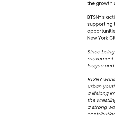
the growth o
BTSNY's acti
supporting 
opportunitie
New York Cit
Since being
movement th
league and t
BTSNY works
urban youth
a lifelong 
the wrestlin
a strong wo
contribution