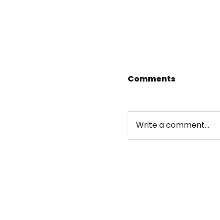
Comments
Write a comment...
Dorothy Ruderma
Streets New York
Directors