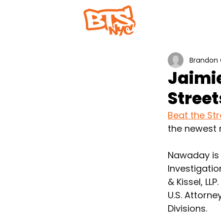
Home
Abou
Brandon 
Jaimi
Street
Beat the Str
the newest 
Nawaday is 
Investigati
& Kissel, L
U.S. Attorne
Divisions.