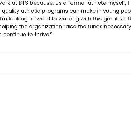
work at BTS because, as a former athlete myself, 
 quality athletic programs can make in young peopl
“I’m looking forward to working with this great staf
elping the organization raise the funds necessary
continue to thrive.”