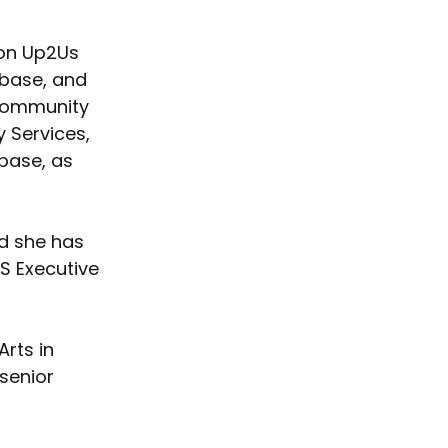
ion Up2Us 
abase, and 
Community 
 Services, 
ase, as 
d she has 
S Executive 
rts in 
senior 