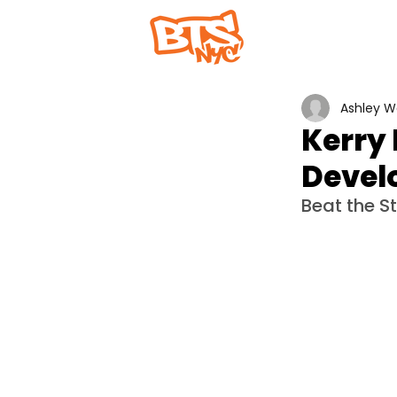
Home
Abou
Ashley 
Kerry 
Devel
Beat the S