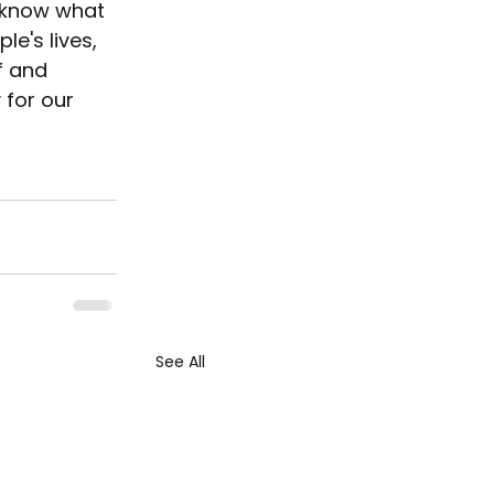
I know what 
e's lives, 
f and 
 for our 
See All