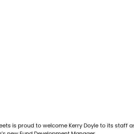
eets is proud to welcome Kerry Doyle to its staff a
n’s new Fund Development Manager. 