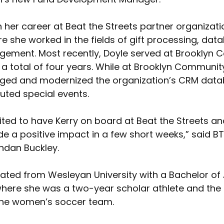
 her career at Beat the Streets partner organizat
e she worked in the fields of gift processing, dat
ement. Most recently, Doyle served at Brooklyn 
 a total of four years. While at Brooklyn Community
ed and modernized the organization’s CRM datab
uted special events.
ited to have Kerry on board at Beat the Streets an
e a positive impact in a few short weeks,” said BT
ndan Buckley. 
ated from Wesleyan University with a Bachelor of A
where she was a two-year scholar athlete and the 
the women’s soccer team.