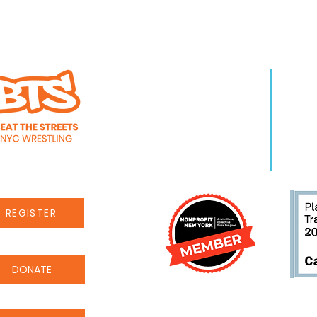
WHO WE ARE
LEA
About Us
Pro
Staff
Even
Careers
New
REGISTER
DONATE