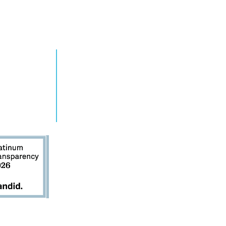
RN MORE
TAKE ACTION
grams
Get Involved
ts
Contact Us
s
Donate