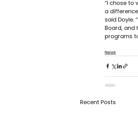
“I chose to 
a difference
said Doyle. 
Board, and h
programs to 
News
Recent Posts