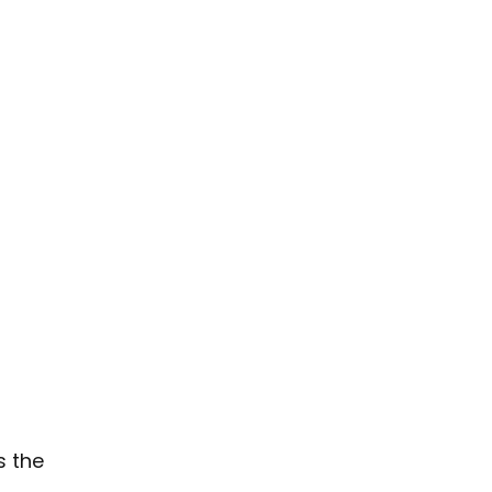
s the 