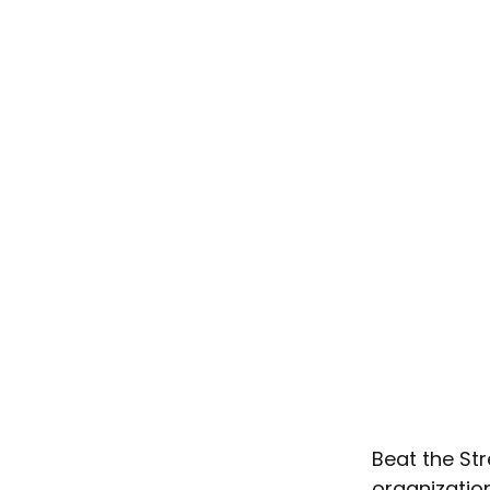
Beat the Str
organizatio