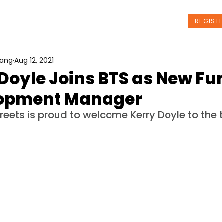
t Us
Programs
News
Events
REGIST
Wang
Aug 12, 2021
Doyle Joins BTS as New Fu
opment Manager
treets is proud to welcome Kerry Doyle to the