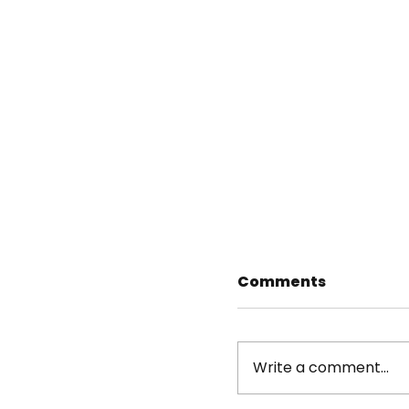
Comments
Write a comment...