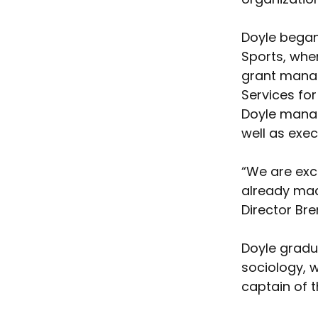
Doyle began
Sports, wher
grant manag
Services for
Doyle manag
well as exec
“We are exc
already mad
Director Bre
Doyle gradu
sociology, 
captain of 