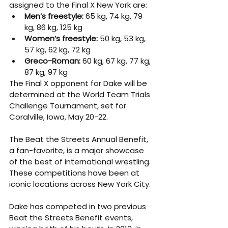
assigned to the Final X New York are:
Men’s freestyle: 
65 kg, 74 kg, 79 
kg, 86 kg, 125 kg
Women’s freestyle: 
50 kg, 53 kg, 
57 kg, 62 kg, 72 kg
Greco-Roman: 
60 kg, 67 kg, 77 kg, 
87 kg, 97 kg
The Final X opponent for Dake will be 
determined at the World Team Trials 
Challenge Tournament, set for 
Coralville, Iowa, May 20-22.
The Beat the Streets Annual Benefit, 
a fan-favorite, is a major showcase 
of the best of international wrestling. 
These competitions have been at 
iconic locations across New York City.
Dake has competed in two previous 
Beat the Streets Benefit events, 