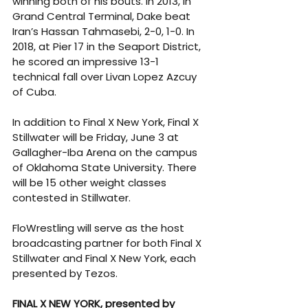
winning both of his bouts. In 2013, in 
Grand Central Terminal, Dake beat 
Iran’s Hassan Tahmasebi, 2-0, 1-0. In 
2018, at Pier 17 in the Seaport District, 
he scored an impressive 13-1 
technical fall over Livan Lopez Azcuy 
of Cuba.
In addition to Final X New York, Final X 
Stillwater will be Friday, June 3 at 
Gallagher-Iba Arena on the campus 
of Oklahoma State University. There 
will be 15 other weight classes 
contested in Stillwater.
FloWrestling will serve as the host 
broadcasting partner for both Final X 
Stillwater and Final X New York, each 
presented by Tezos.
FINAL X NEW YORK, presented by 