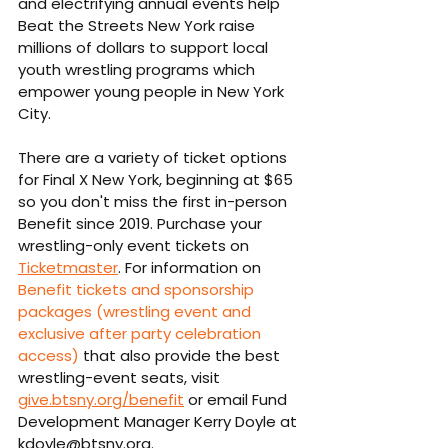
and electrifying annual events help 
Beat the Streets New York raise 
millions of dollars to support local 
youth wrestling programs which 
empower young people in New York 
City.
There are a variety of ticket options 
for Final X New York, beginning at $65 
so you don't miss the first in-person 
Benefit since 2019. Purchase your 
wrestling-only event tickets on 
Ticketmaster
. For information on 
Benefit tickets and sponsorship 
packages (wrestling event and 
exclusive after party celebration 
access)
 that also provide the best 
wrestling-event seats, visit 
give.btsny.org/benefit
 or email Fund 
Development Manager Kerry Doyle at 
kdoyle@btsny.org.