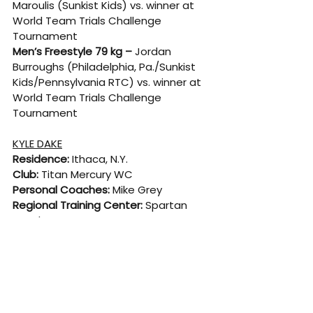
Maroulis (Sunkist Kids) vs. winner at 
World Team Trials Challenge 
Tournament
Men’s Freestyle 79 kg –
 Jordan 
Burroughs (Philadelphia, Pa./Sunkist 
Kids/Pennsylvania RTC) vs. winner at 
World Team Trials Challenge 
Tournament
KYLE DAKE
Residence:
 Ithaca, N.Y.
Club: 
Titan Mercury WC
Personal Coaches:
 Mike Grey
Regional Training Center: 
Spartan 
Combat RTC
College: 
Cornell University
High School: 
Lansing, N.Y.
Born: 
Feb. 25, 1991
CAREER HIGHLIGHTS
· Three-time World champion (2018, 