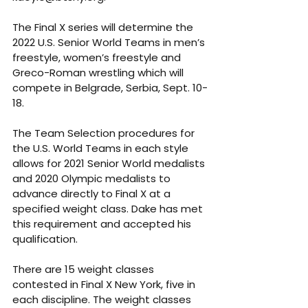
The Final X series will determine the 
2022 U.S. Senior World Teams in men’s 
freestyle, women’s freestyle and 
Greco-Roman wrestling which will 
compete in Belgrade, Serbia, Sept. 10-
18.
The Team Selection procedures for 
the U.S. World Teams in each style 
allows for 2021 Senior World medalists 
and 2020 Olympic medalists to 
advance directly to Final X at a 
specified weight class. Dake has met 
this requirement and accepted his 
qualification.
There are 15 weight classes 
contested in Final X New York, five in 
each discipline. The weight classes 