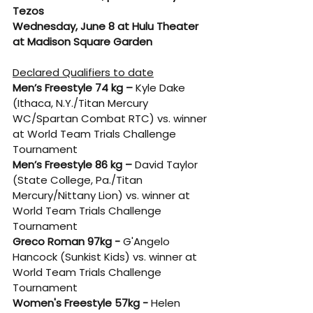
Tezos
Wednesday, June 8 at Hulu Theater 
at Madison Square Garden
Declared Qualifiers to date
Men’s Freestyle 74 kg –
 Kyle Dake 
(Ithaca, N.Y./Titan Mercury 
WC/Spartan Combat RTC) vs. winner 
at World Team Trials Challenge 
Tournament
Men’s Freestyle 86 kg –
 David Taylor 
(State College, Pa./Titan 
Mercury/Nittany Lion) vs. winner at 
World Team Trials Challenge 
Tournament
Greco Roman 97kg - 
G'Angelo 
Hancock (Sunkist Kids) vs. winner at 
World Team Trials Challenge 
Tournament
Women's Freestyle 57kg - 
Helen 