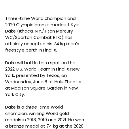
Three-time World champion and 
2020 Olympic bronze medalist Kyle 
Dake (Ithaca, N.Y./Titan Mercury 
WC/Spartan Combat RTC) has 
officially accepted his 74 kg men’s 
freestyle berth in Final X.
Dake will battle for a spot on the 
2022 U.S. World Team in Final X New 
York, presented by Tezos, on 
Wednesday, June 8 at Hulu Theater 
at Madison Square Garden in New 
York City.
Dake is a three-time World 
champion, winning World gold 
medals in 2018, 2019 and 2021. He won 
a bronze medal at 74 kg at the 2020 