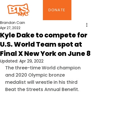
DONATE
Brandon Cain
Apr 27, 2022
Kyle Dake to compete for
U.S. World Team spot at
Final X New York on June 8
Updated:
Apr 29, 2022
The three-time World champion 
and 2020 Olympic bronze 
medalist will wrestle in his third 
Beat the Streets Annual Benefit.