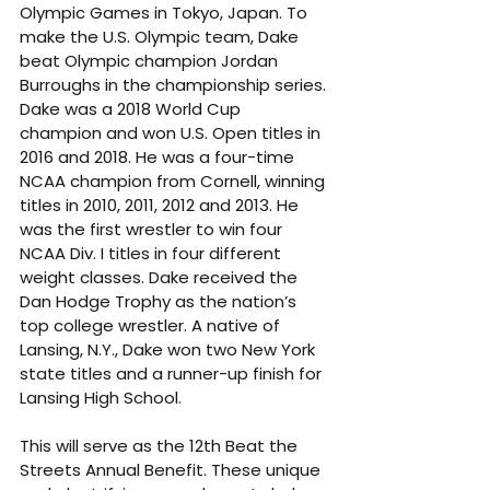
Olympic Games in Tokyo, Japan. To 
make the U.S. Olympic team, Dake 
beat Olympic champion Jordan 
Burroughs in the championship series. 
Dake was a 2018 World Cup 
champion and won U.S. Open titles in 
2016 and 2018. He was a four-time 
NCAA champion from Cornell, winning 
titles in 2010, 2011, 2012 and 2013. He 
was the first wrestler to win four 
NCAA Div. I titles in four different 
weight classes. Dake received the 
Dan Hodge Trophy as the nation’s 
top college wrestler. A native of 
Lansing, N.Y., Dake won two New York 
state titles and a runner-up finish for 
Lansing High School.
This will serve as the 12th Beat the 
Streets Annual Benefit. These unique 