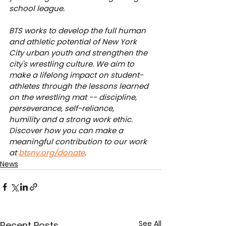
school league.
BTS works to develop the full human 
and athletic potential of New York 
City urban youth and strengthen the 
city's wrestling culture. We aim to 
make a lifelong impact on student-
athletes through the lessons learned 
on the wrestling mat -- discipline, 
perseverance, self-reliance, 
humility and a strong work ethic. 
Discover how you can make a 
meaningful contribution to our work 
at 
btsny.org/donate
.
News
See All
Recent Posts