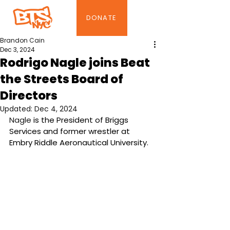
DONATE
Brandon Cain
Dec 3, 2024
Rodrigo Nagle joins Beat
the Streets Board of
Directors
Updated:
Dec 4, 2024
Nagle 
is the President of Briggs 
Services and former wrestler at 
Embry Riddle Aeronautical University.