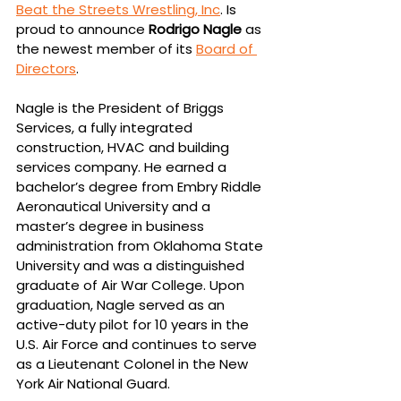
Beat the Streets Wrestling, Inc
. Is 
proud to announce 
Rodrigo Nagle 
as 
the newest member of its 
Board of 
Directors
. 
Nagle is the President of Briggs 
Services, a fully integrated 
construction, HVAC and building 
services company. He earned a 
bachelor’s degree from Embry Riddle 
Aeronautical University and a 
master’s degree in business 
administration from Oklahoma State 
University and was a distinguished 
graduate of Air War College. Upon 
graduation, Nagle served as an 
active-duty pilot for 10 years in the 
U.S. Air Force and continues to serve 
as a Lieutenant Colonel in the New 
York Air National Guard. 