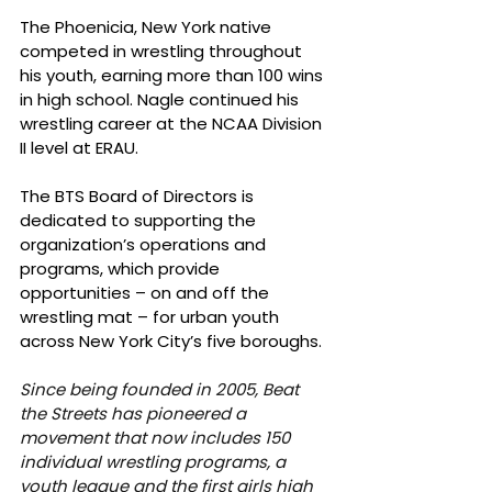
The Phoenicia, New York native 
competed in wrestling throughout 
his youth, earning more than 100 wins 
in high school. Nagle continued his 
wrestling career at the NCAA Division 
II level at ERAU. 
The BTS Board of Directors is 
dedicated to supporting the 
organization’s operations and 
programs, which provide 
opportunities – on and off the 
wrestling mat – for urban youth 
across New York City’s five boroughs. 
Since being founded in 2005, Beat 
the Streets has pioneered a 
movement that now includes 150 
individual wrestling programs, a 
youth league and the first girls high 