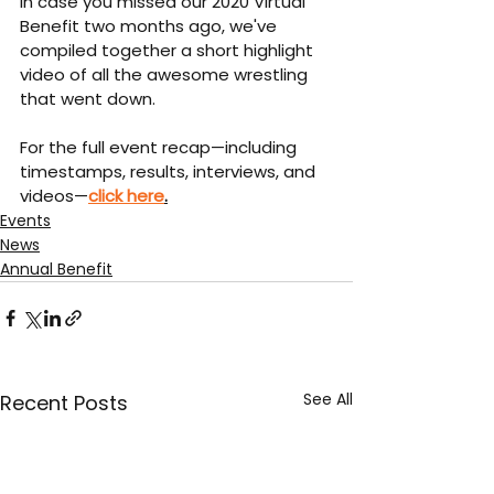
In case you missed our 2020 Virtual 
Benefit two months ago, we've 
compiled together a short highlight 
video of all the awesome wrestling 
that went down.
For the full event recap—including 
timestamps, results, interviews, and 
videos—
click here
.
Events
News
Annual Benefit
See All
Recent Posts