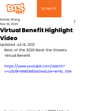
DONATE
Ashley Wang
Nov 16, 2020
Virtual Benefit Highlight
Video
Updated:
Jul 14, 2021
Best of the 2020 Beat the Streets 
Virtual Benefit 
https://www.youtube.com/watch?
v=u0U9mNWDM0s&feature=emb_title