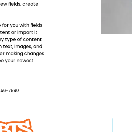
w fields, create 
 for you with fields 
ent or import it 
any type of content 
h text, images, and 
fter making changes 
see your newest 
456-7890
WHO WE ARE
LEA