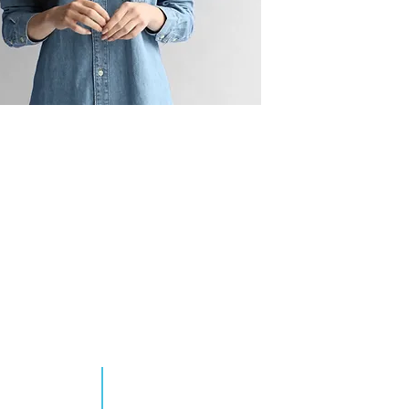
RN MORE
TAKE ACTION