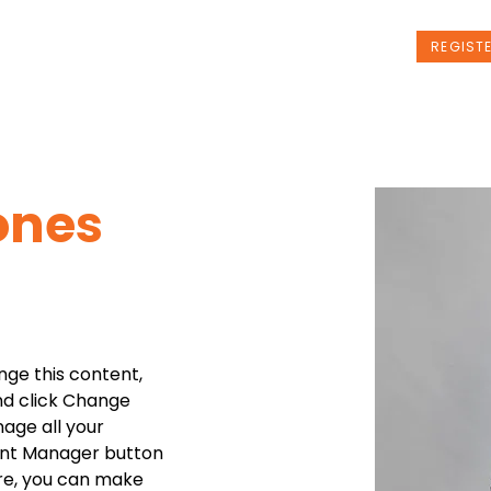
t Us
Programs
News
Events
REGIST
ones
nge this content, 
nd click Change 
age all your 
ent Manager button 
ere, you can make 