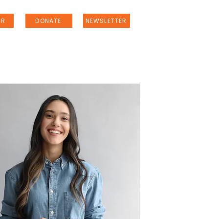
ER
DONATE
NEWSLETTER