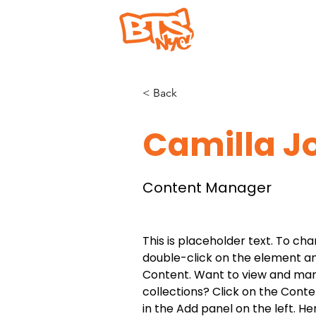
Home
Abou
< Back
Camilla J
Content Manager
This is placeholder text. To cha
double-click on the element a
Content. Want to view and man
collections? Click on the Cont
in the Add panel on the left. H