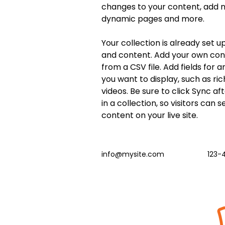
changes to your content, add ne
dynamic pages and more.
Your collection is already set up
and content. Add your own cont
from a CSV file. Add fields for 
you want to display, such as ric
videos. Be sure to click Sync a
in a collection, so visitors can 
content on your live site. 
info@mysite.com
123-
Beat the Streets Wrestling,
Inc.