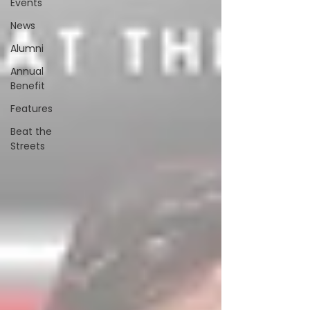
Events
News
Alumni
Annual
Benefit
Features
Beat the
Streets