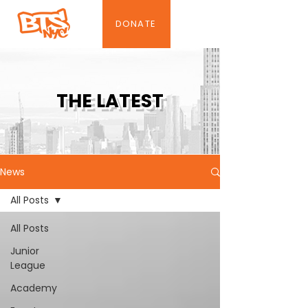
DONATE
THE LATEST
News
All Posts
All Posts
Junior
League
Academy