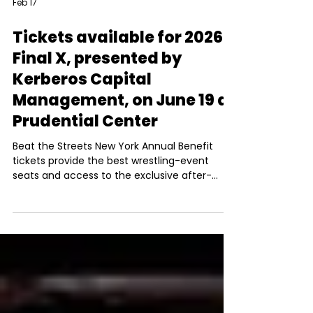
Feb 17
Tickets available for 2026
Final X, presented by
Kerberos Capital
Management, on June 19 at
Prudential Center
Beat the Streets New York Annual Benefit
tickets provide the best wrestling-event
seats and access to the exclusive after-
party.