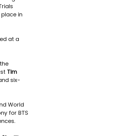
rials 
place in 
ed at a 
the 
st 
Tim 
nd six-
and World 
ny for BTS 
ences. 