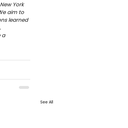
 New York 
We aim to 
ons learned 
 
 a 
See All