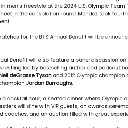
in men’s freestyle at the 2024 U.S. Olympic Team T
meet in the consolation round. Mendez took fourth 
ent. 
matches for the BTS Annual Benefit will be announc
al Benefit will also feature a panel discussion on 
wrestling led by bestselling author and podcast ho
Neil deGrasse Tyson
 and 2012 Olympic champion a
 champion 
Jordan Burroughs
. 
be a cocktail hour, a seated dinner where Olympic 
stlers will dine with VIP guests, an awards ceremo
 coaches, and an auction filled with great experi