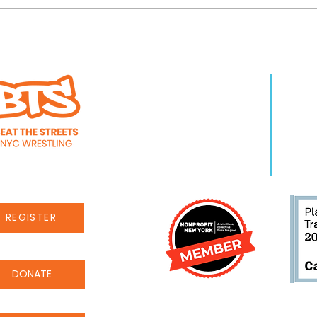
ad discussion with
Beat the Streets' 
WHO WE ARE
LEA
s, Neil deGrasse
Benefit set for Jun
About Us
Pro
at the Streets
Ballroom
Staff
Even
Careers
New
REGISTER
DONATE