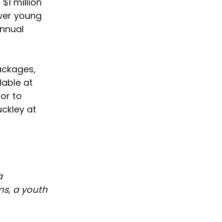
$1 million 
wer young 
Annual 
packages, 
lable at 
or to 
ckley at 
a 
s, a youth 