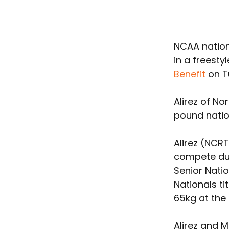
NCAA natio
in a freesty
Benefit
 on T
Alirez of N
pound nation
Alirez (NCR
compete dur
Senior Natio
Nationals t
65kg at the
Alirez and 