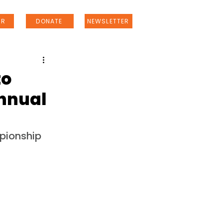
ER
DONATE
NEWSLETTER
to
Annual
pionship 