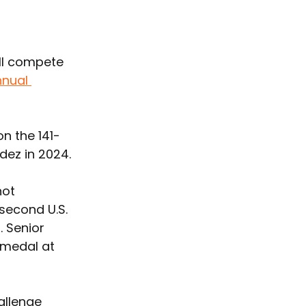
ill compete 
nnual 
 
n the 141-
dez in 2024.
ot 
second U.S. 
. Senior 
 medal at 
allenge 