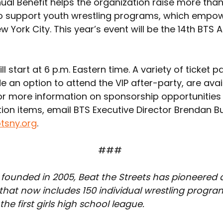
al Benefit helps the organization raise more than 
o support youth wrestling programs, which empo
w York City. This year’s event will be the 14th BTS 
ll start at 6 p.m. Eastern time. A variety of ticket 
e an option to attend the VIP after-party, are avai
For more information on sponsorship opportunities 
ion items, email BTS Executive Director Brendan Bu
tsny.org
.
### 
 founded in 2005, Beat the Streets has pioneered 
at now includes 150 individual wrestling program
he first girls high school league.