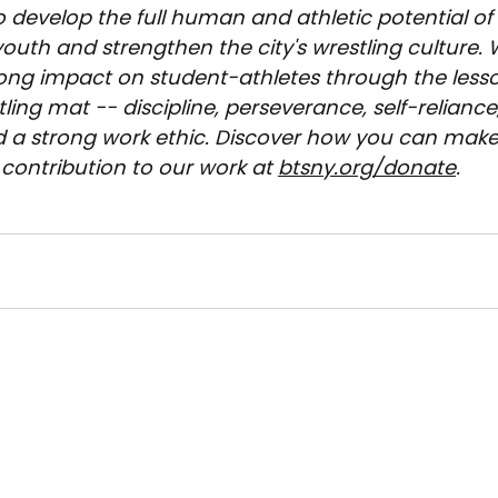
o develop the full human and athletic potential of
outh and strengthen the city's wrestling culture. 
long impact on student-athletes through the less
ling mat -- discipline, perseverance, self-reliance,
d a strong work ethic. Discover how you can make
contribution to our work at 
btsny.org/donate
.