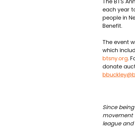
The BTS Annu
each year t
people in Ne
Benefit. 
The event wi
which includ
btsny.org
. 
donate auct
bbuckley@b
Since being
movement th
league and t