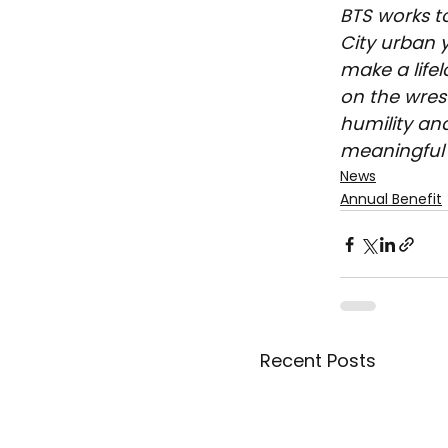
BTS works t
City urban y
make a life
on the wrest
humility an
meaningful 
News
Annual Benefit
Recent Posts