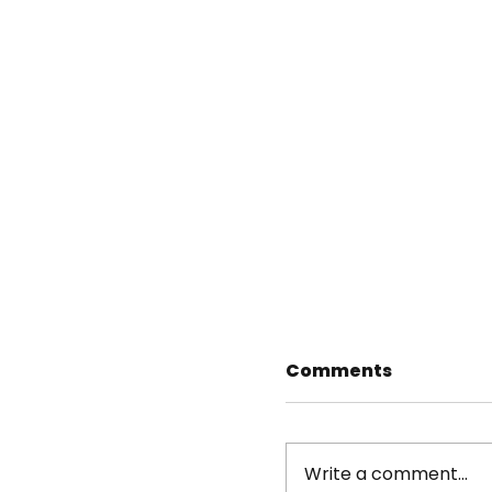
Comments
Write a comment...