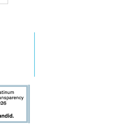
2024 Annual
RN MORE
TAKE ACTION
e 4 at Ziegfeld
grams
Get Involved
ts
Contact Us
s
Donate