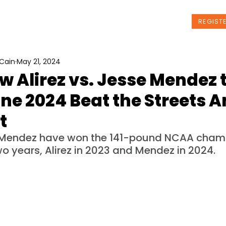
t Us
Programs
News
Events
REGIST
Cain
May 21, 2024
 Alirez vs. Jesse Mendez 
ne 2024 Beat the Streets 
t
d Mendez have won the 141-pound NCAA cham
wo years, Alirez in 2023 and Mendez in 2024.