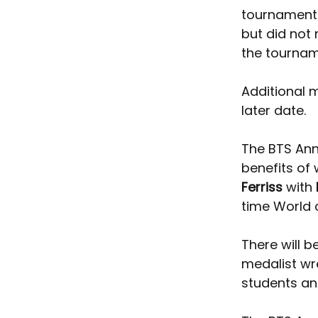
tournament 
but did not 
the tournam
Additional 
later date. 
The BTS Annu
benefits of 
Ferriss
 with 
time World
There will 
medalist wre
students and