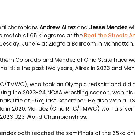
nal champions 
Andrew Alirez
 and 
Jesse Mendez
 w
le match at 65 kilograms at the 
Beat the Streets A
uesday, June 4 at Ziegfeld Ballroom in Manhattan.
orthern Colorado and Mendez of Ohio State have wo
al title the past two years, Alirez in 2023 and Men
TC/TMWC), who took an Olympic redshirt and did n
ing the 2023-24 NCAA wrestling season, won his 
nals title at 65kg last December. He also won a U.S
itle in 2020. Mendez (Ohio RTC/TMWC) won a silver
 2023 U23 World Championships.
Mendez both reached the semifinals of the 65kg ch