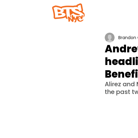
Home
Abou
Brandon 
Andrew
headli
Benefi
Alirez an
the past t