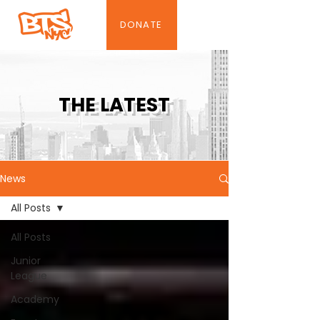
DONATE
THE LATEST
News
All Posts
All Posts
Junior
League
Academy