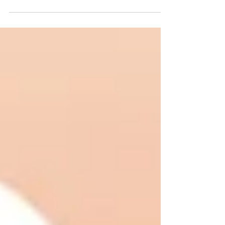
It is the second straight year BTS has hit the
$1 million mark for the event.