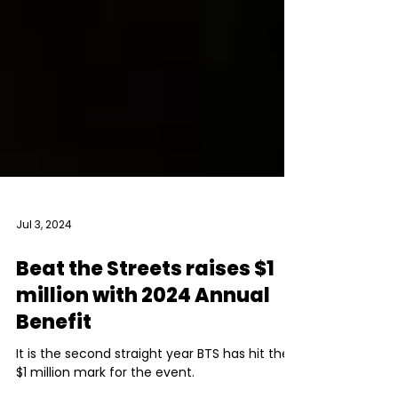
Jul 3, 2024
Beat the Streets raises $1
million with 2024 Annual
Benefit