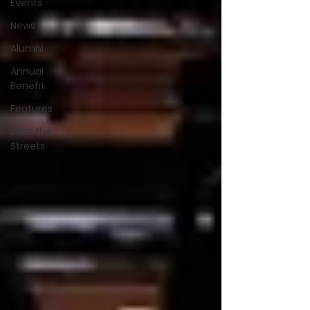
Events
News
Alumni
Annual
Benefit
Features
Beat the
Streets