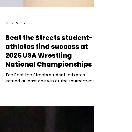
Jul 21, 2025
Beat the Streets student-
athletes find success at
2025 USA Wrestling
National Championships
Ten Beat the Streets student-athletes
earned at least one win at the tournament.