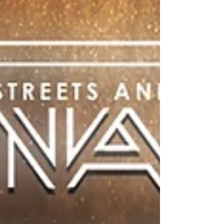
Annual Benefit
Ana Carolina Mindlin Lockard and Oumar
Tounkara competed on the same mats as
World and Olympic champions.