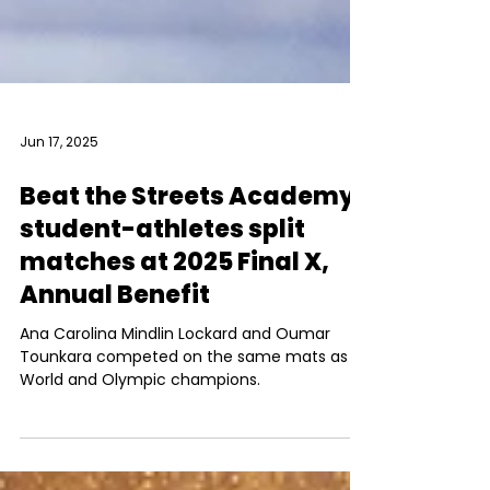
Jun 17, 2025
Beat the Streets Academy
student-athletes split
matches at 2025 Final X,