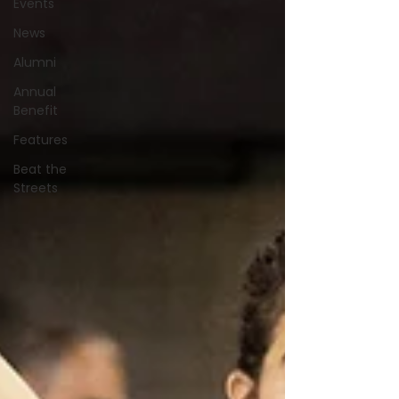
Events
News
Alumni
Annual
Benefit
Features
Beat the
Streets