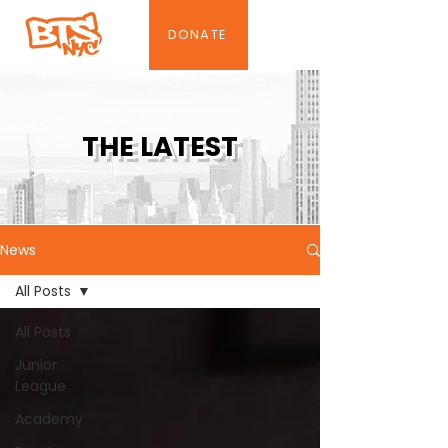
DONATE
THE LATEST
News
All Posts
All Posts
Junior
League
Academy