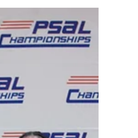
Jun 12, 2025
2 matches to feature Beat
the Streets student-
athletes at 2025 Final X
The matches will be between sessions at
Final X. Two freestyle matches featuring Beat
the Streets New York student-athletes will
be...