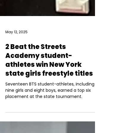
May 12, 2025
2 Beat the Streets
Academy student-
athletes win New York
state girls freestyle titles
Seventeen BTS student-athletes, including
nine girls and eight boys, earned a top six
placement at the state tournament.