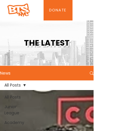
DONATE
THE LATEST
News
All Posts
All Posts
Junior
League
Academy