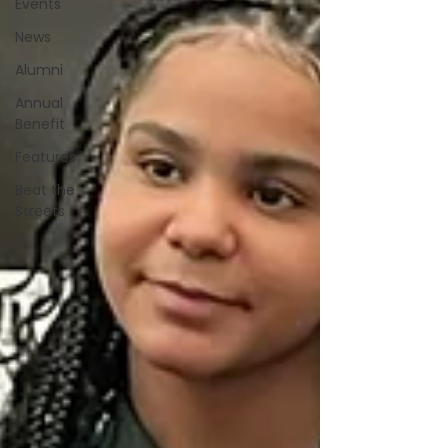
Events
News
Alumni
Annual
Benefit
Features
Beat the
Streets