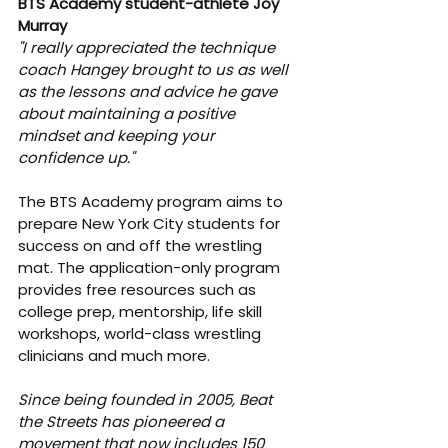
BTS Academy student-athlete Joy 
Murray
"I really appreciated the technique 
coach Hangey brought to us as well 
as the lessons and advice he gave 
about maintaining a positive 
mindset and keeping your 
confidence up."
The BTS Academy program aims to 
prepare New York City students for 
success on and off the wrestling 
mat. The application-only program 
provides free resources such as 
college prep, mentorship, life skill 
workshops, world-class wrestling 
clinicians and much more.
Since being founded in 2005, Beat 
the Streets has pioneered a 
movement that now includes 150 