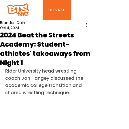
DONATE
Brandon Cain
Oct 4, 2024
2024 Beat the Streets
Academy: Student-
athletes' takeaways from
Night 1
Rider University head wrestling 
coach Jon Hangey discussed the 
academic college transition and 
shared wrestling technique.