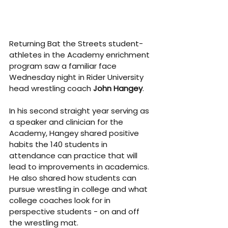
Returning Bat the Streets student-
athletes in the Academy enrichment 
program saw a familiar face 
Wednesday night in Rider University 
head wrestling coach 
John Hangey
.
In his second straight year serving as 
a speaker and clinician for the 
Academy, Hangey shared positive 
habits the 140 students in 
attendance can practice that will 
lead to improvements in academics. 
He also shared how students can 
pursue wrestling in college and what 
college coaches look for in 
perspective students - on and off 
the wrestling mat.