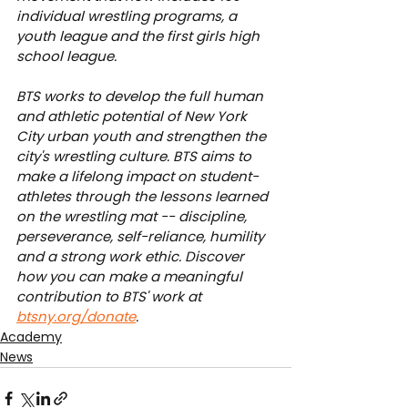
individual wrestling programs, a 
youth league and the first girls high 
school league.
BTS works to develop the full human 
and athletic potential of New York 
City urban youth and strengthen the 
city's wrestling culture. BTS aims to 
make a lifelong impact on student-
athletes through the lessons learned 
on the wrestling mat -- discipline, 
perseverance, self-reliance, humility 
and a strong work ethic. Discover 
how you can make a meaningful 
contribution to BTS' work at 
btsny.org/donate
.
Academy
News