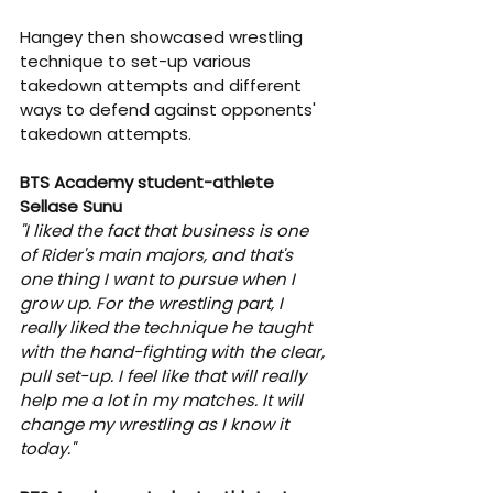
Hangey then showcased wrestling 
technique to set-up various 
takedown attempts and different 
ways to defend against opponents' 
takedown attempts.
BTS Academy student-athlete 
Sellase Sunu
"I liked the fact that business is one 
of Rider's main majors, and that's 
one thing I want to pursue when I 
grow up. For the wrestling part, I 
really liked the technique he taught 
with the hand-fighting with the clear, 
pull set-up. I feel like that will really 
help me a lot in my matches. It will 
change my wrestling as I know it 
today."