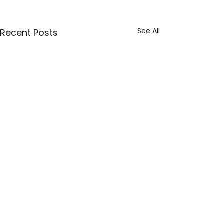
See All
Recent Posts
1 Comment