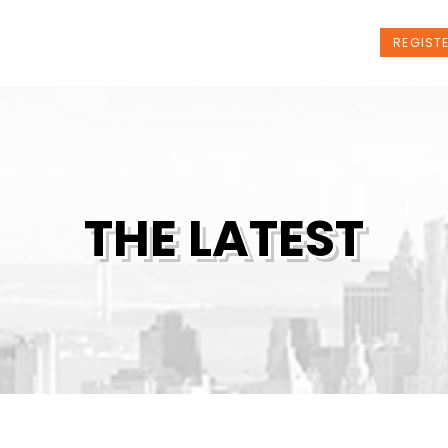
t Us
Programs
News
Events
REGIST
THE LATEST