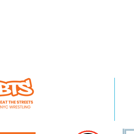
WHO WE ARE
LEA
About Us
Pro
Staff
Even
Careers
New