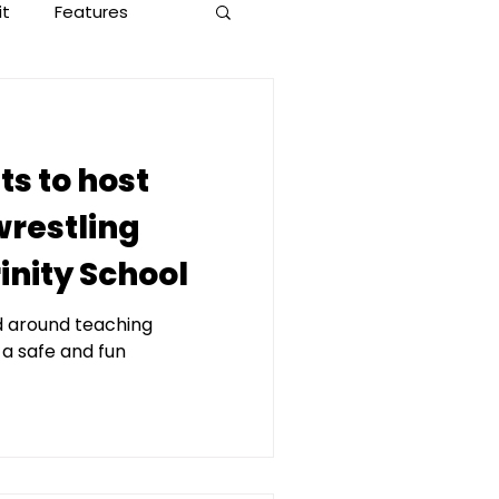
it
Features
ts to host
wrestling
inity School
d around teaching
 a safe and fun