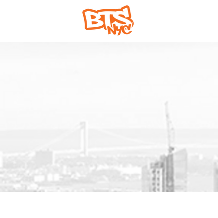
Home
Abou