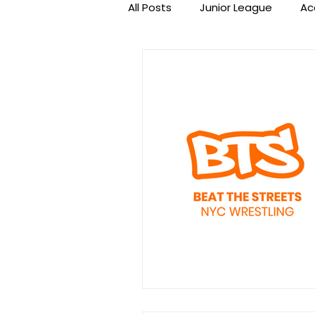
All Posts
Junior League
Ac
Beat the Streets