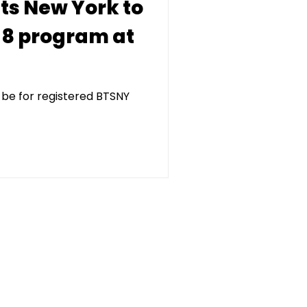
ets New York to
-8 program at
 be for registered BTSNY