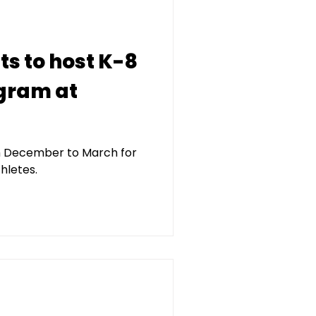
ts to host K-8
gram at
m December to March for
hletes.