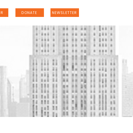
ER
DONATE
NEWSLETTER