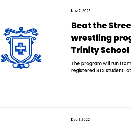
Nov 7, 2023
Beat the Stree
wrestling pro
Trinity School
The program will run fro
registered BTS student-at
Dec 1, 2022