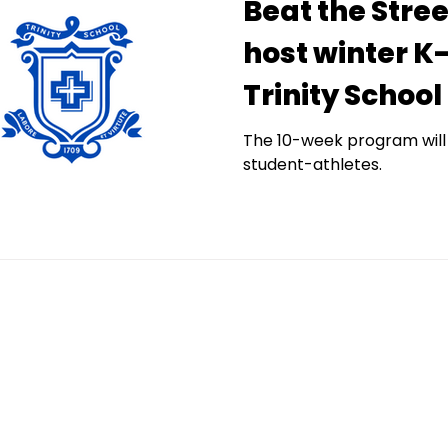
Beat the Stre
host winter K
Trinity School
The 10-week program will
student-athletes.