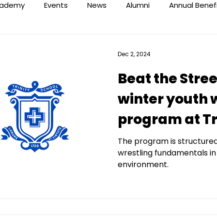
ademy
Events
News
Alumni
Annual Benef
Dec 2, 2024
Beat the Stree
winter youth 
program at Tr
The program is structure
wrestling fundamentals in
environment.