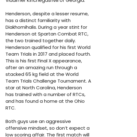
Vladimer Kinchegashvili of Georgia.
Henderson, despite a lesser resume, 
has a distinct familiarity with 
Diakhomihalis. During a year stint for 
Henderson at Spartan Combat RTC, 
the two trained together daily. 
Henderson qualified for his first World 
Team Trials in 2017 and placed fourth. 
This is his first Final X appearance, 
after an amazing run through a 
stacked 65 kg field at the World 
Team Trials Challenge Tournament. A 
star at North Carolina, Henderson 
has trained with a number of RTCs, 
and has found a home at the Ohio 
RTC.
Both guys use an aggressive 
offensive mindset, so don’t expect a 
low scoring affair. The first match will 