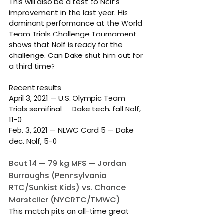
This will also be a test to Nolf’s 
improvement in the last year. His 
dominant performance at the World 
Team Trials Challenge Tournament 
shows that Nolf is ready for the 
challenge. Can Dake shut him out for 
a third time?
Recent results
April 3, 2021 — U.S. Olympic Team 
Trials semifinal — Dake tech. fall Nolf, 
11-0
Feb. 3, 2021 — NLWC Card 5 — Dake 
dec. Nolf, 5-0
Bout 14 — 79 kg MFS — Jordan 
Burroughs (Pennsylvania 
RTC/Sunkist Kids) vs. Chance 
Marsteller (NYCRTC/TMWC)
This match pits an all-time great 