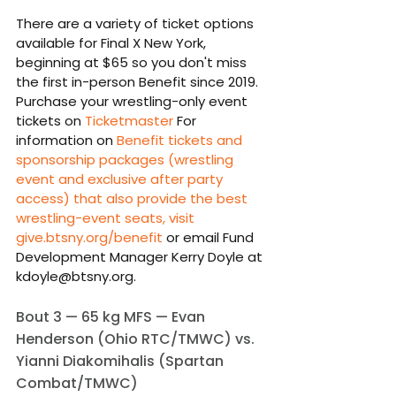
There are a variety of ticket options 
available for Final X New York, 
beginning at $65 so you don't miss 
the first in-person Benefit since 2019. 
Purchase your wrestling-only event 
tickets on 
Ticketmaster
 For 
information on 
Benefit tickets and 
sponsorship packages (wrestling 
event and exclusive after party 
access) that also provide the best 
wrestling-event seats, visit 
give.btsny.org/benefit
 or email Fund 
Development Manager Kerry Doyle at 
kdoyle@btsny.org.
Bout 3 — 65 kg MFS — Evan 
Henderson (Ohio RTC/TMWC) vs. 
Yianni Diakomihalis (Spartan 
Combat/TMWC)