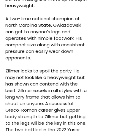
heavyweight.
A two-time national champion at 
North Carolina State, Gwiazdowski 
can get to anyone’s legs and 
operates with nimble footwork. His 
compact size along with consistent 
pressure can easily wear down 
opponents.
Zillmer looks to spoil the party. He 
may not look like a heavyweight but 
has shown can contend with the 
best. Zillmer excels in all styles with a 
long wiry frame that allows him to 
shoot on anyone. A successful 
Greco-Roman career gives upper 
body strength to Zillmer but getting 
to the legs will be the key in this one. 
The two battled in the 2022 Yasar 