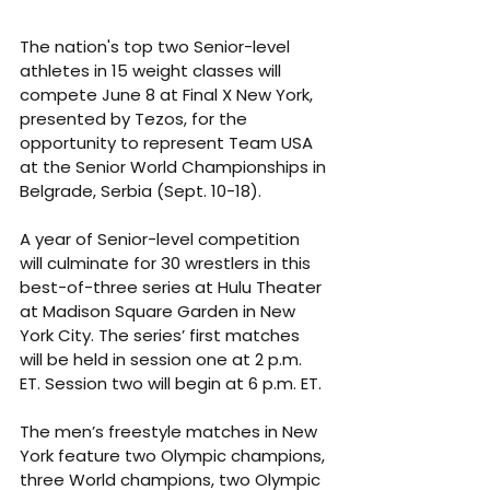
The nation's top two Senior-level 
athletes in 15 weight classes will 
compete June 8 at Final X New York, 
presented by Tezos, for the 
opportunity to represent Team USA 
at the Senior World Championships in 
Belgrade, Serbia (Sept. 10-18).
A year of Senior-level competition 
will culminate for 30 wrestlers in this 
best-of-three series at Hulu Theater 
at Madison Square Garden in New 
York City. The series’ first matches 
will be held in session one at 2 p.m. 
ET. Session two will begin at 6 p.m. ET.
The men’s freestyle matches in New 
York feature two Olympic champions, 
three World champions, two Olympic 