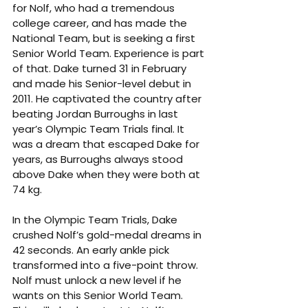
for Nolf, who had a tremendous 
college career, and has made the 
National Team, but is seeking a first 
Senior World Team. Experience is part 
of that. Dake turned 31 in February 
and made his Senior-level debut in 
2011. He captivated the country after 
beating Jordan Burroughs in last 
year’s Olympic Team Trials final. It 
was a dream that escaped Dake for 
years, as Burroughs always stood 
above Dake when they were both at 
74 kg.
In the Olympic Team Trials, Dake 
crushed Nolf’s gold-medal dreams in 
42 seconds. An early ankle pick 
transformed into a five-point throw. 
Nolf must unlock a new level if he 
wants on this Senior World Team. 