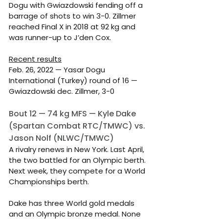
Dogu with Gwiazdowski fending off a 
barrage of shots to win 3-0. Zillmer 
reached Final X in 2018 at 92 kg and 
was runner-up to J’den Cox.
Recent results
Feb. 26, 2022 — Yasar Dogu 
International (Turkey) round of 16 — 
Gwiazdowski dec. Zillmer, 3-0
Bout 12 — 74 kg MFS — Kyle Dake 
(Spartan Combat RTC/TMWC) vs. 
Jason Nolf (NLWC/TMWC)
A rivalry renews in New York. Last April, 
the two battled for an Olympic berth. 
Next week, they compete for a World 
Championships berth.
Dake has three World gold medals 
and an Olympic bronze medal. None 