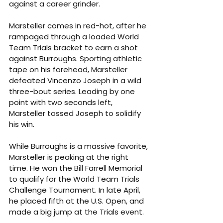
against a career grinder.
Marsteller comes in red-hot, after he 
rampaged through a loaded World 
Team Trials bracket to earn a shot 
against Burroughs. Sporting athletic 
tape on his forehead, Marsteller 
defeated Vincenzo Joseph in a wild 
three-bout series. Leading by one 
point with two seconds left, 
Marsteller tossed Joseph to solidify 
his win.
While Burroughs is a massive favorite, 
Marsteller is peaking at the right 
time. He won the Bill Farrell Memorial 
to qualify for the World Team Trials 
Challenge Tournament. In late April, 
he placed fifth at the U.S. Open, and 
made a big jump at the Trials event.