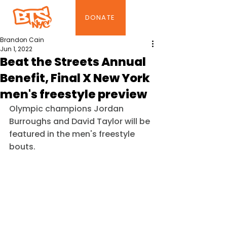
DONATE
Brandon Cain
Jun 1, 2022
Beat the Streets Annual
Benefit, Final X New York
men's freestyle preview
Olympic champions Jordan 
Burroughs and David Taylor will be 
featured in the men's freestyle 
bouts.