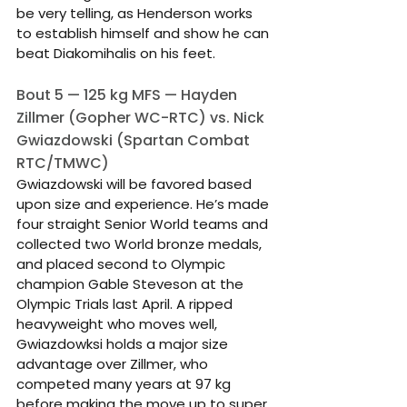
be very telling, as Henderson works 
to establish himself and show he can 
beat Diakomihalis on his feet.
Bout 5 — 125 kg MFS — Hayden 
Zillmer (Gopher WC-RTC) vs. Nick 
Gwiazdowski (Spartan Combat 
RTC/TMWC)
Gwiazdowski will be favored based 
upon size and experience. He’s made 
four straight Senior World teams and 
collected two World bronze medals, 
and placed second to Olympic 
champion Gable Steveson at the 
Olympic Trials last April. A ripped 
heavyweight who moves well, 
Gwiazdowksi holds a major size 
advantage over Zillmer, who 
competed many years at 97 kg 
before making the move up to super 