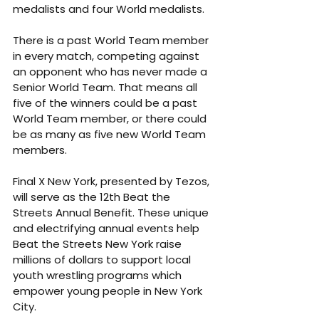
medalists and four World medalists.
There is a past World Team member 
in every match, competing against 
an opponent who has never made a 
Senior World Team. That means all 
five of the winners could be a past 
World Team member, or there could 
be as many as five new World Team 
members.
Final X New York, presented by Tezos, 
will serve as the 12th Beat the 
Streets Annual Benefit. These unique 
and electrifying annual events help 
Beat the Streets New York raise 
millions of dollars to support local 
youth wrestling programs which 
empower young people in New York 
City.