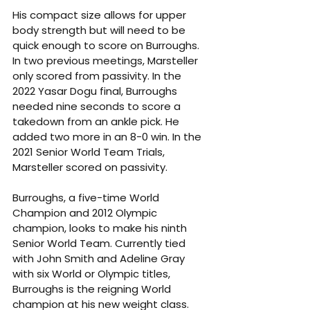
His compact size allows for upper 
body strength but will need to be 
quick enough to score on Burroughs. 
In two previous meetings, Marsteller 
only scored from passivity. In the 
2022 Yasar Dogu final, Burroughs 
needed nine seconds to score a 
takedown from an ankle pick. He 
added two more in an 8-0 win. In the 
2021 Senior World Team Trials, 
Marsteller scored on passivity.
Burroughs, a five-time World 
Champion and 2012 Olympic 
champion, looks to make his ninth 
Senior World Team. Currently tied 
with John Smith and Adeline Gray 
with six World or Olympic titles, 
Burroughs is the reigning World 
champion at his new weight class. 