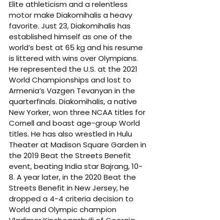
Elite athleticism and a relentless 
motor make Diakomihalis a heavy 
favorite. Just 23, Diakomihalis has 
established himself as one of the 
world’s best at 65 kg and his resume 
is littered with wins over Olympians. 
He represented the U.S. at the 2021 
World Championships and lost to 
Armenia’s Vazgen Tevanyan in the 
quarterfinals. Diakomihalis, a native 
New Yorker, won three NCAA titles for 
Cornell and boast age-group World 
titles. He has also wrestled in Hulu 
Theater at Madison Square Garden in 
the 2019 Beat the Streets Benefit 
event, beating India star Bajrang, 10-
8. A year later, in the 2020 Beat the 
Streets Benefit in New Jersey, he 
dropped a 4-4 criteria decision to 
World and Olympic champion 