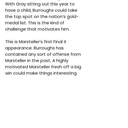
With Gray sitting out this year to 
have a child, Burroughs could take 
the top spot on the nation’s gold-
medal list. This is the kind of 
challenge that motivates him.
This is Marsteller’s first Final X 
appearance. Burroughs has 
contained any sort of offense from 
Marsteller in the past. A highly 
motivated Marsteller fresh off a big 
win could make things interesting.
Recent results
Feb. 24, 2022 — Yasar Dogu final — 
Burroughs dec. Marsteller, 8-0
Sept. 11, 2021 — Senior World Team 
Trials quarterfinal— Burroughs dec. 
Marsteller, 4-1