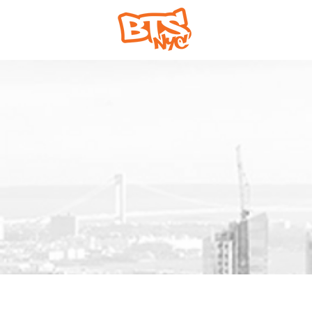
Home
Abou