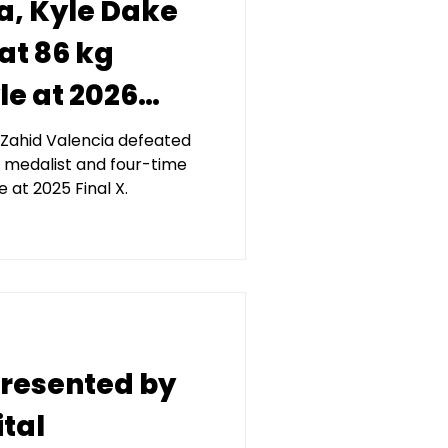
a, Kyle Dake
at 86 kg
le at 2026
nted by
Zahid Valencia defeated
medalist and four-time
tal
at 2025 Final X.
 presented by
tal