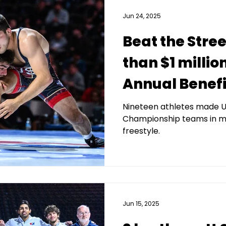
Jun 24, 2025
Beat the Stre
than $1 millio
Annual Benefit
Nineteen athletes made U
Championship teams in m
freestyle.
Jun 15, 2025