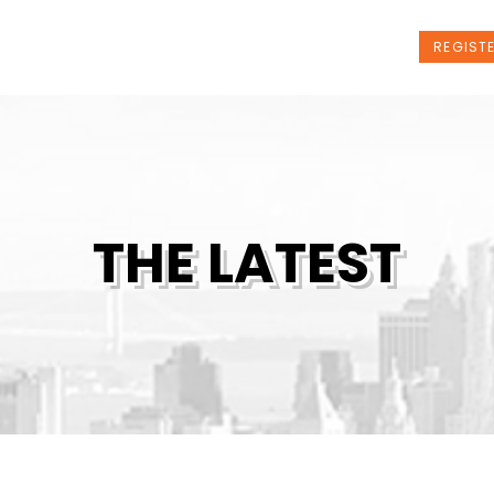
t Us
Programs
News
Events
REGIST
THE LATEST