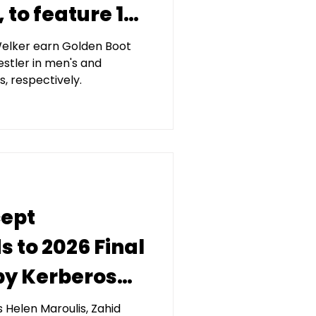
to feature 13
n
Welker earn Golden Boot
stler in men's and
 gold
s, respectively.
cept
 to 2026 Final
by Kerberos
agement
Helen Maroulis, Zahid