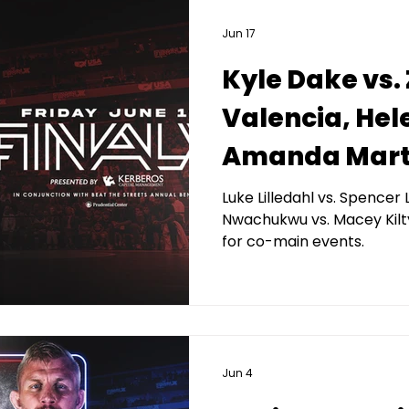
Jun 17
Kyle Dake vs.
Valencia, Hel
Amanda Mart
headlines 2026
Luke Lilledahl vs. Spence
Nwachukwu vs. Macey Kilt
presented by
for co-main events.
Capital Man
Jun 4