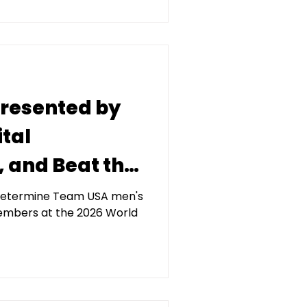
 presented by
tal
and Beat the
York Annual
l determine Team USA men's
embers at the 2026 World
 June 19 at
nter