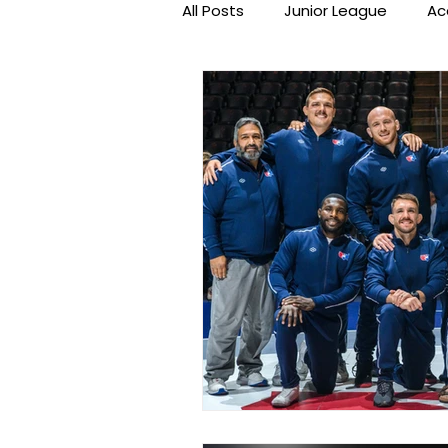
All Posts
Junior League
Ac
Beat the Streets