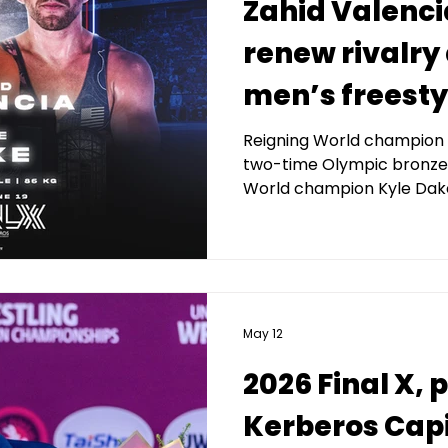
Zahid Valenci
renew rivalry 
men’s freesty
Final X, prese
Reigning World champion 
two-time Olympic bronze 
Kerberos Capi
World champion Kyle Dake 
Management
May 12
2026 Final X,
Kerberos Capi