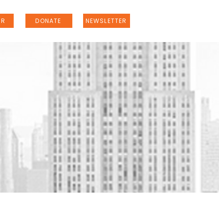
ER
DONATE
NEWSLETTER