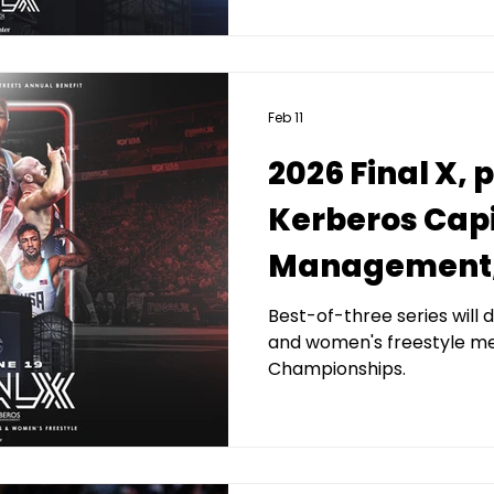
Feb 11
2026 Final X,
Kerberos Capi
Management, 
Streets New 
Best-of-three series wil
and women's freestyle m
Benefit set for
Championships.
Prudential Ce