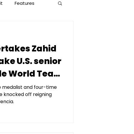
it
Features
rtakes Zahid
ke U.S. senior
yle World Team
X, presented
 medalist and four-time
 knocked off reigning
apital
encia.