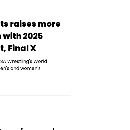
ets raises more
n with 2025
, Final X
SA Wrestling's World
en's and women's