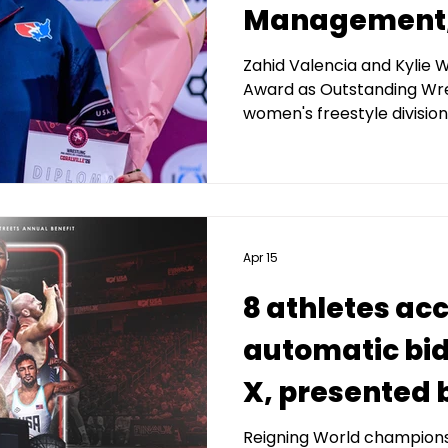
Management, 
Pan America
Zahid Valencia and Kylie 
Award as Outstanding Wre
Championship
women's freestyle division
medalists
Apr 15
8 athletes ac
automatic bids
X, presented 
Capital Man
Reigning World champions 