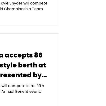
d Kyle Snyder will compete
orld Championship Team.
a accepts 86
style berth at
 presented by
tal
ill compete in his fifth
 Annual Benefit event.