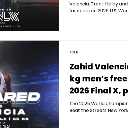
Valencia, Trent Hidlay an
for spots on 2026 U.S. W
Apr 8
Zahid Valenci
kg men’s free
2026 Final X,
Kerberos Capi
The 2025 World champion w
Beat the Streets New York
Management