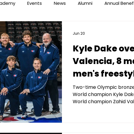
ademy
Events
News
Alumni
Annual Benef
Jun 20
Kyle Dake ove
Valencia, 8 ma
men's freest
at 2026 Final 
Two-time Olympic bronze
World champion Kyle Dake
by Kerberos C
World champion Zahid Val
Management