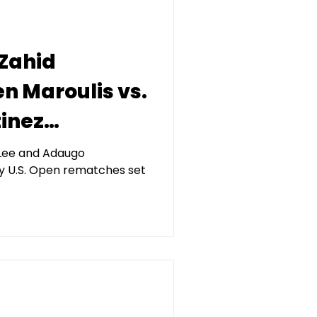
 Zahid
en Maroulis vs.
inez
 Final X,
r Lee and Adaugo
y U.S. Open rematches set
 Kerberos
agement