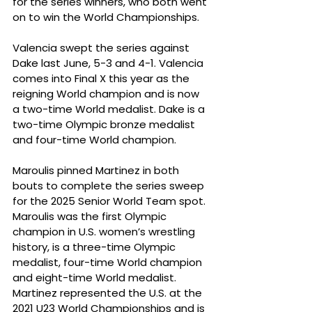
for the series winners, who both went 
on to win the World Championships.
Valencia swept the series against 
Dake last June, 5-3 and 4-1. Valencia 
comes into Final X this year as the 
reigning World champion and is now 
a two-time World medalist. Dake is a 
two-time Olympic bronze medalist 
and four-time World champion.
Maroulis pinned Martinez in both 
bouts to complete the series sweep 
for the 2025 Senior World Team spot. 
Maroulis was the first Olympic 
champion in U.S. women’s wrestling 
history, is a three-time Olympic 
medalist, four-time World champion 
and eight-time World medalist. 
Martinez represented the U.S. at the 
2021 U23 World Championships and is 