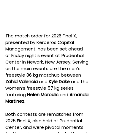
The match order for 2026 Final X, 
presented by Kerberos Capital 
Management, has been set ahead 
of Friday night’s event at Prudential 
Center in Newark, New Jersey. Serving 
as the main events are the men’s 
freestyle 86 kg matchup between 
Zahid Valencia
 and 
Kyle Dake
 and the 
women’s freestyle 57 kg series 
featuring 
Helen Maroulis
 and 
Amanda 
Martinez.
Both contests are rematches from 
2025 Final X, also held at Prudential 
Center, and were pivotal moments 