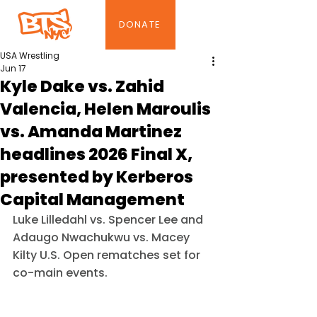
DONATE
USA Wrestling
Jun 17
Kyle Dake vs. Zahid
Valencia, Helen Maroulis
vs. Amanda Martinez
headlines 2026 Final X,
presented by Kerberos
Capital Management
Luke Lilledahl vs. Spencer Lee and 
Adaugo Nwachukwu vs. Macey 
Kilty U.S. Open rematches set for 
co-main events.