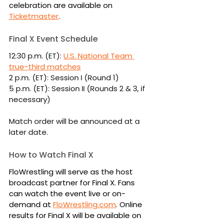
celebration are available on 
Ticketmaster
.
Final X Event Schedule
12:30 p.m. (ET): 
U.S. National Team 
true-third matches
2 p.m. (ET): Session I (Round 1)
5 p.m. (ET): Session II (Rounds 2 & 3, if 
necessary)
Match order will be announced at a 
later date.
How to Watch Final X
FloWrestling will serve as the host 
broadcast partner for Final X. Fans 
can watch the event live or on-
demand at 
FloWrestling.com
. Online 
results for Final X will be available on 