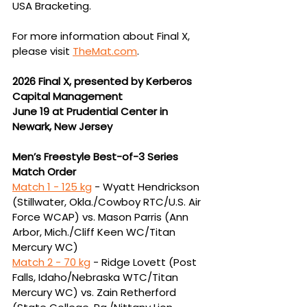
USA Bracketing.
For more information about Final X, 
please visit 
TheMat.com
.
2026 Final X, presented by Kerberos 
Capital Management
June 19 at Prudential Center in 
Newark, New Jersey
Men’s Freestyle Best-of-3 Series 
Match Order
Match 1 - 125 kg
 -
Wyatt Hendrickson 
(Stillwater, Okla./Cowboy RTC/U.S. Air 
Force WCAP) vs. Mason 
Parris (Ann 
Arbor, Mich./Cliff Keen WC/Titan 
Mercury WC)
Match 2 - 
70 kg
 - Ridge Lovett (Post 
Falls, Idaho/Nebraska WTC/Titan 
Mercury WC) vs. Zain 
Retherford 