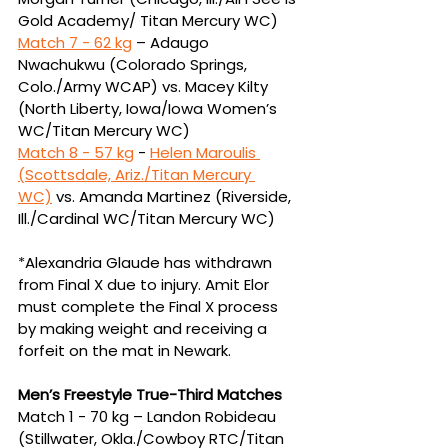
Gold Academy/ Titan Mercury WC)
Match 7 - 
62 kg
 – Adaugo 
Nwachukwu (Colorado Springs, 
Colo./Army WCAP) vs. Macey Kilty 
(North 
Liberty, Iowa/Iowa Women’s 
WC/Titan Mercury WC)
Match 8 - 
57 kg
 - 
Helen Maroulis 
(Scottsdale, Ariz./Titan Mercury 
WC)
vs.
Amanda Martinez (Riverside, 
Ill./Cardinal WC/Titan Mercury WC)
*
Alexandria Glaude has withdrawn 
from Final X due to injury. Amit Elor 
must complete the Final X process 
by making weight and receiving a 
forfeit on the mat in Newark.
Men’s Freestyle True-Third Matches
Match 1 - 70 kg – Landon Robideau 
(Stillwater, Okla./Cowboy RTC/Titan 