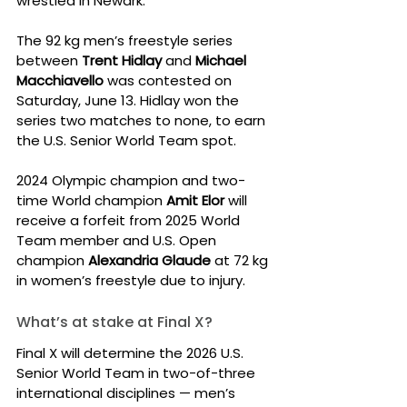
wrestled in Newark.
The 92 kg men’s freestyle series 
between 
Trent Hidlay
 and 
Michael 
Macchiavello
 was contested on 
Saturday, June 13. Hidlay won the 
series two matches to none, to earn 
the U.S. Senior World Team spot.
2024 Olympic champion and two-
time World champion 
Amit Elor
 will 
receive a forfeit from 2025 World 
Team member and U.S. Open 
champion 
Alexandria Glaude
 at 72 kg 
in women’s freestyle due to injury.
What’s at stake at Final X?
Final X will determine the 2026 U.S. 
Senior World Team in two-of-three 
international disciplines — men’s 