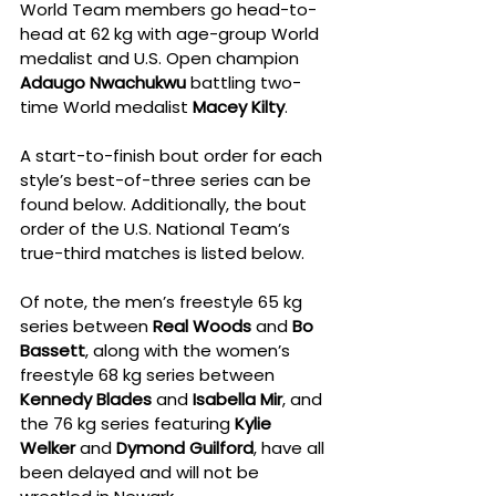
World Team members go head-to-
head at 62 kg with age-group World 
medalist and U.S. Open champion 
Adaugo Nwachukwu
 battling two-
time World medalist 
Macey Kilty
.
A start-to-finish bout order for each 
style’s best-of-three series can be 
found below. Additionally, the bout 
order of the U.S. National Team’s 
true-third matches is listed below.
Of note, the men’s freestyle 65 kg 
series between 
Real Woods
 and 
Bo 
Bassett
, along with the women’s 
freestyle 68 kg series between 
Kennedy Blades
 and 
Isabella Mir
, and 
the 76 kg series featuring 
Kylie 
Welker
 and 
Dymond Guilford
, have all 
been delayed and will not be 