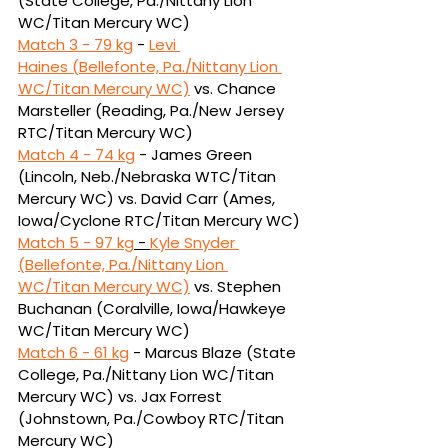
(State College, Pa./Nittany Lion 
WC/Titan Mercury WC)
Match 3 - 
79 kg
 - 
Levi 
Haines (Bellefonte, Pa./Nittany Lion 
WC/Titan Mercury WC)
vs.
Chance 
Marsteller (Reading, Pa./New Jersey 
RTC/Titan Mercury WC)
Match 4 - 
74 kg
 - James Green 
(Lincoln, Neb./Nebraska WTC/Titan 
Mercury WC) vs. David Carr 
(Ames, 
Iowa/Cyclone RTC/Titan Mercury WC)
Match 5 - 
97 kg
 - 
Kyle Snyder 
(Bellefonte, Pa./Nittany Lion 
WC/Titan Mercury WC)
vs. Stephen 
Buchanan (Coralville, Iowa/Hawkeye 
WC/Titan Mercury WC)
Match 6 - 
61 kg
 - Marcus Blaze (State 
College, Pa./Nittany Lion WC/Titan 
Mercury WC) vs. Jax Forrest 
(Johnstown, Pa./Cowboy RTC/Titan 
Mercury WC)