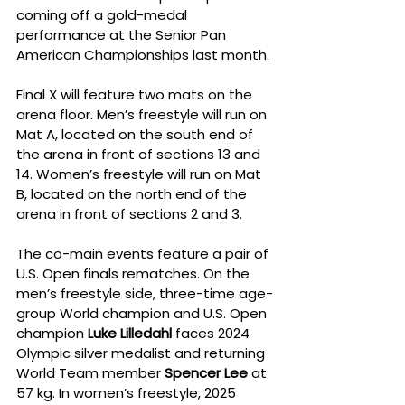
coming off a gold-medal 
performance at the Senior Pan 
American Championships last month.
Final X will feature two mats on the 
arena floor. Men’s freestyle will run on 
Mat A, located on the south end of 
the arena in front of sections 13 and 
14. Women’s freestyle will run on Mat 
B, located on the north end of the 
arena in front of sections 2 and 3.
The co-main events feature a pair of 
U.S. Open finals rematches. On the 
men’s freestyle side, three-time age-
group World champion and U.S. Open 
champion 
Luke Lilledahl
 faces 2024 
Olympic silver medalist and returning 
World Team member 
Spencer Lee
 at 
57 kg. In women’s freestyle, 2025 