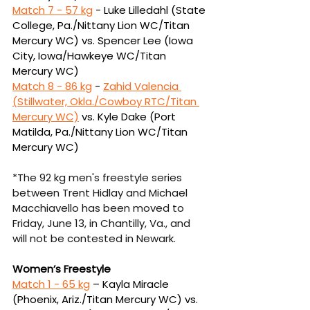
Match 7 - 
57 kg
 -
Luke Lilledahl (State 
College, Pa./Nittany Lion WC/Titan 
Mercury WC) vs. Spencer 
Lee (Iowa 
City, Iowa/Hawkeye WC/Titan 
Mercury WC)
Match 8 - 
86 kg
 - 
Zahid Valencia 
(Stillwater, Okla./Cowboy RTC/Titan 
Mercury WC)
vs.
Kyle Dake (Port 
Matilda, Pa./Nittany Lion WC/Titan 
Mercury WC)
*The 92 kg men's freestyle series 
between Trent Hidlay and Michael 
Macchiavello has been moved to 
Friday, June 13, in Chantilly, Va., and 
will not be contested in Newark.
Women’s Freestyle
Match 1 - 
65 kg
 – Kayla Miracle 
(Phoenix, Ariz./Titan Mercury WC) vs. 