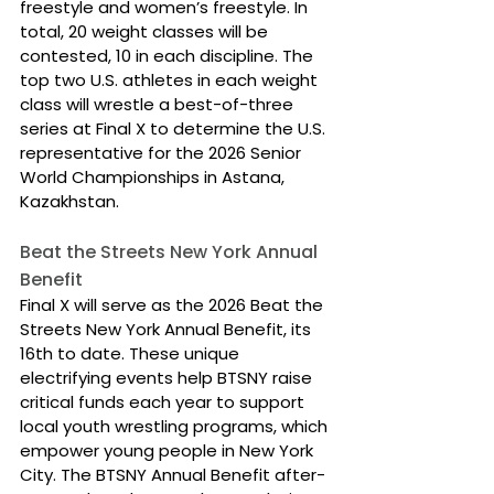
freestyle and women’s freestyle. In 
total, 20 weight classes will be 
contested, 10 in each discipline. The 
top two U.S. athletes in each weight 
class will wrestle a best-of-three 
series at Final X to determine the U.S. 
representative for the 2026 Senior 
World Championships in Astana, 
Kazakhstan.
Beat the Streets New York Annual 
Benefit
Final X will serve as the 2026 Beat the 
Streets New York Annual Benefit, its 
16th to date. These unique 
electrifying events help BTSNY raise 
critical funds each year to support 
local youth wrestling programs, which 
empower young people in New York 
City. The BTSNY Annual Benefit after-