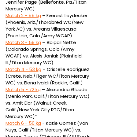
Jennifer Page (Bellefonte, 
Pa./Titan 
Mercury WC)
Match 2 - 
55 kg
 – Everest Leydecker 
(Phoenix, Ariz./Thorobred WC/New 
York AC) vs. Areana 
Villaescusa 
(Fountain, Colo./Army WCAP)
Match 3 - 
59 kg
 – Abigail Nette 
(Colorado Springs, Colo./Army 
WCAP) vs. Alexis Janiak (Plainfield, 
Ill./Titan Mercury WC)
Match 4 - 
53 kg
 – Cristelle Rodriguez 
(Crete, Neb./Tiger WC/Titan Mercury 
WC) vs. Elena Ivaldi 
(Rocklin, Calif.)
Match 5 - 
72 kg
 – Alexandria Glaude 
(Menlo Park, Calif./Titan Mercury WC) 
vs. Amit Elor (Walnut 
Creek, 
Calif./New York City RTC/Titan 
Mercury WC)*
Match 6 - 
50 kg
 - Katie Gomez (Van 
Nuys, Calif./Titan Mercury WC) vs. 
Morgan Turner (Chicago, Ill./
All I See Is 