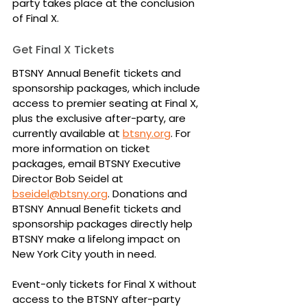
party takes place at the conclusion 
of Final X.
Get Final X Tickets
BTSNY Annual Benefit tickets and 
sponsorship packages, which include 
access to premier seating at Final X, 
plus the exclusive after-party, are 
currently available at 
btsny.org
. For 
more information on ticket 
packages, email BTSNY Executive 
Director Bob Seidel at 
bseidel@btsny.org
. Donations and 
BTSNY Annual Benefit tickets and 
sponsorship packages directly help 
BTSNY make a lifelong impact on 
New York City youth in need.
Event-only tickets for Final X without 
access to the BTSNY after-party 