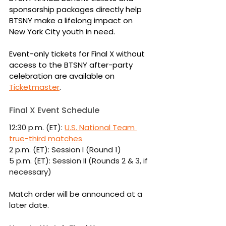
sponsorship packages directly help 
BTSNY make a lifelong impact on 
New York City youth in need.
Event-only tickets for Final X without 
access to the BTSNY after-party 
celebration are available on 
Ticketmaster
.
Final X Event Schedule
12:30 p.m. (ET): 
U.S. National Team 
true-third matches
2 p.m. (ET): Session I (Round 1)
5 p.m. (ET): Session II (Rounds 2 & 3, if 
necessary)
Match order will be announced at a 
later date.