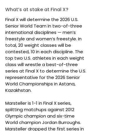
What’s at stake at Final X?
Final X will determine the 2026 U.S. 
Senior World Team in two-of-three 
international disciplines — men’s 
freestyle and women’s freestyle. In 
total, 20 weight classes will be 
contested, 10 in each discipline. The 
top two U.S. athletes in each weight 
class will wrestle a best-of-three 
series at Final X to determine the U.S. 
representative for the 2026 Senior 
World Championships in Astana, 
Kazakhstan.
Marsteller is 1-1 in Final X series, 
splitting matchups against 2012 
Olympic champion and six-time 
World champion Jordan Burroughs. 
Marsteller dropped the first series in 