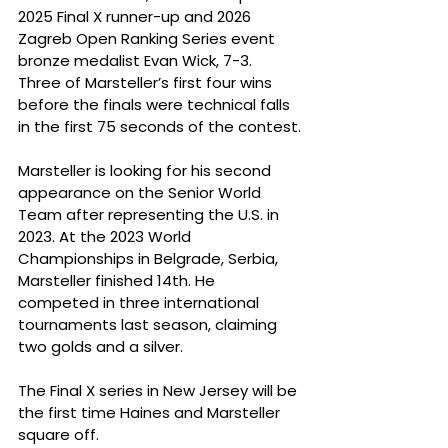
2025 Final X runner-up and 2026 
Zagreb Open Ranking Series event 
bronze medalist Evan Wick, 7-3. 
Three of Marsteller’s first four wins 
before the finals were technical falls 
in the first 75 seconds of the contest.
Marsteller is looking for his second 
appearance on the Senior World 
Team after representing the U.S. in 
2023. At the 2023 World 
Championships in Belgrade, Serbia, 
Marsteller finished 14th. He 
competed in three international 
tournaments last season, claiming 
two golds and a silver.
The Final X series in New Jersey will be 
the first time Haines and Marsteller 
square off.