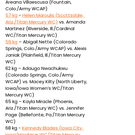
Areana 
Villaescusa (Fountain, 
Colo./Army WCAP)
57 kg
 - 
Helen Maroulis (Scottsdale, 
Ariz./Titan Mercury WC)
vs.
Amanda 
Martinez (Riverside, Ill./Cardinal 
WC/Titan Mercury WC)
59 kg
 – Abigail Nette (Colorado 
Springs, Colo./Army WCAP) vs. Alexis 
Janiak (Plainfield, 
Ill./Titan Mercury 
WC)
62 kg – Adaugo Nwachukwu 
(Colorado Springs, Colo./Army 
WCAP) vs. Macey Kilty (North 
Liberty, 
Iowa/Iowa Women’s WC/Titan 
Mercury WC)
65 kg – Kayla Miracle (Phoenix, 
Ariz./Titan Mercury WC) vs. Jennifer 
Page (Bellefonte, 
Pa./Titan Mercury 
WC)
68 kg - 
Kennedy Blades (Iowa City, 
Iowa/Hawkeye WC/Titan Mercury 