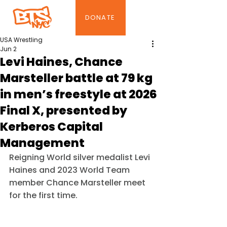
DONATE
USA Wrestling
Jun 2
Levi Haines, Chance
Marsteller battle at 79 kg
in men’s freestyle at 2026
Final X, presented by
Kerberos Capital
Management
Reigning World silver medalist Levi 
Haines and 2023 World Team 
member Chance Marsteller meet 
for the first time.