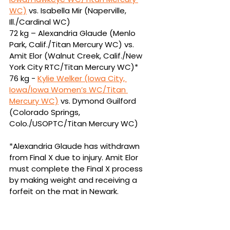
WC)
vs.
Isabella Mir (Naperville, 
Ill./Cardinal WC)
72 kg – Alexandria Glaude (Menlo 
Park, Calif./Titan Mercury WC) vs. 
Amit Elor (Walnut 
Creek, Calif./New 
York City RTC/Titan Mercury WC)*
76 kg - 
Kylie Welker (Iowa City, 
Iowa/Iowa Women’s WC/Titan 
Mercury WC)
vs.
Dymond Guilford 
(Colorado Springs, 
Colo./USOPTC/Titan Mercury WC)
*
Alexandria Glaude has withdrawn 
from Final X due to injury. Amit Elor 
must complete the Final X process 
by making weight and receiving a 
forfeit on the mat in Newark.
Men’s Freestyle True-Third Matches
61 kg – Austin DeSanto (Iowa City, 