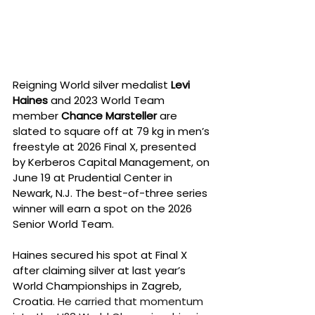
Reigning World silver medalist 
Levi 
Haines
 and 2023 World Team 
member 
Chance Marsteller
 are 
slated to square off at 79 kg in men’s 
freestyle at 2026 Final X, presented 
by Kerberos Capital Management, on 
June 19 at Prudential Center in 
Newark, N.J. The best-of-three series 
winner will earn a spot on the 2026 
Senior World Team.
Haines secured his spot at Final X 
after claiming silver at last year’s 
World Championships in Zagreb, 
Croatia. 
He carried that momentum 