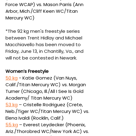
Force WCAP) vs. Mason 
Parris (Ann 
Arbor, Mich./Cliff Keen WC/Titan 
Mercury WC)
*The 92 kg men's freestyle series 
between Trent Hidlay and Michael 
Macchiavello has been moved to 
Friday, June 13, in Chantilly, Va., and 
will not be contested in Newark.
Women’s Freestyle
50 kg
 - Katie Gomez (Van Nuys, 
Calif./Titan Mercury WC) vs. Morgan 
Turner (Chicago, Ill./
All I See Is Gold 
Academy/ Titan Mercury WC)
53 kg
 – Cristelle Rodriguez (Crete, 
Neb./Tiger WC/Titan Mercury WC) vs. 
Elena Ivaldi 
(Rocklin, Calif.)
55 kg
 – Everest Leydecker (Phoenix, 
Ariz./Thorobred WC/New York AC) vs. 