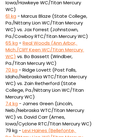
Iowa/Hawkeye WC/Titan Mercury 
WC)
61 kg
 - Marcus Blaze (State College, 
Pa./Nittany Lion WC/Titan Mercury 
WC) vs. Jax Forrest 
(Johnstown, 
Pa./Cowboy RTC/Titan Mercury WC)
65 kg
 - 
Real Woods (Ann Arbor, 
Mich./Cliff Keen WC/Titan Mercury 
WC)
vs.
Bo Bassett (Windber, 
Pa./Titan Mercury WC)
70 kg
 - Ridge Lovett (Post Falls, 
Idaho/Nebraska WTC/Titan Mercury 
WC) vs. Zain 
Retherford (State 
College, Pa./Nittany Lion WC/Titan 
Mercury WC)
74 kg
 - James Green (Lincoln, 
Neb./Nebraska WTC/Titan Mercury 
WC) vs. David Carr 
(Ames, 
Iowa/Cyclone RTC/Titan Mercury WC)
79 kg - 
Levi Haines (Bellefonte, 