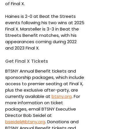
of Final X.
Haines is 2-0 at Beat the Streets 
events following his two wins at 2025 
Final X. Marsteller is 3-3 in Beat the 
Streets Benefit matches, with his 
appearances coming during 2022 
and 2023 Final X.
Get Final X Tickets
BTSNY Annual Benefit tickets and 
sponsorship packages, which include 
access to premier seating at Final X, 
plus the exclusive after-party, are 
currently available at 
btsny.org
. For 
more information on ticket 
packages, email BTSNY Executive 
Director Bob Seidel at 
bseidel@btsny.org
. Donations and 
BTSNY Annual Benefit tickets and 