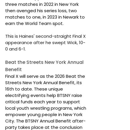
three matches in 2022 in New York 
then avenged his series loss, two 
matches to one, in 2023 in Newark to 
earn the World Team spot.
This is Haines' second-straight Final X 
appearance after he swept Wick, 10-
0 and 6-1.
Beat the Streets New York Annual 
Benefit
Final X will serve as the 2026 Beat the 
Streets New York Annual Benefit, its 
16th to date. These unique 
electrifying events help BTSNY raise 
critical funds each year to support 
local youth wrestling programs, which 
empower young people in New York 
City. The BTSNY Annual Benefit after-
party takes place at the conclusion 