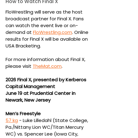
How to Watch Final X
FloWrestling will serve as the host 
broadcast partner for Final X. Fans 
can watch the event live or on-
demand at 
FloWrestling.com
. Online 
results for Final X will be available on 
USA Bracketing.
For more information about Final X, 
please visit 
TheMat.com
.
2026 Final X, presented by Kerberos 
Capital Management
June 19 at Prudential Center in 
Newark, New Jersey
Men’s Freestyle
57 kg
 -
Luke Lilledahl (State College, 
Pa./Nittany Lion WC/Titan Mercury 
WC) vs. Spencer 
Lee (Iowa City, 