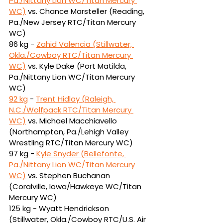
Pa./Nittany Lion WC/Titan Mercury 
WC)
vs.
Chance Marsteller (Reading, 
Pa./New Jersey RTC/Titan Mercury 
WC)
86 kg - 
Zahid Valencia (Stillwater, 
Okla./Cowboy RTC/Titan Mercury 
WC)
vs.
Kyle Dake (Port Matilda, 
Pa./Nittany Lion WC/Titan Mercury 
WC)
92 kg
 - 
Trent Hidlay (Raleigh, 
N.C./Wolfpack RTC/Titan Mercury 
WC)
vs.
Michael Macchiavello 
(Northampton, Pa./Lehigh Valley 
Wrestling RTC/Titan Mercury WC)
97 kg - 
Kyle Snyder (Bellefonte, 
Pa./Nittany Lion WC/Titan Mercury 
WC)
vs. Stephen Buchanan 
(Coralville, Iowa/Hawkeye WC/Titan 
Mercury WC)
125 kg -
Wyatt Hendrickson 
(Stillwater, Okla./Cowboy RTC/U.S. Air 