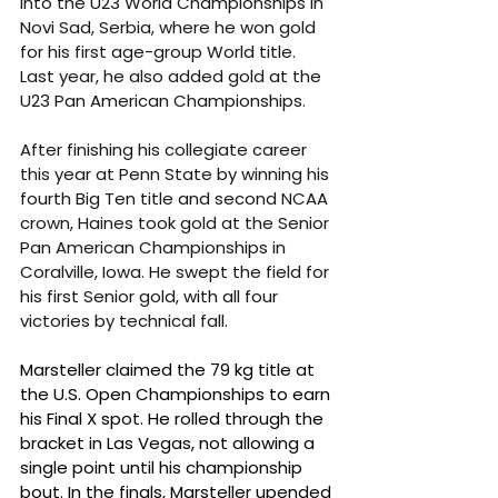
into the U23 World Championships in 
Novi Sad, Serbia, where he won gold 
for his first age-group World title. 
Last year, he also added gold at the 
U23 Pan American Championships.
After finishing his collegiate career 
this year at Penn State by winning his 
fourth Big Ten title and second NCAA 
crown, Haines took gold at the Senior 
Pan American Championships in 
Coralville, Iowa. He swept the field for 
his first Senior gold, with all four 
victories by technical fall.
Marsteller claimed the 79 kg title at 
the U.S. Open Championships to earn 
his Final X spot. He rolled through the 
bracket in Las Vegas, not allowing a 
single point until his championship 
bout. In the finals, Marsteller upended 